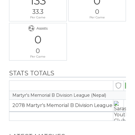
133
0
33.3
0
Per Game
Per Game
Assists
0
0
Per Game
STATS TOTALS
Martyr's Memorial B Division League (Nepal)
2078 Martyr's Memorial B Division League
4
4