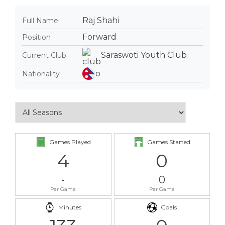
Raj Shahi
Full Name
Forward
Position
Saraswoti Youth Club
Current Club
Nationality
Games Played
Games Started
4
0
-
0
Per Game
Per Game
Minutes
Goals