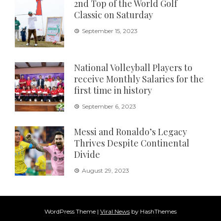
2nd Top of the World Golf
Classic on Saturday
September 15, 2023
National Volleyball Players to
receive Monthly Salaries for the
first time in history
September 6, 2023
Messi and Ronaldo’s Legacy
Thrives Despite Continental
Divide
August 29, 2023
WordPress Theme
|
Viral News
by HashThemes