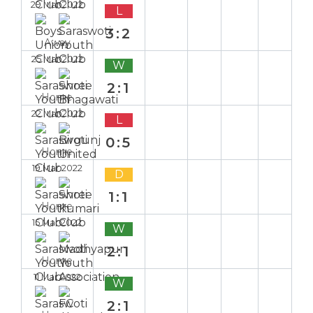
29 Mar 2022
L
3:2
Away
25 Mar 2022
W
2:1
Home
22 Mar 2022
L
0:5
Home
19 Mar 2022
D
1:1
Home
15 Mar 2022
W
2:1
Home
11 Mar 2022
W
2:1