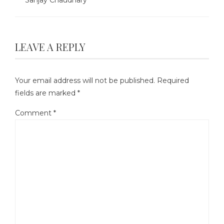
LEAVE A REPLY
Your email address will not be published.
Required
fields are marked
*
Comment
*