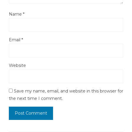
Name
*
Email
*
Website
Save my name, email, and website in this browser for
the next time I comment.