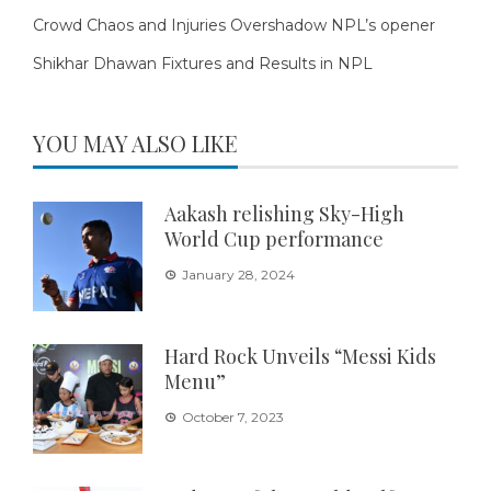
Crowd Chaos and Injuries Overshadow NPL’s opener
Shikhar Dhawan Fixtures and Results in NPL
YOU MAY ALSO LIKE
Aakash relishing Sky-High
World Cup performance
January 28, 2024
Hard Rock Unveils “Messi Kids
Menu”
October 7, 2023