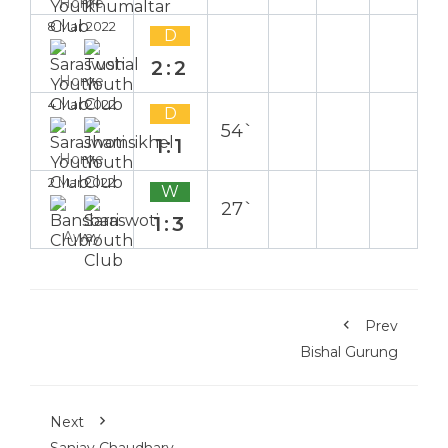
Home
8 Mar 2022
D
2:2
Home
4 Mar 2022
D
54`
1:1
Home
2 Mar 2022
W
27`
1:3
Away
Prev
Bishal Gurung
Next
Sanjay Chaudhary