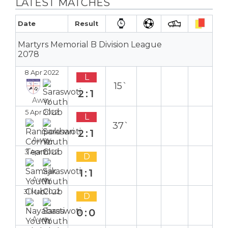
LATEST MATCHES
Date
Result
Martyrs Memorial B Division League
2078
8 Apr 2022
L
15`
2:1
Away
5 Apr 2022
L
37`
2:1
Away
3 Apr 2022
D
1:1
Away
31 Mar 2022
D
0:0
Away