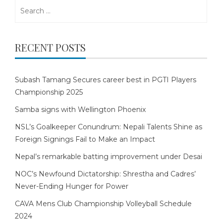
Search
for:
RECENT POSTS
Subash Tamang Secures career best in PGTI Players
Championship 2025
Samba signs with Wellington Phoenix
NSL’s Goalkeeper Conundrum: Nepali Talents Shine as
Foreign Signings Fail to Make an Impact
Nepal’s remarkable batting improvement under Desai
NOC’s Newfound Dictatorship: Shrestha and Cadres’
Never-Ending Hunger for Power
CAVA Mens Club Championship Volleyball Schedule
2024