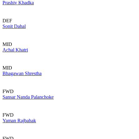
Prashiv Khadka
DEF
Sonit Dahal
MID
Achal Khatri
MID
Bhagawan Shrestha
FWD
Sansar Nanda Palanchoke
FWD
Yaman Rajbahak
FWD