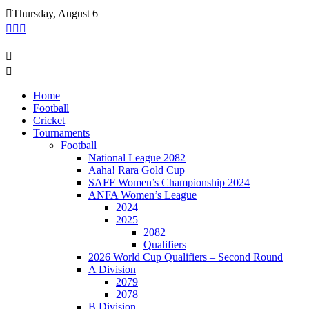
Skip
Thursday, August 6
to
content
Home
Football
Cricket
Tournaments
Football
National League 2082
Aaha! Rara Gold Cup
SAFF Women’s Championship 2024
ANFA Women’s League
2024
2025
2082
Qualifiers
2026 World Cup Qualifiers – Second Round
A Division
2079
2078
B Division