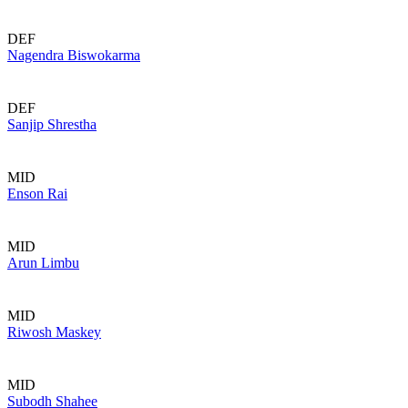
DEF
Nagendra Biswokarma
DEF
Sanjip Shrestha
MID
Enson Rai
MID
Arun Limbu
MID
Riwosh Maskey
MID
Subodh Shahee