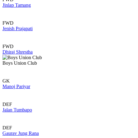
Jinlap Tamang
FWD
Jenish Prajapati
FWD
Dhiraj Shrestha
Boys Union Club
GK
Manoj Pariyar
DEF
Jalan Tumbapo
DEF
Gaurav Jung Rana