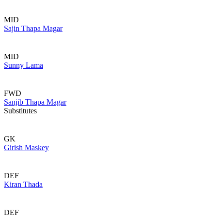
MID
Sajin Thapa Magar
MID
Sunny Lama
FWD
Sanjib Thapa Magar
Substitutes
GK
Girish Maskey
DEF
Kiran Thada
DEF