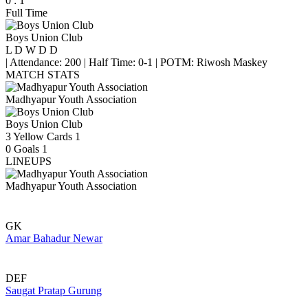
0
:
1
Full Time
Boys Union Club
L
D
W
D
D
|
Attendance: 200
|
Half Time: 0-1
|
POTM: Riwosh Maskey
MATCH STATS
Madhyapur Youth Association
Boys Union Club
3
Yellow Cards
1
0
Goals
1
LINEUPS
Madhyapur Youth Association
GK
Amar Bahadur Newar
DEF
Saugat Pratap Gurung