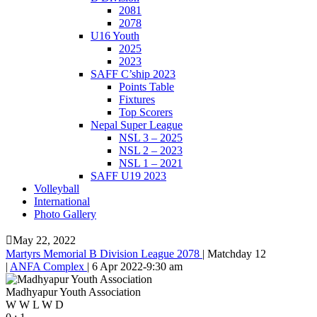
2081
2078
U16 Youth
2025
2023
SAFF C’ship 2023
Points Table
Fixtures
Top Scorers
Nepal Super League
NSL 3 – 2025
NSL 2 – 2023
NSL 1 – 2021
SAFF U19 2023
Volleyball
International
Photo Gallery
May 22, 2022
Martyrs Memorial B Division League 2078
|
Matchday 12
|
ANFA Complex
|
6 Apr 2022
-
9:30 am
Madhyapur Youth Association
W
W
L
W
D