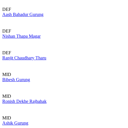
DEF
Aash Bahadur Gurung
DEF
Nishan Thapa Magar
DEF
Ranjit Chaudhary Tharu
MID
Bibesh Gurung
MID
Ronish Dekhe Rajbahak
MID
Ashik Gurung