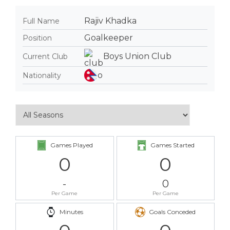
Rajiv Khadka
Full Name
Goalkeeper
Position
Boys Union Club
Current Club
Nationality
Games Played
Games Started
0
0
-
0
Per Game
Per Game
Minutes
Goals Conceded