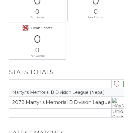
0
0
0
0
Per Game
Per Game
Clean Sheets
0
0
Per Game
STATS TOTALS
Martyr's Memorial B Division League (Nepal)
2078 Martyr's Memorial B Division League
0
0
LATEST MATCHES