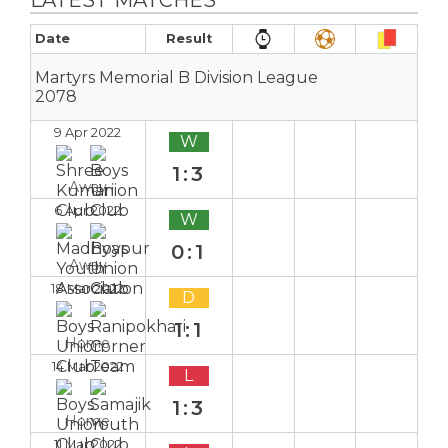
Date
Result
Martyrs Memorial B Division League
2078
9 Apr 2022
W
1:3
Away
6 Apr 2022
W
0:1
Away
18 Mar 2022
D
1:1
Home
14 Mar 2022
L
1:3
Home
11 Mar 2022