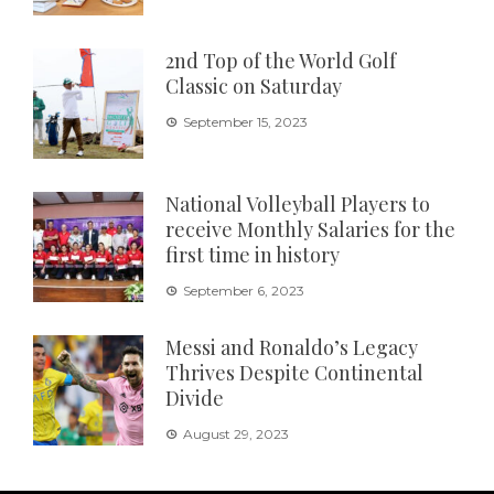
2nd Top of the World Golf
Classic on Saturday
September 15, 2023
National Volleyball Players to
receive Monthly Salaries for the
first time in history
September 6, 2023
Messi and Ronaldo’s Legacy
Thrives Despite Continental
Divide
August 29, 2023