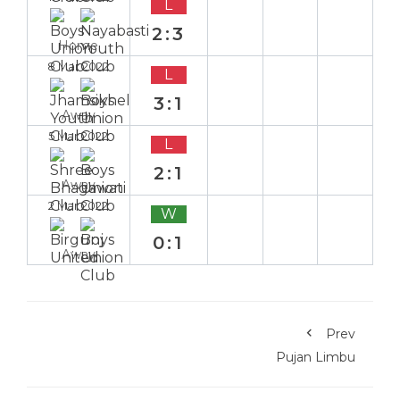
L
2:3
Home
8 Mar 2022
L
3:1
Away
5 Mar 2022
L
2:1
Away
2 Mar 2022
W
0:1
Away
Prev
Pujan Limbu