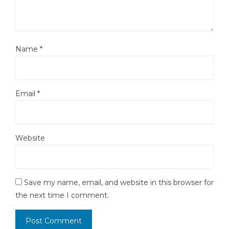
Name
*
Email
*
Website
Save my name, email, and website in this browser for
the next time I comment.