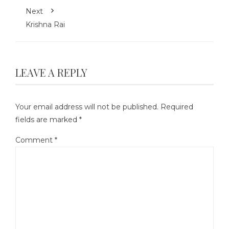
Next
Krishna Rai
LEAVE A REPLY
Your email address will not be published.
Required
fields are marked
*
Comment
*