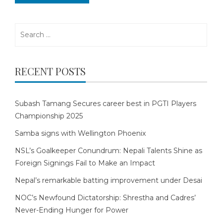
Search
for:
RECENT POSTS
Subash Tamang Secures career best in PGTI Players
Championship 2025
Samba signs with Wellington Phoenix
NSL’s Goalkeeper Conundrum: Nepali Talents Shine as
Foreign Signings Fail to Make an Impact
Nepal’s remarkable batting improvement under Desai
NOC’s Newfound Dictatorship: Shrestha and Cadres’
Never-Ending Hunger for Power