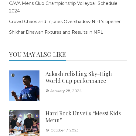
CAVA Mens Club Championship Volleyball Schedule
2024
Crowd Chaos and Injuries Overshadow NPL’s opener
Shikhar Dhawan Fixtures and Results in NPL
YOU MAY ALSO LIKE
Aakash relishing Sky-High
World Cup performance
January 28, 2024
Hard Rock Unveils “Messi Kids
Menu”
October 7, 2023