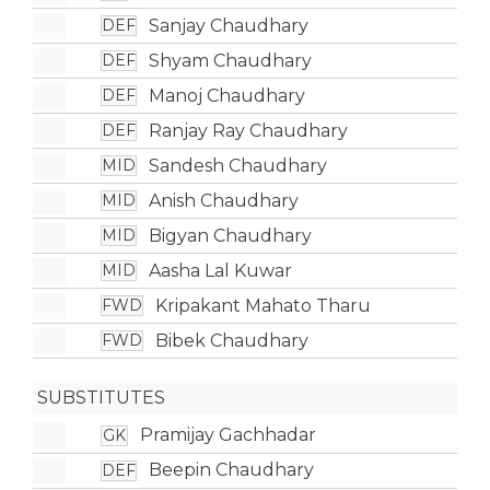
Sanjay Chaudhary
DEF
Shyam Chaudhary
DEF
Manoj Chaudhary
DEF
Ranjay Ray Chaudhary
DEF
Sandesh Chaudhary
MID
Anish Chaudhary
MID
Bigyan Chaudhary
MID
Aasha Lal Kuwar
MID
Kripakant Mahato Tharu
FWD
Bibek Chaudhary
FWD
SUBSTITUTES
Pramijay Gachhadar
GK
Beepin Chaudhary
DEF