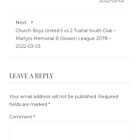
2022-03-02
Next
Church Boys United 5 vs 2 Tushal Youth Club –
Martyrs Memorial B Division League 2078 –
2022-03-03
LEAVE A REPLY
Your email address will not be published.
Required
fields are marked
*
Comment
*