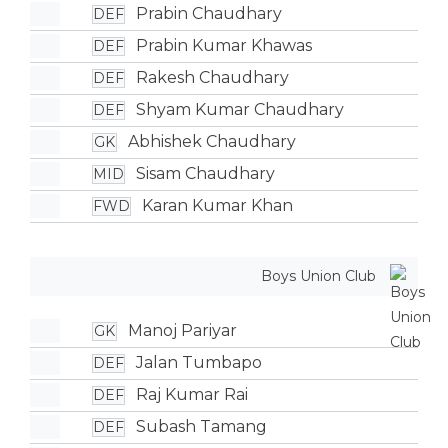
Prabin Chaudhary
DEF
Prabin Kumar Khawas
DEF
Rakesh Chaudhary
DEF
Shyam Kumar Chaudhary
DEF
Abhishek Chaudhary
GK
Sisam Chaudhary
MID
Karan Kumar Khan
FWD
Boys Union Club
Manoj Pariyar
GK
Jalan Tumbapo
DEF
Raj Kumar Rai
DEF
Subash Tamang
DEF