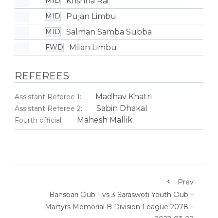
Krishna Rai
MID
Pujan Limbu
MID
Salman Samba Subba
MID
Milan Limbu
FWD
REFEREES
Madhav Khatri
Assistant Referee 1:
Sabin Dhakal
Assistant Referee 2:
Mahesh Mallik
Fourth official:
Prev
Bansbari Club 1 vs 3 Saraswoti Youth Club –
Martyrs Memorial B Division League 2078 –