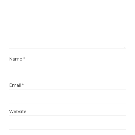
Name
*
Email
*
Website