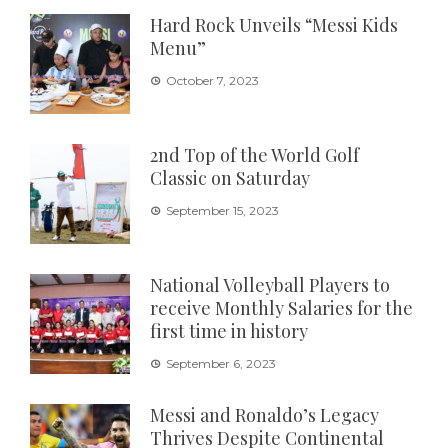
Hard Rock Unveils “Messi Kids
Menu”
October 7, 2023
2nd Top of the World Golf
Classic on Saturday
September 15, 2023
National Volleyball Players to
receive Monthly Salaries for the
first time in history
September 6, 2023
Messi and Ronaldo’s Legacy
Thrives Despite Continental