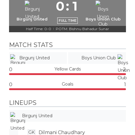
0
:
1
Birgunj United
Boys Union Club
FULL TIME
Half Time: 0-0
POTM: Bishnu Bahadur Sunar
|
MATCH STATS
Birgunj United
Boys Union Club
Yellow Cards
0
2
Goals
0
1
LINEUPS
Birgunj United
Dilmani Chaudhary
GK