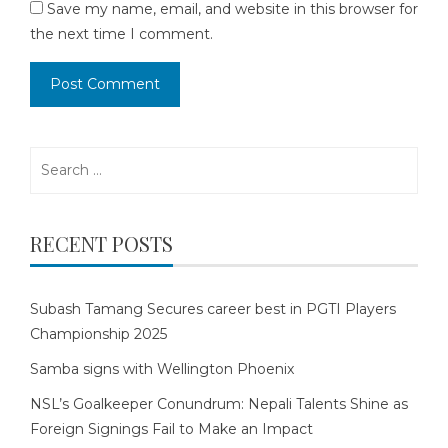
Save my name, email, and website in this browser for
the next time I comment.
Search
for:
RECENT POSTS
Subash Tamang Secures career best in PGTI Players
Championship 2025
Samba signs with Wellington Phoenix
NSL’s Goalkeeper Conundrum: Nepali Talents Shine as
Foreign Signings Fail to Make an Impact