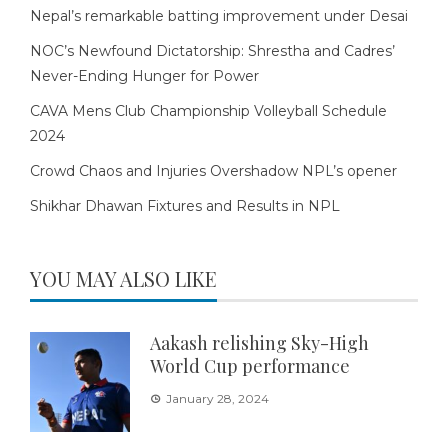
Nepal’s remarkable batting improvement under Desai
NOC’s Newfound Dictatorship: Shrestha and Cadres’
Never-Ending Hunger for Power
CAVA Mens Club Championship Volleyball Schedule
2024
Crowd Chaos and Injuries Overshadow NPL’s opener
Shikhar Dhawan Fixtures and Results in NPL
YOU MAY ALSO LIKE
Aakash relishing Sky-High
World Cup performance
January 28, 2024