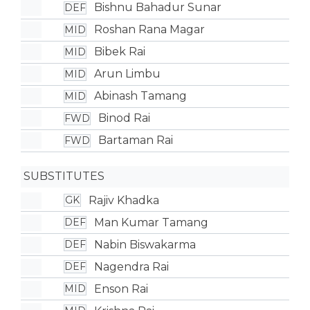
Bishnu Bahadur Sunar
DEF
Roshan Rana Magar
MID
Bibek Rai
MID
Arun Limbu
MID
Abinash Tamang
MID
Binod Rai
FWD
Bartaman Rai
FWD
SUBSTITUTES
Rajiv Khadka
GK
Man Kumar Tamang
DEF
Nabin Biswakarma
DEF
Nagendra Rai
DEF
Enson Rai
MID