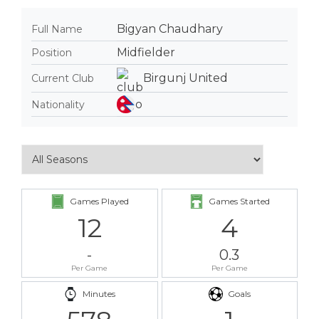
Bigyan Chaudhary
Full Name
Midfielder
Position
Birgunj United
Current Club
Nationality
Games Played
Games Started
12
4
-
0.3
Per Game
Per Game
Minutes
Goals