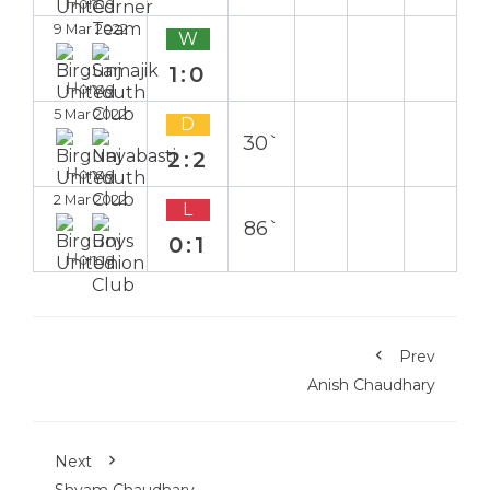
Home
9 Mar 2022
W
1:0
Home
5 Mar 2022
D
30`
2:2
Home
2 Mar 2022
L
86`
0:1
Home
Prev
Anish Chaudhary
Next
Shyam Chaudhary