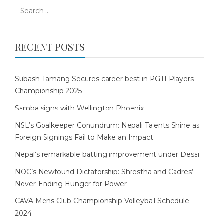
Search
for:
RECENT POSTS
Subash Tamang Secures career best in PGTI Players
Championship 2025
Samba signs with Wellington Phoenix
NSL’s Goalkeeper Conundrum: Nepali Talents Shine as
Foreign Signings Fail to Make an Impact
Nepal’s remarkable batting improvement under Desai
NOC’s Newfound Dictatorship: Shrestha and Cadres’
Never-Ending Hunger for Power
CAVA Mens Club Championship Volleyball Schedule
2024