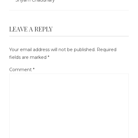
LEAVE A REPLY
Your email address will not be published.
Required
fields are marked
*
Comment
*