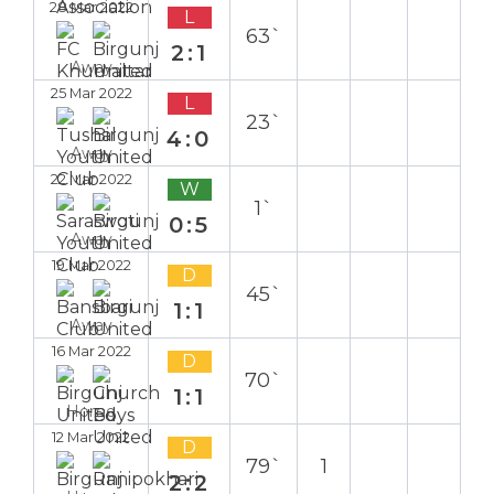
28 Mar 2022
L
63`
2:1
Away
25 Mar 2022
L
23`
4:0
Away
22 Mar 2022
W
1`
0:5
Away
19 Mar 2022
D
45`
1:1
Away
16 Mar 2022
D
70`
1:1
Home
12 Mar 2022
D
79`
1
2:2