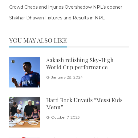
Crowd Chaos and Injuries Overshadow NPL’s opener
Shikhar Dhawan Fixtures and Results in NPL
YOU MAY ALSO LIKE
Aakash relishing Sky-High
World Cup performance
January 28, 2024
Hard Rock Unveils “Messi Kids
Menu”
October 7, 2023