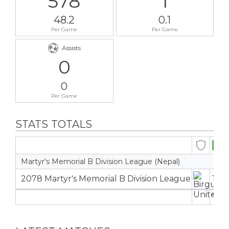
578
1
48.2
0.1
Per Game
Per Game
Assists
0
0
Per Game
STATS TOTALS
Martyr's Memorial B Division League (Nepal)
2078 Martyr's Memorial B Division League
12
12