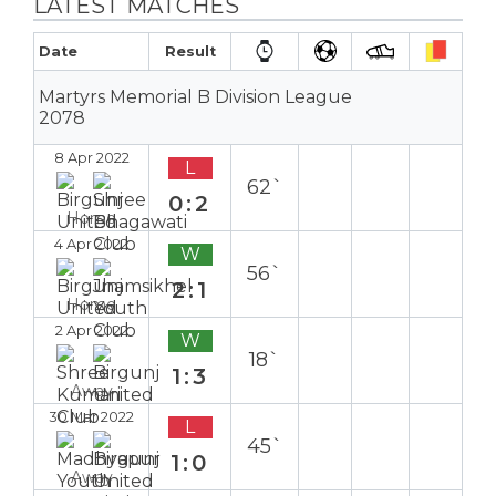
LATEST MATCHES
Date
Result
Martyrs Memorial B Division League
2078
8 Apr 2022
L
62`
0:2
Home
4 Apr 2022
W
56`
2:1
Home
2 Apr 2022
W
18`
1:3
Away
30 Mar 2022
L
45`
1:0
Away