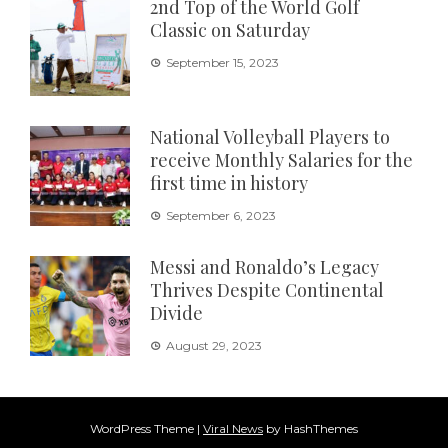
2nd Top of the World Golf
Classic on Saturday
September 15, 2023
National Volleyball Players to
receive Monthly Salaries for the
first time in history
September 6, 2023
Messi and Ronaldo’s Legacy
Thrives Despite Continental
Divide
August 29, 2023
WordPress Theme
|
Viral News
by HashThemes