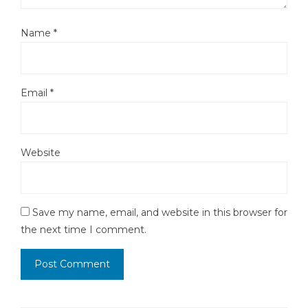
Name
*
Email
*
Website
Save my name, email, and website in this browser for
the next time I comment.