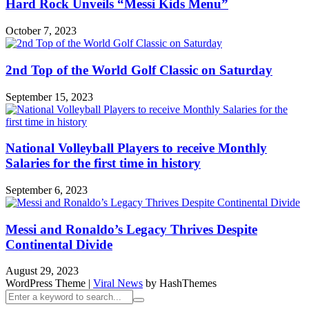
Hard Rock Unveils “Messi Kids Menu”
October 7, 2023
2nd Top of the World Golf Classic on Saturday
September 15, 2023
National Volleyball Players to receive Monthly
Salaries for the first time in history
September 6, 2023
Messi and Ronaldo’s Legacy Thrives Despite
Continental Divide
August 29, 2023
WordPress Theme
|
Viral News
by HashThemes