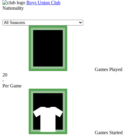
Boys Union Club
Nationality
Games Played
20
-
Per Game
Games Started