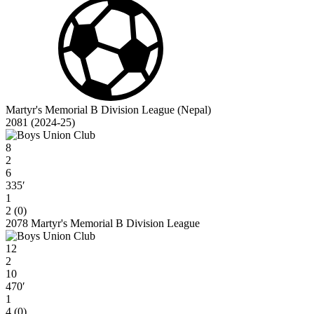
Martyr's Memorial B Division League (Nepal)
2081 (2024-25)
8
2
6
335′
1
2 (0)
2078 Martyr's Memorial B Division League
12
2
10
470′
1
4 (0)