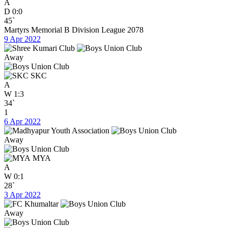
A
D
0:0
45`
Martyrs Memorial B Division League 2078
9 Apr 2022
Away
SKC
A
W
1:3
34`
1
6 Apr 2022
Away
MYA
A
W
0:1
28`
3 Apr 2022
Away