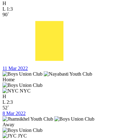
H
L
1:3
90`
11 Mar 2022
Home
NYC
H
L
2:3
52`
8 Mar 2022
Away
JYC