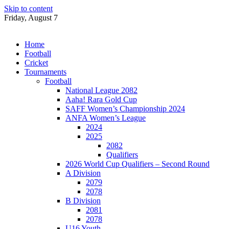
Skip to content
Friday, August 7
Home
Football
Cricket
Tournaments
Football
National League 2082
Aaha! Rara Gold Cup
SAFF Women’s Championship 2024
ANFA Women’s League
2024
2025
2082
Qualifiers
2026 World Cup Qualifiers – Second Round
A Division
2079
2078
B Division
2081
2078
U16 Youth