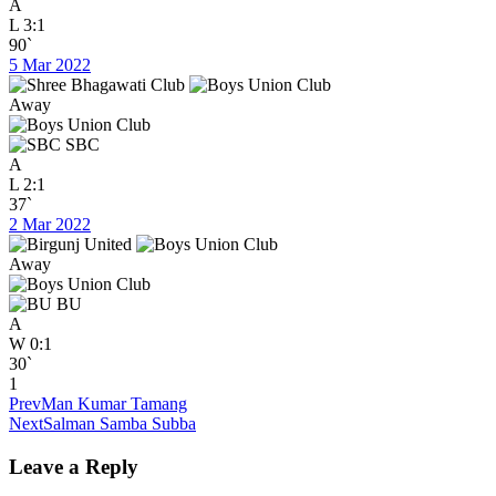
A
L
3:1
90`
5 Mar 2022
Away
SBC
A
L
2:1
37`
2 Mar 2022
Away
BU
A
W
0:1
30`
1
Prev
Man Kumar Tamang
Next
Salman Samba Subba
Leave a Reply