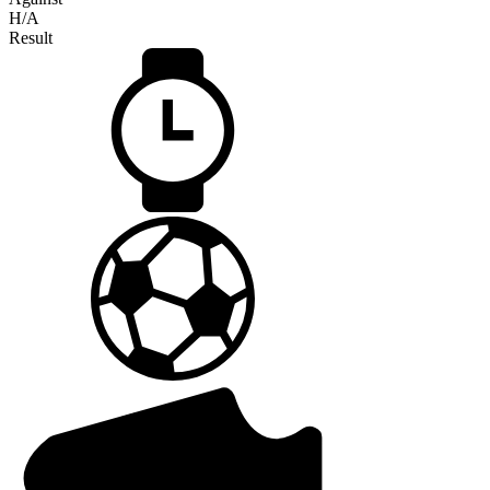
H/A
Result