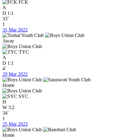
FCK
A
D
1:1
33`
1
31 Mar 2022
Away
TYC
A
D
1:1
4`
29 Mar 2022
Home
SYC
H
W
3:2
34`
1
25 Mar 2022
Home