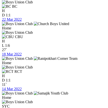
BC
H
D
1:1
22 Mar 2022
Home
CBU
H
L
1:6
27`
18 Mar 2022
Home
RCT
H
D
1:1
11`
14 Mar 2022
Home
SYC