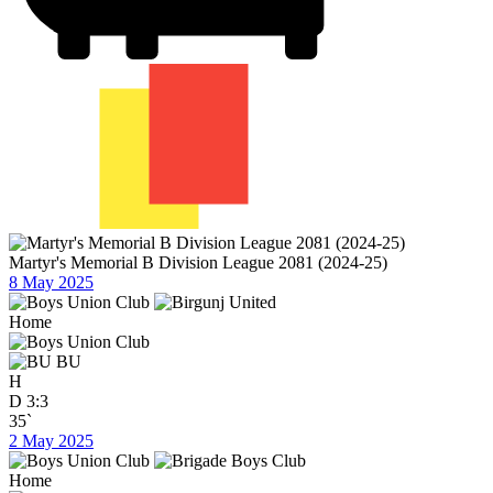
Martyr's Memorial B Division League 2081 (2024-25)
8 May 2025
Home
BU
H
D
3:3
35`
2 May 2025
Home