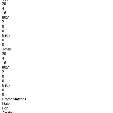
20
4
16
805′
2
0
0
6 (0)
0
0
Totals:
20
4
16
805′
2
0
0
6 (0)
0
0
Latest Matches
Date
For
Against