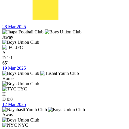
28 Mar 2025
Away
JFC
A
D
1:1
65`
19 Mar 2025
Home
TYC
H
D
0:0
12 Mar 2025
Away
NYC