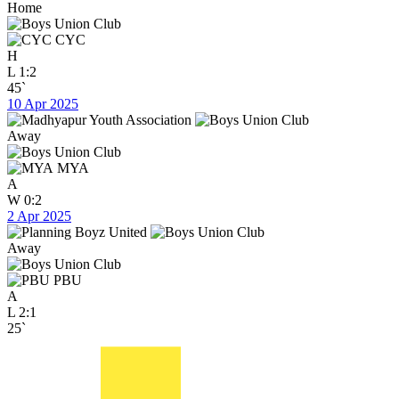
Home
CYC
H
L
1:2
45`
10 Apr 2025
Away
MYA
A
W
0:2
2 Apr 2025
Away
PBU
A
L
2:1
25`