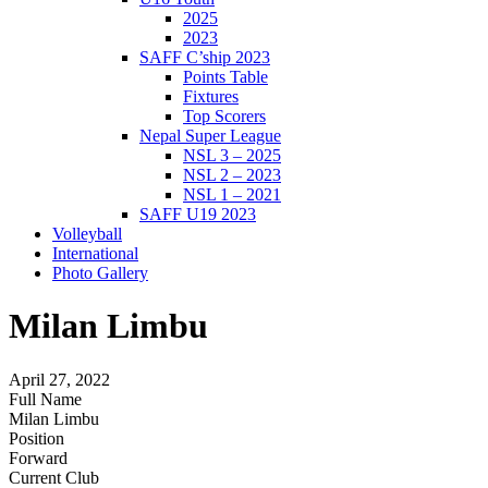
2025
2023
SAFF C’ship 2023
Points Table
Fixtures
Top Scorers
Nepal Super League
NSL 3 – 2025
NSL 2 – 2023
NSL 1 – 2021
SAFF U19 2023
Volleyball
International
Photo Gallery
Milan Limbu
April 27, 2022
Full Name
Milan Limbu
Position
Forward
Current Club