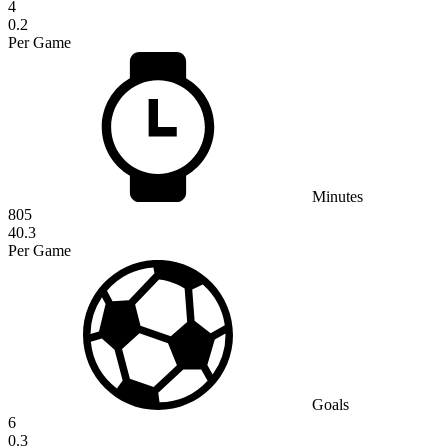
4
0.2
Per Game
Minutes
805
40.3
Per Game
Goals
6
0.3