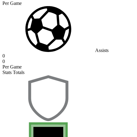
Per Game
Assists
0
0
Per Game
Stats Totals