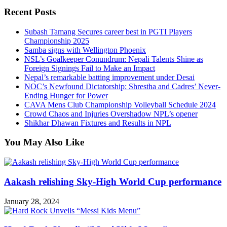
Recent Posts
Subash Tamang Secures career best in PGTI Players
Championship 2025
Samba signs with Wellington Phoenix
NSL’s Goalkeeper Conundrum: Nepali Talents Shine as
Foreign Signings Fail to Make an Impact
Nepal’s remarkable batting improvement under Desai
NOC’s Newfound Dictatorship: Shrestha and Cadres’ Never-
Ending Hunger for Power
CAVA Mens Club Championship Volleyball Schedule 2024
Crowd Chaos and Injuries Overshadow NPL’s opener
Shikhar Dhawan Fixtures and Results in NPL
You May Also Like
Aakash relishing Sky-High World Cup performance
January 28, 2024