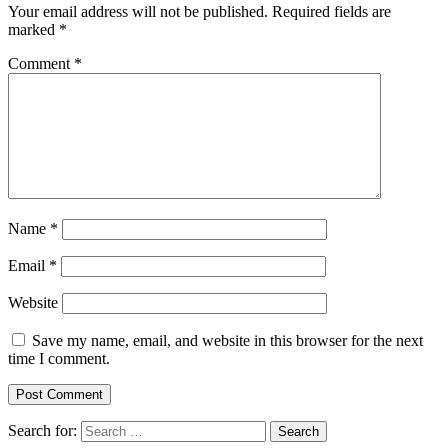
Your email address will not be published.
Required fields are
marked
*
Comment
*
Name
*
Email
*
Website
Save my name, email, and website in this browser for the next
time I comment.
Search for: