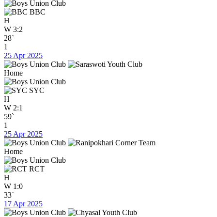
BBC
H
W
3:2
28`
1
25 Apr 2025
Home
SYC
H
W
2:1
59`
1
25 Apr 2025
Home
RCT
H
W
1:0
33`
17 Apr 2025