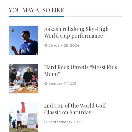
YOU MAY ALSO LIKE
Aakash relishing Sky-High
World Cup performance
January 28, 2024
Hard Rock Unveils “Messi Kids
Menu”
October 7, 2023
2nd Top of the World Golf
Classic on Saturday
September 15, 2023