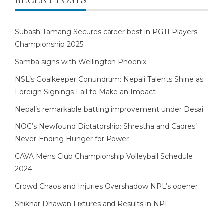
Subash Tamang Secures career best in PGTI Players
Championship 2025
Samba signs with Wellington Phoenix
NSL’s Goalkeeper Conundrum: Nepali Talents Shine as
Foreign Signings Fail to Make an Impact
Nepal’s remarkable batting improvement under Desai
NOC’s Newfound Dictatorship: Shrestha and Cadres’
Never-Ending Hunger for Power
CAVA Mens Club Championship Volleyball Schedule
2024
Crowd Chaos and Injuries Overshadow NPL’s opener
Shikhar Dhawan Fixtures and Results in NPL