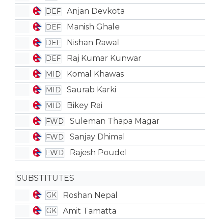
Anjan Devkota
DEF
Manish Ghale
DEF
Nishan Rawal
DEF
Raj Kumar Kunwar
DEF
Komal Khawas
MID
Saurab Karki
MID
Bikey Rai
MID
Suleman Thapa Magar
FWD
Sanjay Dhimal
FWD
Rajesh Poudel
FWD
SUBSTITUTES
Roshan Nepal
GK
Amit Tamatta
GK