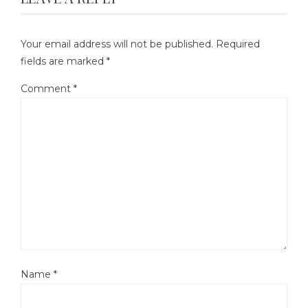
Your email address will not be published.
Required
fields are marked
*
Comment
*
Name
*