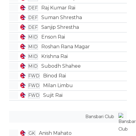
Raj Kumar Rai
DEF
Suman Shrestha
DEF
Sanjip Shrestha
DEF
Enson Rai
MID
Roshan Rana Magar
MID
Krishna Rai
MID
Subodh Shahee
MID
Binod Rai
FWD
Milan Limbu
FWD
Sujit Rai
FWD
Bansbari Club
Anish Mahato
GK