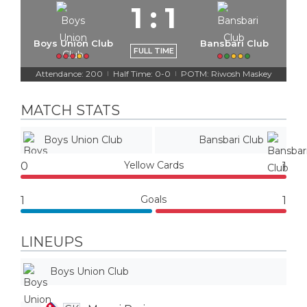
1
:
1
Boys Union Club
Bansbari Club
FULL TIME
Attendance: 200
Half Time: 0-0
POTM: Riwosh Maskey
|
|
MATCH STATS
Boys Union Club
Bansbari Club
Yellow Cards
0
1
Goals
1
1
LINEUPS
Boys Union Club