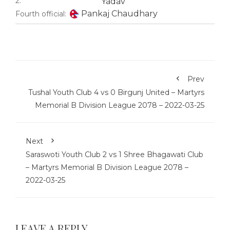
2:
Yadav
Pankaj Chaudhary
Fourth official:
Prev
Tushal Youth Club 4 vs 0 Birgunj United – Martyrs
Memorial B Division League 2078 – 2022-03-25
Next
Saraswoti Youth Club 2 vs 1 Shree Bhagawati Club
– Martyrs Memorial B Division League 2078 –
2022-03-25
LEAVE A REPLY