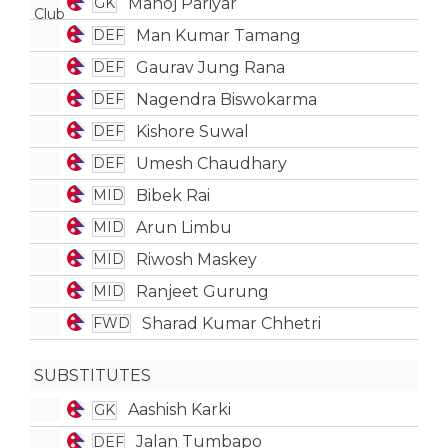
Manoj Pariyar
GK
Man Kumar Tamang
DEF
Gaurav Jung Rana
DEF
Nagendra Biswokarma
DEF
Kishore Suwal
DEF
Umesh Chaudhary
DEF
Bibek Rai
MID
Arun Limbu
MID
Riwosh Maskey
MID
Ranjeet Gurung
MID
Sharad Kumar Chhetri
FWD
SUBSTITUTES
Aashish Karki
GK
Jalan Tumbapo
DEF