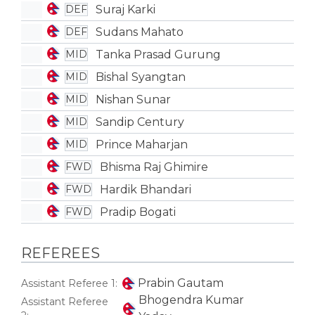
Suraj Karki
DEF
Sudans Mahato
DEF
Tanka Prasad Gurung
MID
Bishal Syangtan
MID
Nishan Sunar
MID
Sandip Century
MID
Prince Maharjan
MID
Bhisma Raj Ghimire
FWD
Hardik Bhandari
FWD
Pradip Bogati
FWD
REFEREES
Prabin Gautam
Assistant Referee 1:
Bhogendra Kumar
Assistant Referee