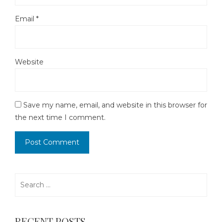
Email
*
Website
Save my name, email, and website in this browser for
the next time I comment.
Search
for:
RECENT POSTS