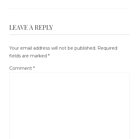
LEAVE A REPLY
Your email address will not be published.
Required
fields are marked
*
Comment
*