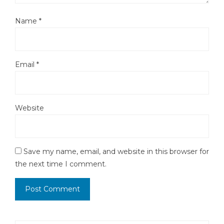
Name
*
Email
*
Website
Save my name, email, and website in this browser for
the next time I comment.