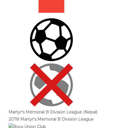
Martyr's Memorial B Division League (Nepal)
2078 Martyr's Memorial B Division League