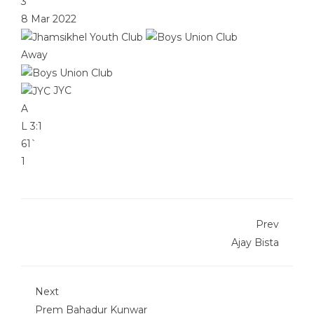
3
8 Mar 2022
Away
JYC
A
L
3:1
61`
1
Prev
Ajay Bista
Next
Prem Bahadur Kunwar