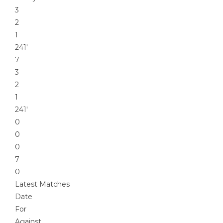
3
2
1
241′
7
3
2
1
241′
0
0
0
7
0
Latest Matches
Date
For
Against