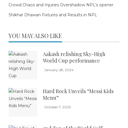
Crowd Chaos and Injuries Overshadow NPL’s opener
Shikhar Dhawan Fixtures and Results in NPL
YOU MAY ALSO LIKE
Aakash relishing Sky-High
World Cup performance
January 28, 2024
Hard Rock Unveils “Messi Kids
Menu”
October 7, 2023