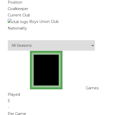
Position
Goalkeeper
Current Club
Boys Union Club
Nationality
Games
Played
3
-
Per Game