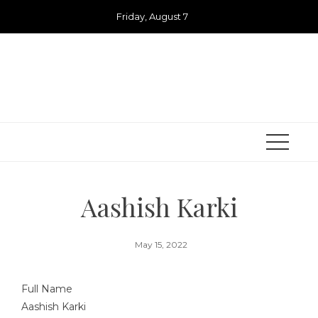
Skip
Friday, August 7
to
content
Aashish Karki
May 15, 2022
Full Name
Aashish Karki