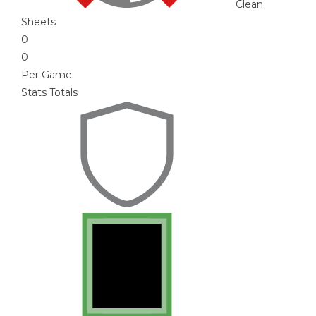
Clean
Sheets
0
0
Per Game
Stats Totals