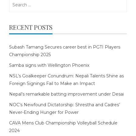
Search
for:
RECENT POSTS
Subash Tamang Secures career best in PGTI Players
Championship 2025
Samba signs with Wellington Phoenix
NSL’s Goalkeeper Conundrum: Nepali Talents Shine as
Foreign Signings Fail to Make an Impact
Nepal’s remarkable batting improvement under Desai
NOC’s Newfound Dictatorship: Shrestha and Cadres’
Never-Ending Hunger for Power
CAVA Mens Club Championship Volleyball Schedule
2024