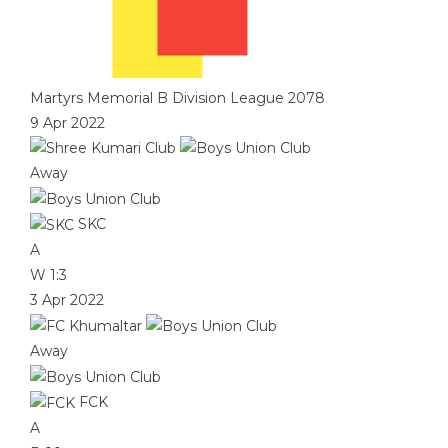
Martyrs Memorial B Division League 2078
9 Apr 2022
Away
SKC
A
W
1:3
3 Apr 2022
Away
FCK
A