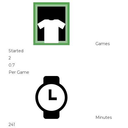
Games
Started
2
0.7
Per Game
Minutes
241