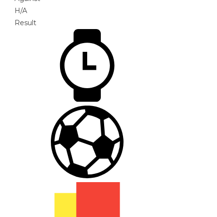
H/A
Result