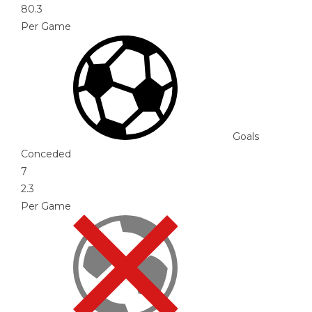
80.3
Per Game
Goals
Conceded
7
2.3
Per Game