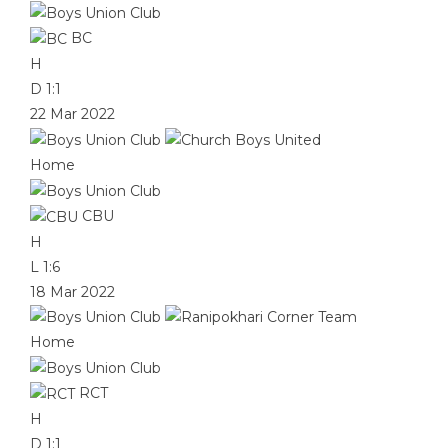
BC
H
D
1:1
22 Mar 2022
Home
CBU
H
L
1:6
18 Mar 2022
Home
RCT
H
D
1:1