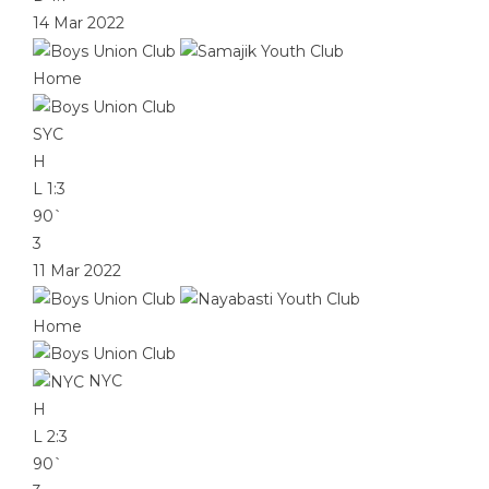
14 Mar 2022
Home
SYC
H
L
1:3
90`
3
11 Mar 2022
Home
NYC
H
L
2:3
90`