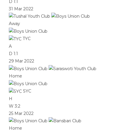
D
1:1
31 Mar 2022
Away
TYC
A
D
1:1
29 Mar 2022
Home
SYC
H
W
3:2
25 Mar 2022
Home