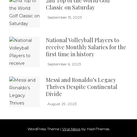
2nd Top of the World Golf
Classic on Saturday
September 15, 2023
National Volleyball Players to
receive Monthly Salaries for the
first time in history
September 6, 2023
Messi and Ronaldo’s Legacy
Thrives Despite Continental
Divide
August 29, 2023
WordPress Theme
|
Viral News
by HashThemes