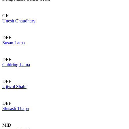
GK
Unesh Chaudhary
DEF
Susan Lama
DEF
Chhiring Lama
DEF
Ujjwol Shahi
DEF
Shisash Thapa
MID