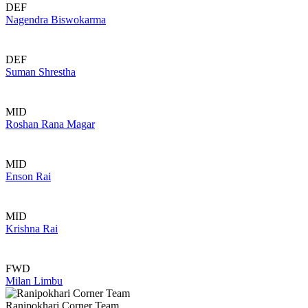
DEF
Nagendra Biswokarma
DEF
Suman Shrestha
MID
Roshan Rana Magar
MID
Enson Rai
MID
Krishna Rai
FWD
Milan Limbu
Ranipokhari Corner Team