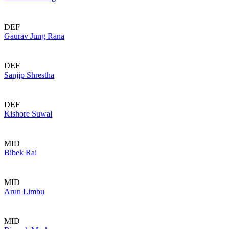
DEF
Gaurav Jung Rana
DEF
Sanjip Shrestha
DEF
Kishore Suwal
MID
Bibek Rai
MID
Arun Limbu
MID