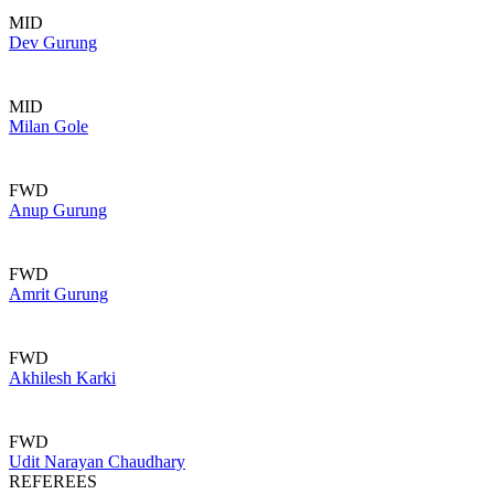
MID
Dev Gurung
MID
Milan Gole
FWD
Anup Gurung
FWD
Amrit Gurung
FWD
Akhilesh Karki
FWD
Udit Narayan Chaudhary
REFEREES