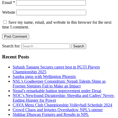
Email
*
Website
Save my name, email, and website in this browser for the next
time I comment.
Search for:
Recent Posts
Subash Tamang Secures career best in PGTI Players
Championship 2025
Samba signs with Wellington Phoenix
NSL’s Goalkeeper Conundrum: Nepali Talents Shine as
Foreign Signings Fail to Make an Impact
Nepal’s remarkable batting improvement under Desai
NOC’s Newfound Dictatorship: Shrestha and Cadres’ Never-
Ending Hunger for Power
CAVA Mens Club Championship Volleyball Schedule 2024
Crowd Chaos and Injuries Overshadow NPL’s opener
Shikhar Dhawan Fixtures and Results in NPL