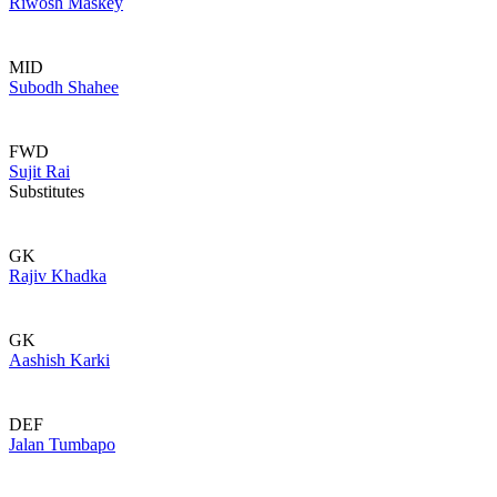
Riwosh Maskey
MID
Subodh Shahee
FWD
Sujit Rai
Substitutes
GK
Rajiv Khadka
GK
Aashish Karki
DEF
Jalan Tumbapo