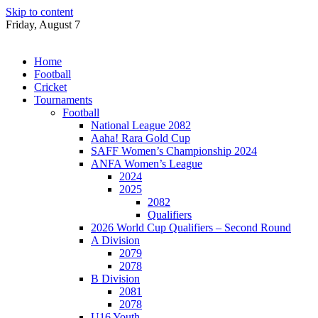
Skip to content
Friday, August 7
Home
Football
Cricket
Tournaments
Football
National League 2082
Aaha! Rara Gold Cup
SAFF Women’s Championship 2024
ANFA Women’s League
2024
2025
2082
Qualifiers
2026 World Cup Qualifiers – Second Round
A Division
2079
2078
B Division
2081
2078
U16 Youth