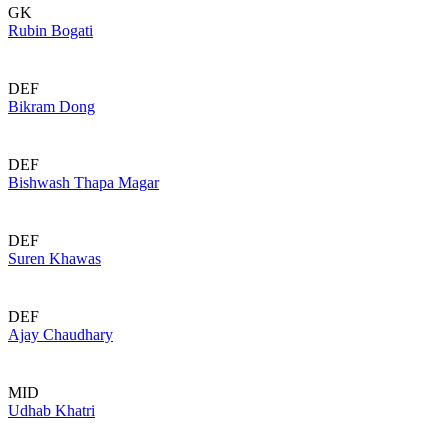
GK
Rubin Bogati
DEF
Bikram Dong
DEF
Bishwash Thapa Magar
DEF
Suren Khawas
DEF
Ajay Chaudhary
MID
Udhab Khatri