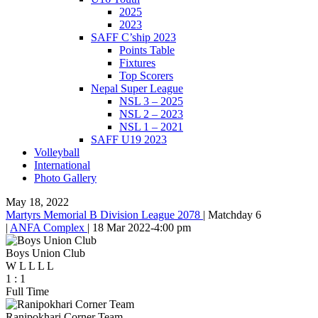
2025
2023
SAFF C’ship 2023
Points Table
Fixtures
Top Scorers
Nepal Super League
NSL 3 – 2025
NSL 2 – 2023
NSL 1 – 2021
SAFF U19 2023
Volleyball
International
Photo Gallery
May 18, 2022
Martyrs Memorial B Division League 2078
|
Matchday 6
|
ANFA Complex
|
18 Mar 2022
-
4:00 pm
Boys Union Club
W
L
L
L
L
1
:
1
Full Time
Ranipokhari Corner Team