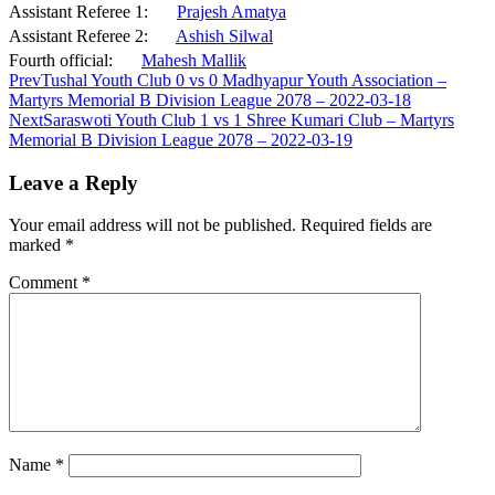
Assistant Referee 1:
Prajesh Amatya
Assistant Referee 2:
Ashish Silwal
Fourth official:
Mahesh Mallik
Prev
Tushal Youth Club 0 vs 0 Madhyapur Youth Association –
Martyrs Memorial B Division League 2078 – 2022-03-18
Next
Saraswoti Youth Club 1 vs 1 Shree Kumari Club – Martyrs
Memorial B Division League 2078 – 2022-03-19
Leave a Reply
Your email address will not be published.
Required fields are
marked
*
Comment
*
Name
*