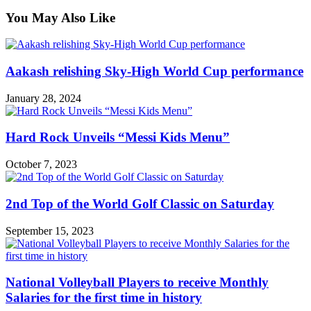
You May Also Like
Aakash relishing Sky-High World Cup performance
January 28, 2024
Hard Rock Unveils “Messi Kids Menu”
October 7, 2023
2nd Top of the World Golf Classic on Saturday
September 15, 2023
National Volleyball Players to receive Monthly
Salaries for the first time in history