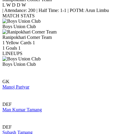
L
W
D
D
W
|
Attendance: 200
|
Half Time: 1-1
|
POTM: Arun Limbu
MATCH STATS
Boys Union Club
Ranipokhari Corner Team
1
Yellow Cards
1
1
Goals
1
LINEUPS
Boys Union Club
GK
Manoj Pariyar
DEF
Man Kumar Tamang
DEF
Subash Tamang