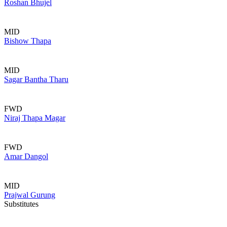
Roshan Bhujel
MID
Bishow Thapa
MID
Sagar Bantha Tharu
FWD
Niraj Thapa Magar
FWD
Amar Dangol
MID
Prajwal Gurung
Substitutes