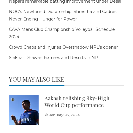
Nepal’s remarkable batting improvement under Desai
NOC’s Newfound Dictatorship: Shrestha and Cadres’
Never-Ending Hunger for Power
CAVA Mens Club Championship Volleyball Schedule
2024
Crowd Chaos and Injuries Overshadow NPL’s opener
Shikhar Dhawan Fixtures and Results in NPL
YOU MAY ALSO LIKE
Aakash relishing Sky-High
World Cup performance
January 28, 2024