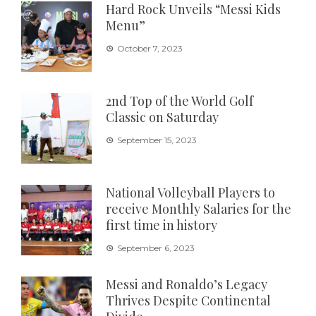
Hard Rock Unveils “Messi Kids
Menu”
October 7, 2023
2nd Top of the World Golf
Classic on Saturday
September 15, 2023
National Volleyball Players to
receive Monthly Salaries for the
first time in history
September 6, 2023
Messi and Ronaldo’s Legacy
Thrives Despite Continental