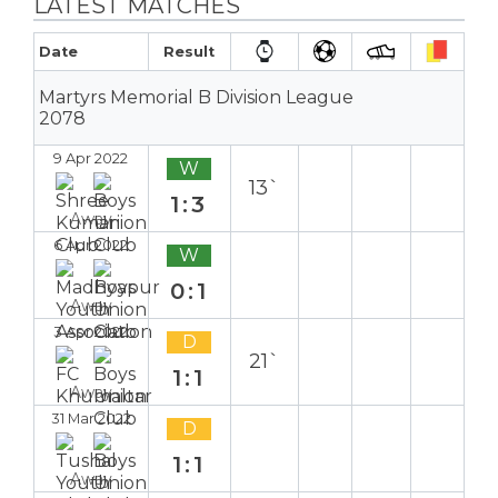
LATEST MATCHES
Date
Result
Martyrs Memorial B Division League
2078
9 Apr 2022
W
13`
1:3
Away
6 Apr 2022
W
0:1
Away
3 Apr 2022
D
21`
1:1
Away
31 Mar 2022
D
1:1
Away