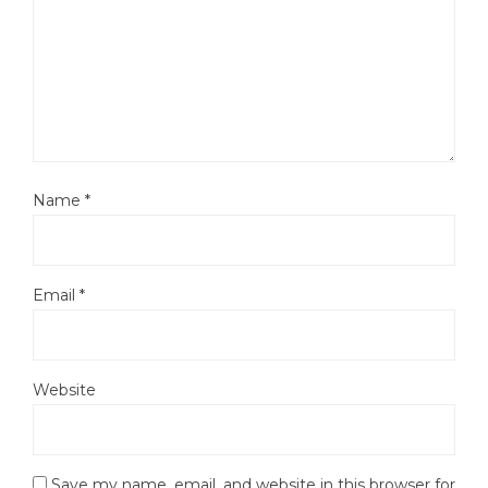
Name
*
Email
*
Website
Save my name, email, and website in this browser for