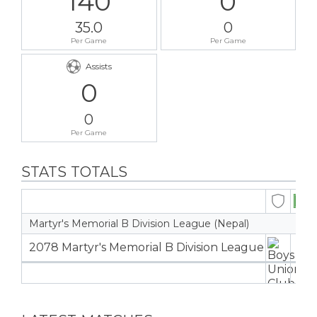
140
0
35.0
0
Per Game
Per Game
Assists
0
0
Per Game
STATS TOTALS
Martyr's Memorial B Division League (Nepal)
2078 Martyr's Memorial B Division League
4
4