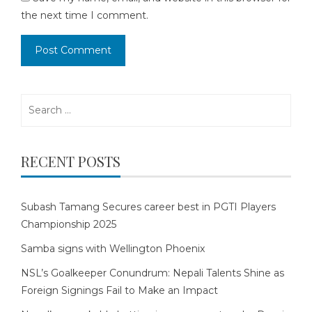
the next time I comment.
Search
for:
RECENT POSTS
Subash Tamang Secures career best in PGTI Players
Championship 2025
Samba signs with Wellington Phoenix
NSL’s Goalkeeper Conundrum: Nepali Talents Shine as
Foreign Signings Fail to Make an Impact