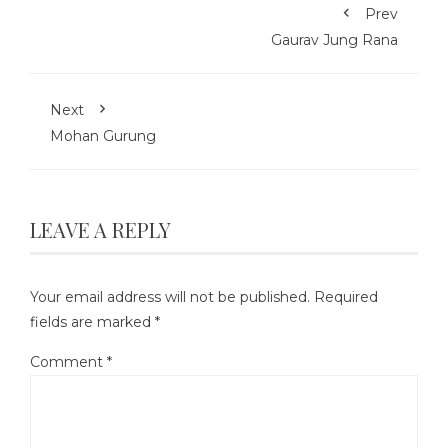
Prev
Gaurav Jung Rana
Next
Mohan Gurung
LEAVE A REPLY
Your email address will not be published.
Required
fields are marked
*
Comment
*