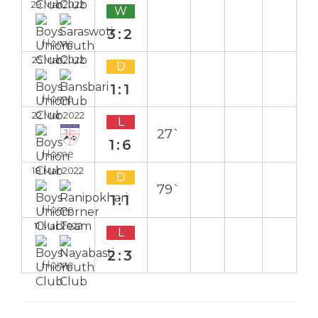
29 Mar 2022
W
3:2
Home
25 Mar 2022
D
1:1
Home
22 Mar 2022
L
27`
1:6
Home
18 Mar 2022
D
79`
1:1
Home
11 Mar 2022
L
2:3
Home