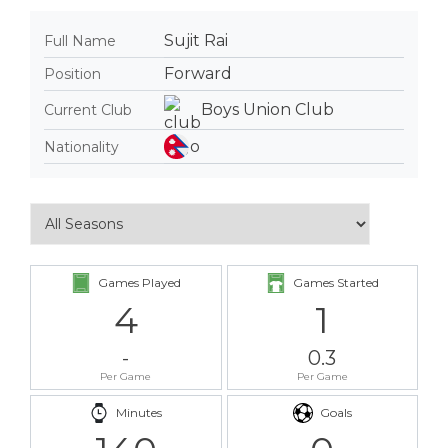
Sujit Rai
Full Name
Forward
Position
Boys Union Club
Current Club
Nationality
Games Played
Games Started
4
1
-
0.3
Per Game
Per Game
Minutes
Goals