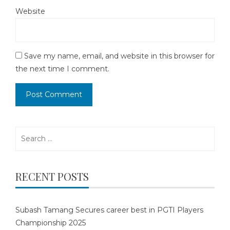
Website
Save my name, email, and website in this browser for
the next time I comment.
Search
for:
RECENT POSTS
Subash Tamang Secures career best in PGTI Players
Championship 2025