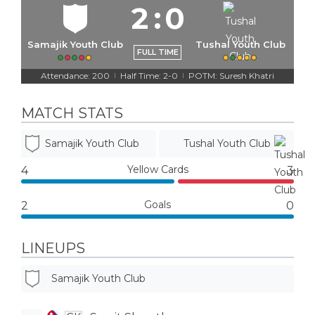
2
:
0
Samajik Youth Club
Tushal Youth Club
FULL TIME
Attendance: 200
Half Time: 2-0
POTM: Suresh Khatri
|
|
MATCH STATS
Samajik Youth Club
Tushal Youth Club
Yellow Cards
4
3
Goals
2
0
LINEUPS
Samajik Youth Club