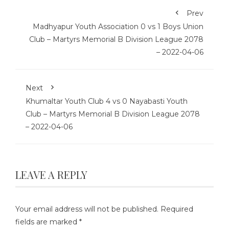
Prev
Madhyapur Youth Association 0 vs 1 Boys Union
Club – Martyrs Memorial B Division League 2078
– 2022-04-06
Next
Khumaltar Youth Club 4 vs 0 Nayabasti Youth
Club – Martyrs Memorial B Division League 2078
– 2022-04-06
LEAVE A REPLY
Your email address will not be published.
Required
fields are marked
*