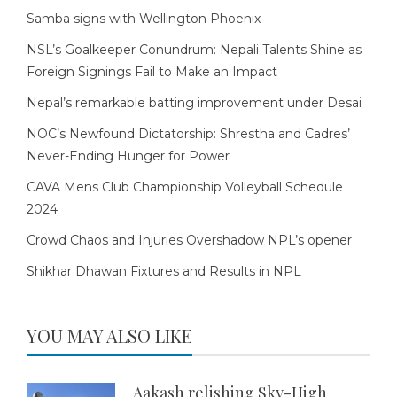
Samba signs with Wellington Phoenix
NSL’s Goalkeeper Conundrum: Nepali Talents Shine as
Foreign Signings Fail to Make an Impact
Nepal’s remarkable batting improvement under Desai
NOC’s Newfound Dictatorship: Shrestha and Cadres’
Never-Ending Hunger for Power
CAVA Mens Club Championship Volleyball Schedule
2024
Crowd Chaos and Injuries Overshadow NPL’s opener
Shikhar Dhawan Fixtures and Results in NPL
YOU MAY ALSO LIKE
Aakash relishing Sky-High