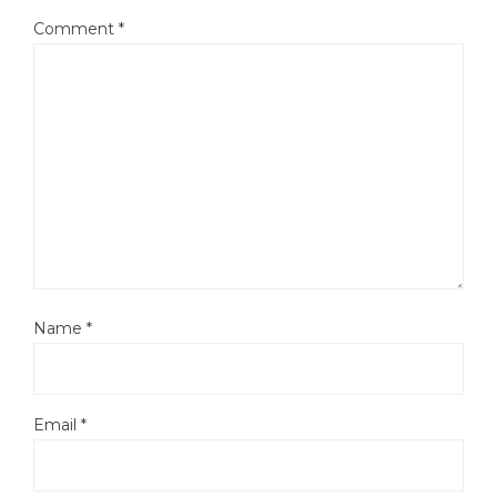
Comment
*
Name
*
Email
*