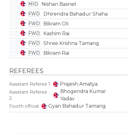
Nishan Basnet
MID
Dhirendra Bahadur Shaha
FWD
Bikram Oli
FWD
Kashim Rai
FWD
Shree Krishna Tamang
FWD
Bikram Rai
FWD
REFEREES
Prajesh Amatya
Assistant Referee 1:
Bhogendra Kumar
Assistant Referee
2:
Yadav
Gyan Bahadur Tamang
Fourth official: