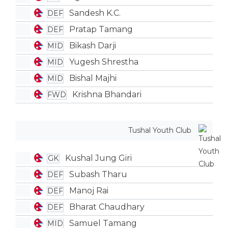
Sandesh K.C.
DEF
Pratap Tamang
DEF
Bikash Darji
MID
Yugesh Shrestha
MID
Bishal Majhi
MID
Krishna Bhandari
FWD
Tushal Youth Club
Kushal Jung Giri
GK
Subash Tharu
DEF
Manoj Rai
DEF
Bharat Chaudhary
DEF
Samuel Tamang
MID