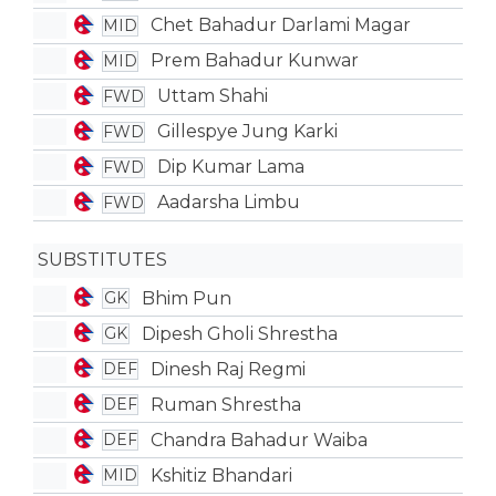
Chet Bahadur Darlami Magar
MID
Prem Bahadur Kunwar
MID
Uttam Shahi
FWD
Gillespye Jung Karki
FWD
Dip Kumar Lama
FWD
Aadarsha Limbu
FWD
SUBSTITUTES
Bhim Pun
GK
Dipesh Gholi Shrestha
GK
Dinesh Raj Regmi
DEF
Ruman Shrestha
DEF
Chandra Bahadur Waiba
DEF
Kshitiz Bhandari
MID