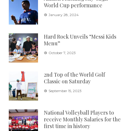
World Cup performance
January 28, 2024
Hard Rock Unveils “Messi Kids
Menu”
October 7, 2023
2nd Top of the World Golf
Classic on Saturday
September 15, 2023
National Volleyball Players to
receive Monthly Salaries for the
first time in history