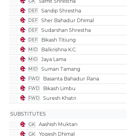
Samit Shrestha
GK
Sandip Shrestha
DEF
Sher Bahadur Dhimal
DEF
Sudarshan Shrestha
DEF
Bikash Titiung
DEF
Balkrishna K.C.
MID
Jaya Lama
MID
Suman Tamang
MID
Basanta Bahadur Rana
FWD
Bikash Limbu
FWD
Suresh Khatri
FWD
SUBSTITUTES
Aashish Muktan
GK
Yogesh Dhimal
GK