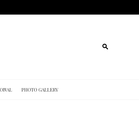
IONAL
PHOTO GALLERY