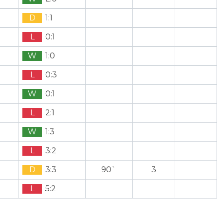
D
1:1
L
0:1
W
1:0
L
0:3
W
0:1
L
2:1
W
1:3
L
3:2
D
3:3
90`
3
L
5:2