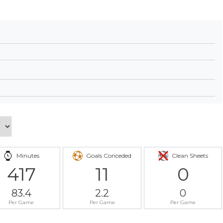
Minutes
Goals Conceded
Clean Sheets
417
11
0
83.4
2.2
0
Per Game
Per Game
Per Game