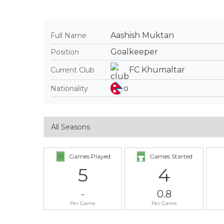
Aashish Muktan
Full Name
Goalkeeper
Position
FC Khumaltar
Current Club
Nationality
Games Played
Games Started
5
4
-
0.8
Per Game
Per Game