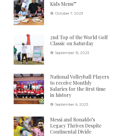
Kids Menu”
October 7, 2023
2nd Top of the World Golf
Classic on Saturday
September 15, 2023
National Volleyball Players
to receive Monthly
Salaries for the first time
in history
September 6, 2023
Messi and Ronaldo’s
Legacy Thrives Despite
Continental Divide