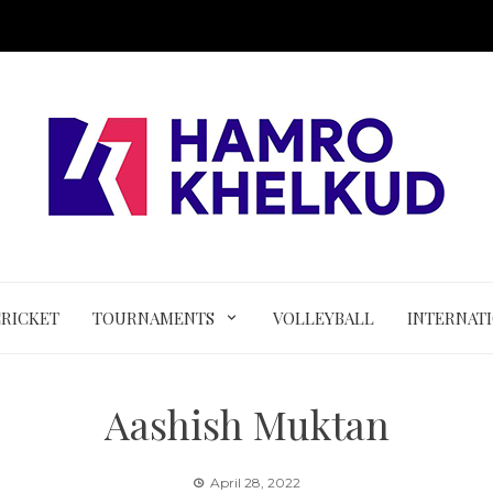
CRICKET
TOURNAMENTS
VOLLEYBALL
INTERNAT
Aashish Muktan
April 28, 2022