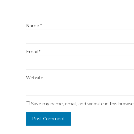
Name
*
Email
*
Website
Save my name, email, and website in this browse