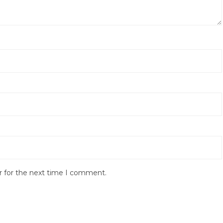
r for the next time I comment.