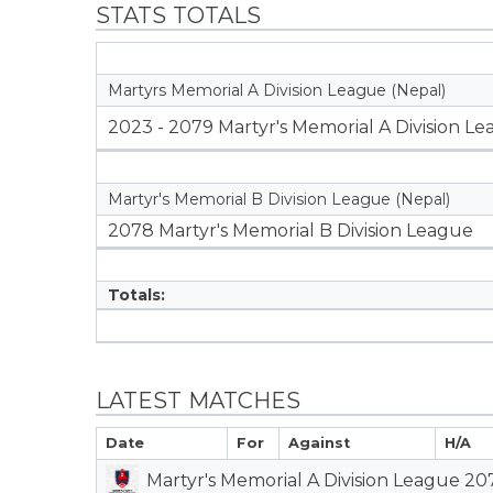
STATS TOTALS
Martyrs Memorial A Division League (Nepal)
2023 - 2079 Martyr's Memorial A Division L
Martyr's Memorial B Division League (Nepal)
2078 Martyr's Memorial B Division League
Totals:
LATEST MATCHES
Date
For
Against
H/A
Martyr's Memorial A Division League 20