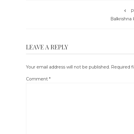
P
Balkrishna 
LEAVE A REPLY
Your email address will not be published.
Required f
Comment
*