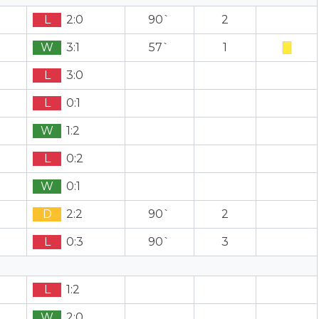
L
2:0
90`
2
W
3:1
57`
1
L
3:0
L
0:1
W
1:2
L
0:2
W
0:1
D
2:2
90`
2
L
0:3
90`
3
L
1:2
W
2:0