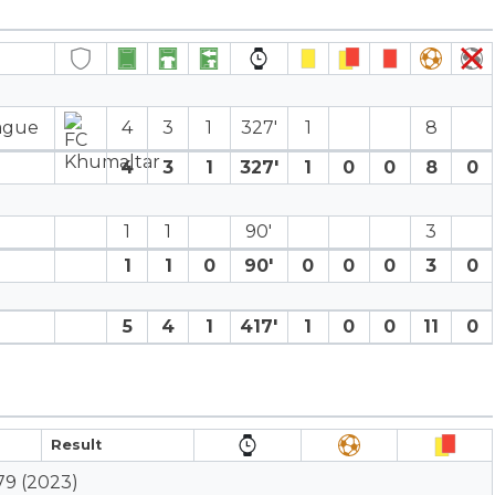
eague
4
3
1
327′
1
8
4
3
1
327′
1
0
0
8
0
1
1
90′
3
1
1
0
90′
0
0
0
3
0
5
4
1
417′
1
0
0
11
0
Result
79 (2023)