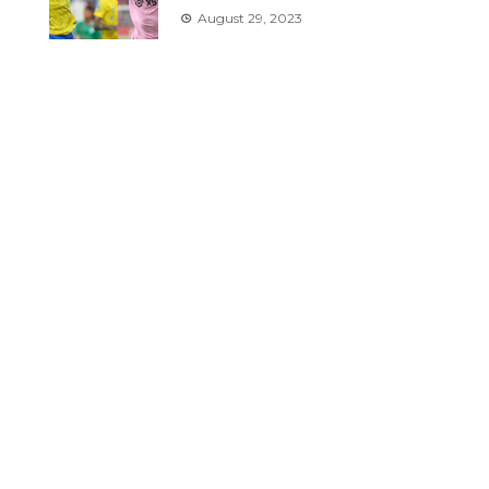
August 29, 2023