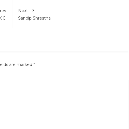
rev
Next
K.C.
Sandip Shrestha
ields are marked
*