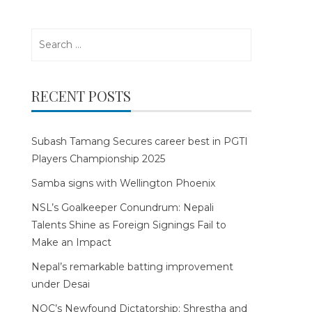
Search
for:
RECENT POSTS
Subash Tamang Secures career best in PGTI
Players Championship 2025
Samba signs with Wellington Phoenix
NSL’s Goalkeeper Conundrum: Nepali
Talents Shine as Foreign Signings Fail to
Make an Impact
Nepal’s remarkable batting improvement
under Desai
NOC’s Newfound Dictatorship: Shrestha and