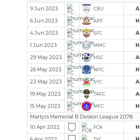
9 Jun 2023
A
CBU
6 Jun 2023
H
APF
4 Jun 2023
A
SFC
1 Jun 2023
H
MMC
29 May 2023
A
HSC
26 May 2023
H
NPC
23 May 2023
A
SYC
19 May 2023
A
TAFC
15 May 2023
H
MFC
Martyrs Memorial B Division League 2078
10 Apr 2022
H
FCK
6 Apr 2022
H
TYC