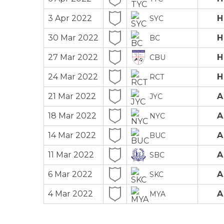
3 Apr 2022
H
SYC
30 Mar 2022
H
BC
27 Mar 2022
H
CBU
24 Mar 2022
H
RCT
21 Mar 2022
A
JYC
18 Mar 2022
A
NYC
14 Mar 2022
A
BUC
11 Mar 2022
A
SBC
6 Mar 2022
A
SKC
4 Mar 2022
A
MYA