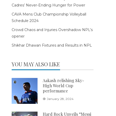
Cadres’ Never-Ending Hunger for Power
CAVA Mens Club Championship Volleyball
Schedule 2024
Crowd Chaos and Injuries Overshadow NPL’s
opener
Shikhar Dhawan Fixtures and Results in NPL
YOU MAY ALSO LIKE
Aakash relishing Sky-
High World Cup
performance
January 28, 2024
Hard Rock Unveils “Messi