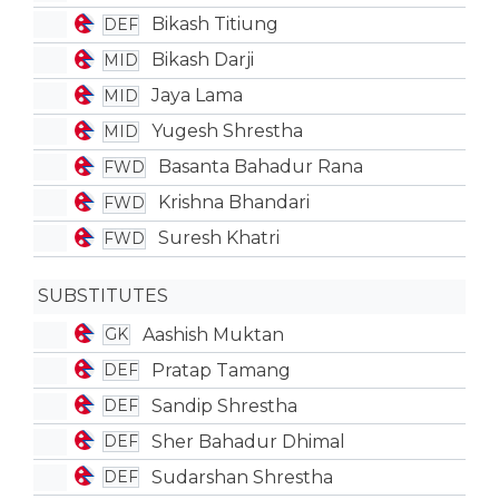
Bikash Titiung
DEF
Bikash Darji
MID
Jaya Lama
MID
Yugesh Shrestha
MID
Basanta Bahadur Rana
FWD
Krishna Bhandari
FWD
Suresh Khatri
FWD
SUBSTITUTES
Aashish Muktan
GK
Pratap Tamang
DEF
Sandip Shrestha
DEF
Sher Bahadur Dhimal
DEF
Sudarshan Shrestha
DEF