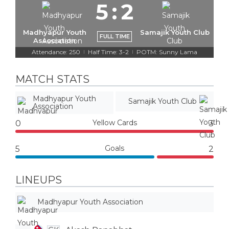
5
:
2
Madhyapur Youth
Samajik Youth Club
FULL TIME
Association
Attendance: 250
Half Time: 3-2
POTM: Sunny Lama
|
|
MATCH STATS
Madhyapur Youth
Samajik Youth Club
Association
Yellow Cards
0
3
Goals
5
2
LINEUPS
Madhyapur Youth Association