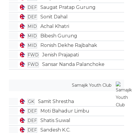
Saugat Pratap Gurung
DEF
Sonit Dahal
DEF
Achal Khatri
MID
Bibesh Gurung
MID
Ronish Dekhe Rajbahak
MID
Jenish Prajapati
FWD
Sansar Nanda Palanchoke
FWD
Samajik Youth Club
Samit Shrestha
GK
Moti Bahadur Limbu
DEF
Shatis Suwal
DEF
Sandesh K.C.
DEF