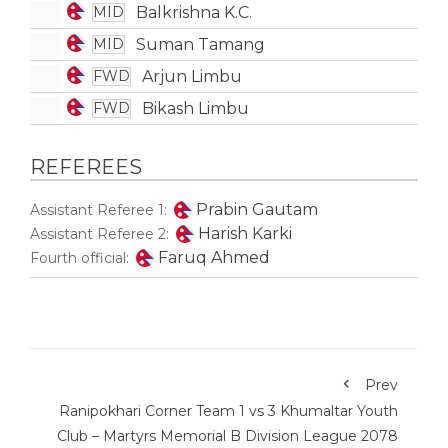
Balkrishna K.C.
MID
Suman Tamang
MID
Arjun Limbu
FWD
Bikash Limbu
FWD
REFEREES
Prabin Gautam
Assistant Referee 1:
Harish Karki
Assistant Referee 2:
Faruq Ahmed
Fourth official:
Prev
Ranipokhari Corner Team 1 vs 3 Khumaltar Youth
Club – Martyrs Memorial B Division League 2078