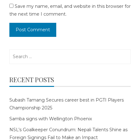
Save my name, email, and website in this browser for
the next time I comment.
Search
for:
RECENT POSTS
Subash Tamang Secures career best in PGTI Players
Championship 2025
Samba signs with Wellington Phoenix
NSL’s Goalkeeper Conundrum: Nepali Talents Shine as
Foreign Signings Fail to Make an Impact