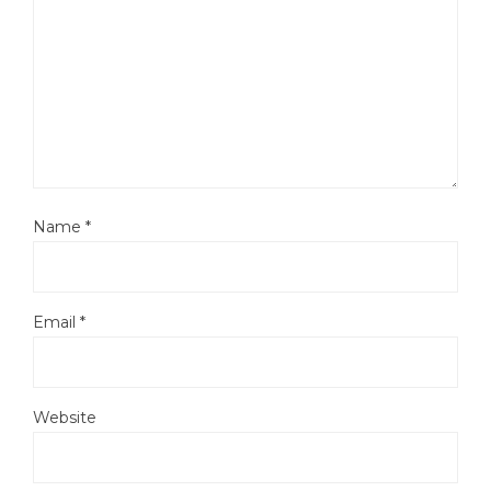
Name
*
Email
*
Website