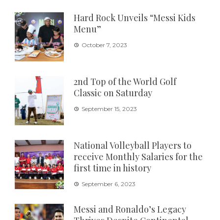
Hard Rock Unveils “Messi Kids
Menu”
October 7, 2023
2nd Top of the World Golf
Classic on Saturday
September 15, 2023
National Volleyball Players to
receive Monthly Salaries for the
first time in history
September 6, 2023
Messi and Ronaldo’s Legacy