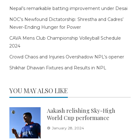
Nepal’s remarkable batting improvement under Desai
NOC’s Newfound Dictatorship: Shrestha and Cadres’
Never-Ending Hunger for Power
CAVA Mens Club Championship Volleyball Schedule
2024
Crowd Chaos and Injuries Overshadow NPL’s opener
Shikhar Dhawan Fixtures and Results in NPL
YOU MAY ALSO LIKE
Aakash relishing Sky-High
World Cup performance
January 28, 2024