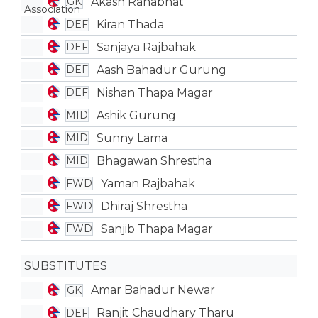
Akash Ranabhat
GK
Kiran Thada
DEF
Sanjaya Rajbahak
DEF
Aash Bahadur Gurung
DEF
Nishan Thapa Magar
DEF
Ashik Gurung
MID
Sunny Lama
MID
Bhagawan Shrestha
MID
Yaman Rajbahak
FWD
Dhiraj Shrestha
FWD
Sanjib Thapa Magar
FWD
SUBSTITUTES
Amar Bahadur Newar
GK
Ranjit Chaudhary Tharu
DEF