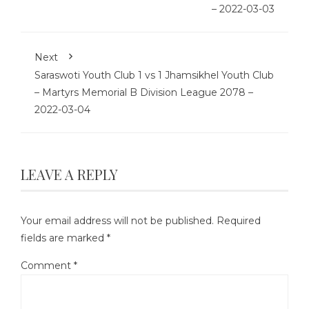
– 2022-03-03
Next
Saraswoti Youth Club 1 vs 1 Jhamsikhel Youth Club
– Martyrs Memorial B Division League 2078 –
2022-03-04
LEAVE A REPLY
Your email address will not be published.
Required
fields are marked
*
Comment
*