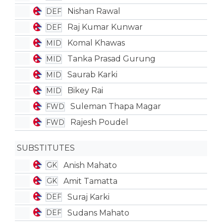
Nishan Rawal
DEF
Raj Kumar Kunwar
DEF
Komal Khawas
MID
Tanka Prasad Gurung
MID
Saurab Karki
MID
Bikey Rai
MID
Suleman Thapa Magar
FWD
Rajesh Poudel
FWD
SUBSTITUTES
Anish Mahato
GK
Amit Tamatta
GK
Suraj Karki
DEF
Sudans Mahato
DEF