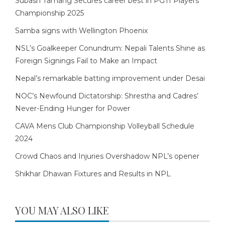
Subash Tamang Secures career best in PGTI Players
Championship 2025
Samba signs with Wellington Phoenix
NSL’s Goalkeeper Conundrum: Nepali Talents Shine as
Foreign Signings Fail to Make an Impact
Nepal’s remarkable batting improvement under Desai
NOC’s Newfound Dictatorship: Shrestha and Cadres’
Never-Ending Hunger for Power
CAVA Mens Club Championship Volleyball Schedule
2024
Crowd Chaos and Injuries Overshadow NPL’s opener
Shikhar Dhawan Fixtures and Results in NPL
YOU MAY ALSO LIKE