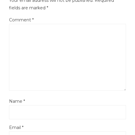
Your email address will not be published.
Required
fields are marked
*
Comment
*
Name
*
Email
*