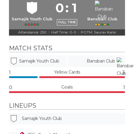
0
:
1
Samajik Youth Club
Bansbari Club
FULL TIME
Attendance: 250
Half Time: 0-0
POTM: Saurav Karki
|
|
MATCH STATS
Samajik Youth Club
Bansbari Club
Yellow Cards
1
3
Goals
0
1
LINEUPS
Samajik Youth Club