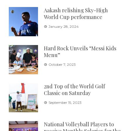
Aakash relishing Sky-High
World Cup performance
January 28, 2024
Hard Rock Unveils “Messi Kids
Menu”
October 7, 2023
2nd Top of the World Golf
Classic on Saturday
September 15, 2023
National Volleyball Players to