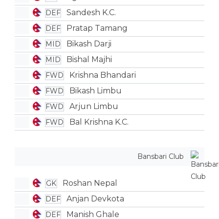
Sandesh K.C.
DEF
Pratap Tamang
DEF
Bikash Darji
MID
Bishal Majhi
MID
Krishna Bhandari
FWD
Bikash Limbu
FWD
Arjun Limbu
FWD
Bal Krishna K.C.
FWD
Bansbari Club
Roshan Nepal
GK
Anjan Devkota
DEF
Manish Ghale
DEF