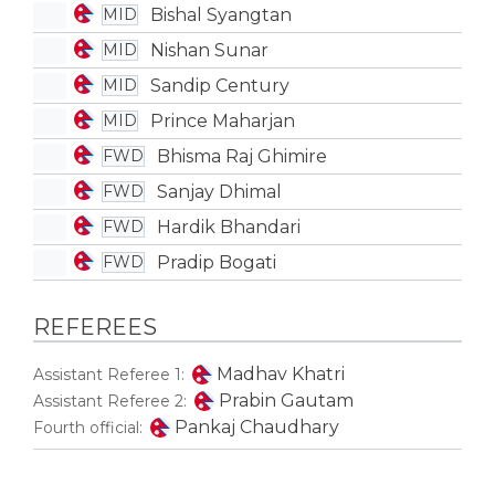
Bishal Syangtan
MID
Nishan Sunar
MID
Sandip Century
MID
Prince Maharjan
MID
Bhisma Raj Ghimire
FWD
Sanjay Dhimal
FWD
Hardik Bhandari
FWD
Pradip Bogati
FWD
REFEREES
Madhav Khatri
Assistant Referee 1:
Prabin Gautam
Assistant Referee 2:
Pankaj Chaudhary
Fourth official: