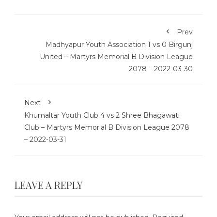
Prev
Madhyapur Youth Association 1 vs 0 Birgunj
United – Martyrs Memorial B Division League
2078 – 2022-03-30
Next
Khumaltar Youth Club 4 vs 2 Shree Bhagawati
Club – Martyrs Memorial B Division League 2078
– 2022-03-31
LEAVE A REPLY