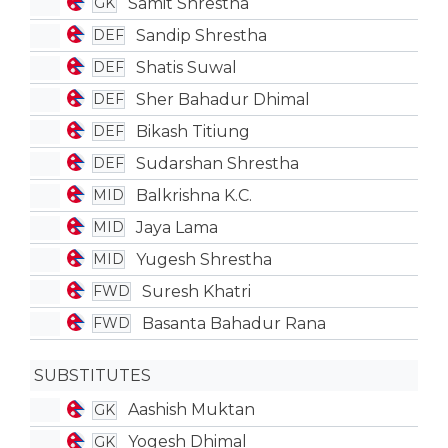
Samit Shrestha
GK
Sandip Shrestha
DEF
Shatis Suwal
DEF
Sher Bahadur Dhimal
DEF
Bikash Titiung
DEF
Sudarshan Shrestha
DEF
Balkrishna K.C.
MID
Jaya Lama
MID
Yugesh Shrestha
MID
Suresh Khatri
FWD
Basanta Bahadur Rana
FWD
SUBSTITUTES
Aashish Muktan
GK
Yogesh Dhimal
GK