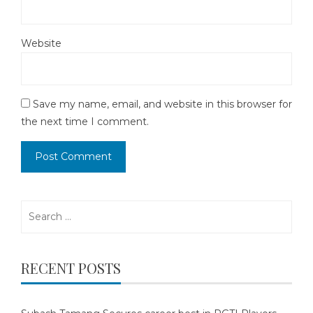
Website
Save my name, email, and website in this browser for
the next time I comment.
Search
for:
RECENT POSTS