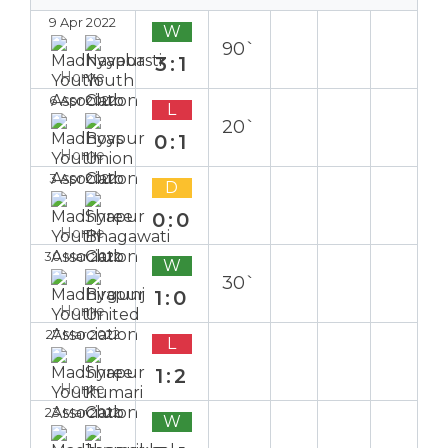
9 Apr 2022
W
90`
3:1
Home
6 Apr 2022
L
20`
0:1
Home
3 Apr 2022
D
0:0
Home
30 Mar 2022
W
30`
1:0
Home
27 Mar 2022
L
1:2
Home
23 Mar 2022
W