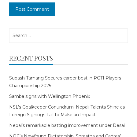
Search
for:
RECENT POSTS
Subash Tamang Secures career best in PGTI Players
Championship 2025
Samba signs with Wellington Phoenix
NSL’s Goalkeeper Conundrum: Nepali Talents Shine as
Foreign Signings Fail to Make an Impact
Nepal’s remarkable batting improvement under Desai
NOC’s Newfound Dictatorship: Shrestha and Cadres’