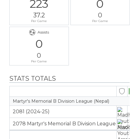
223
0
37.2
0
Per Game
Per Game
Assists
0
0
Per Game
STATS TOTALS
Martyr's Memorial B Division League (Nepal)
2081 (2024-25)
1
2078 Martyr's Memorial B Division League
5
6