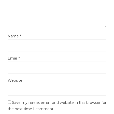
Name
*
Email
*
Website
Save my name, email, and website in this browser for
the next time I comment.