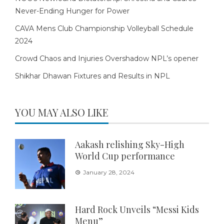
Never-Ending Hunger for Power
CAVA Mens Club Championship Volleyball Schedule
2024
Crowd Chaos and Injuries Overshadow NPL’s opener
Shikhar Dhawan Fixtures and Results in NPL
YOU MAY ALSO LIKE
Aakash relishing Sky-High
World Cup performance
January 28, 2024
Hard Rock Unveils “Messi Kids
Menu”