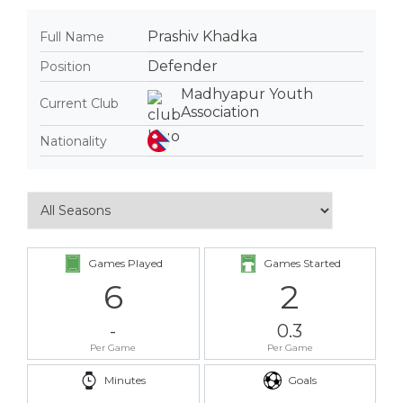
Prashiv Khadka
Full Name
Defender
Position
Madhyapur Youth
Current Club
Association
Nationality
Games Played
Games Started
6
2
-
0.3
Per Game
Per Game
Minutes
Goals