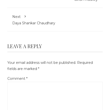
Next
Daya Shankar Chaudhary
LEAVE A REPLY
Your email address will not be published.
Required
fields are marked
*
Comment
*