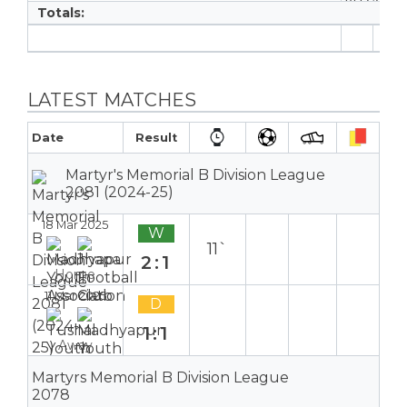
Totals:
6
LATEST MATCHES
Date
Result
Martyr's Memorial B Division League
2081 (2024-25)
18 Mar 2025
W
11`
2:1
Home
11 Mar 2025
D
1:1
Away
Martyrs Memorial B Division League
2078