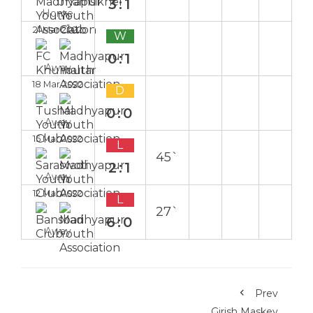
3:1
Home
21 Mar 2022
W
0:1
Away
18 Mar 2022
D
0:0
Away
15 Mar 2022
L
45`
2:1
Away
12 Mar 2022
L
27`
6:0
Away
Prev
Girish Maskey