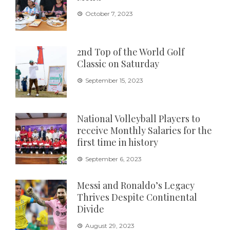
October 7, 2023
2nd Top of the World Golf
Classic on Saturday
September 15, 2023
National Volleyball Players to
receive Monthly Salaries for the
first time in history
September 6, 2023
Messi and Ronaldo’s Legacy
Thrives Despite Continental
Divide
August 29, 2023