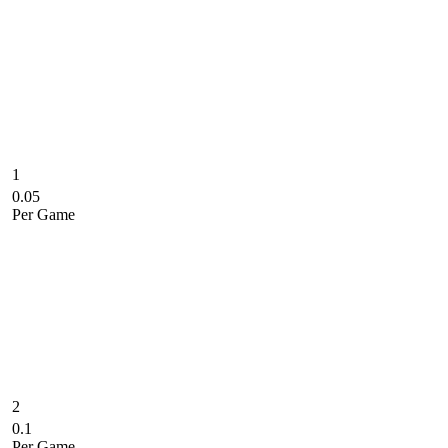
1
0.05
Per Game
2
0.1
Per Game