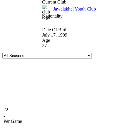
Current Club
Jawalakhel Youth Club
Nationality
Date Of Birth
July 17, 1999
Age
27
22
-
Per Game