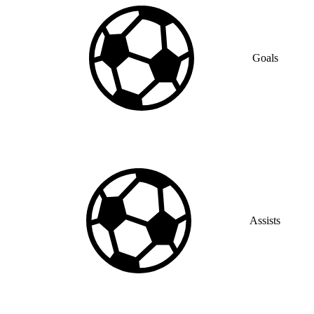
Goals
Assists