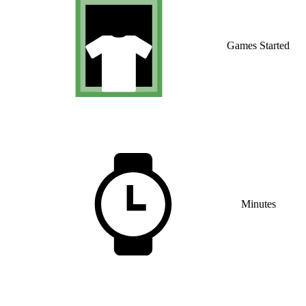
Games Started
Minutes