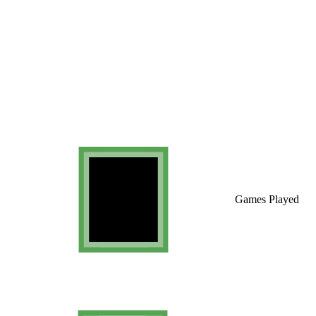
Games Played