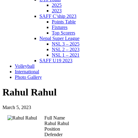
2025
2023
SAFF C’ship 2023
Points Table
Fixtures
Top Scorers
Nepal Super League
NSL 3 – 2025
NSL 2 – 2023
NSL 1 – 2021
SAFF U19 2023
Volleyball
International
Photo Gallery
Rahul Rahul
March 5, 2023
Full Name
Rahul Rahul
Position
Defender