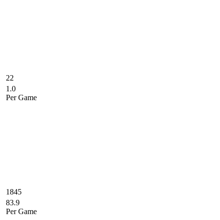
22
1.0
Per Game
1845
83.9
Per Game