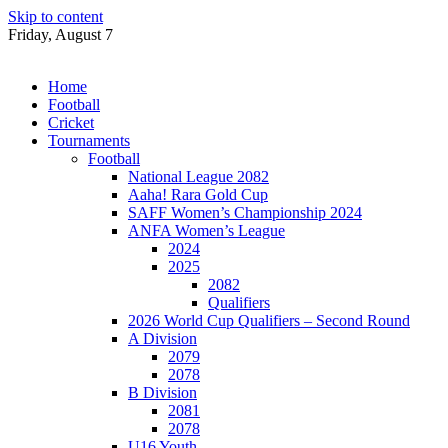
Skip to content
Friday, August 7
Home
Football
Cricket
Tournaments
Football
National League 2082
Aaha! Rara Gold Cup
SAFF Women’s Championship 2024
ANFA Women’s League
2024
2025
2082
Qualifiers
2026 World Cup Qualifiers – Second Round
A Division
2079
2078
B Division
2081
2078
U16 Youth