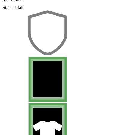
Stats Totals