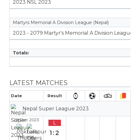
2023 NSL 2023
Martyrs Memorial A Division League (Nepal)
2023 - 2079 Martyr's Memorial A Division League
Totals:
LATEST MATCHES
Date
Result
Nepal Super League 2023
28 Dec 2023
L
1:2
Home