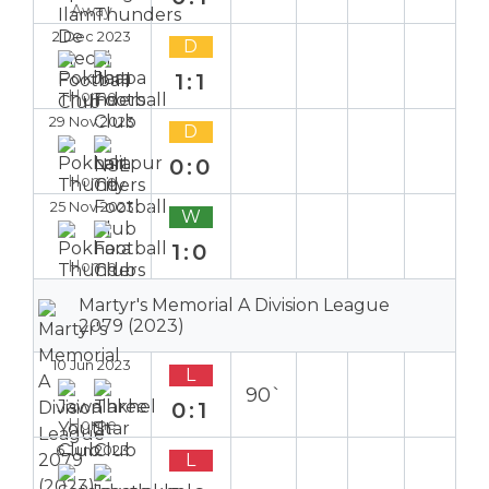
Away
2 Dec 2023
D
1:1
Home
29 Nov 2023
D
0:0
Home
25 Nov 2023
W
1:0
Home
Martyr's Memorial A Division League
2079 (2023)
10 Jun 2023
L
90`
0:1
Home
6 Jun 2023
L