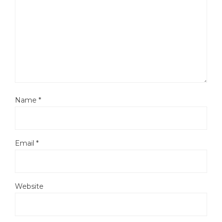
Name
*
Email
*
Website