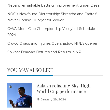
Nepal’s remarkable batting improvement under Desai
NOC’s Newfound Dictatorship: Shrestha and Cadres’
Never-Ending Hunger for Power
CAVA Mens Club Championship Volleyball Schedule
2024
Crowd Chaos and Injuries Overshadow NPL’s opener
Shikhar Dhawan Fixtures and Results in NPL
YOU MAY ALSO LIKE
Aakash relishing Sky-High
World Cup performance
January 28, 2024