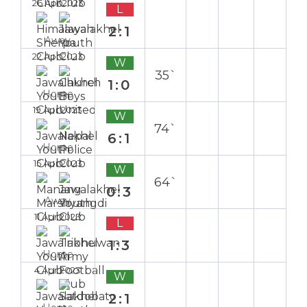
26 Apr 2023
L
2:1
Away
22 Apr 2023
W
35`
1:0
Home
19 Apr 2023
W
74`
6:1
Home
15 Apr 2023
W
64`
0:3
Away
11 Apr 2023
L
1:3
Home
4 Apr 2023
W
2:1