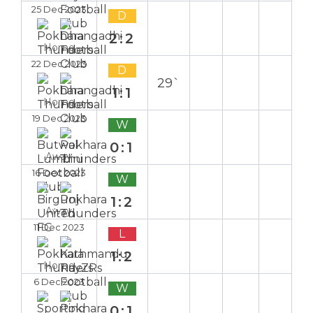
25 Dec 2023
D
2:2
Home
22 Dec 2023
D
29`
1:1
Home
19 Dec 2023
W
0:1
Away
16 Dec 2023
W
1:2
Away
11 Dec 2023
L
1:2
Home
6 Dec 2023
W
0:1