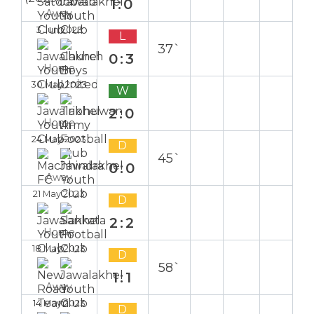
1:0
Away
3 Jun 2023
L
37`
0:3
Home
30 May 2023
W
2:0
Home
24 May 2023
D
45`
0:0
Away
21 May 2023
D
2:2
Home
18 May 2023
D
58`
1:1
Away
14 May 2023
D