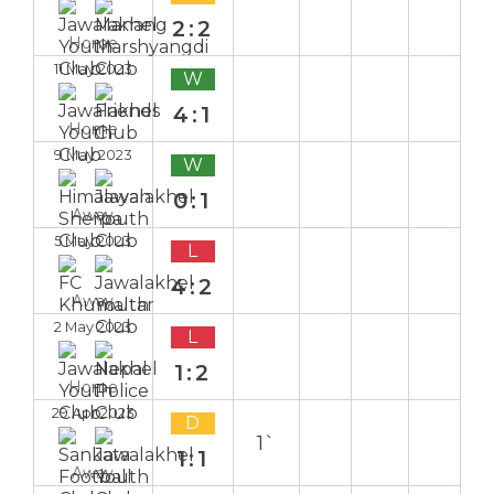
2:2
Home
11 May 2023
W
4:1
Home
9 May 2023
W
0:1
Away
5 May 2023
L
4:2
Away
2 May 2023
L
1:2
Home
29 Apr 2023
D
1`
1:1
Away