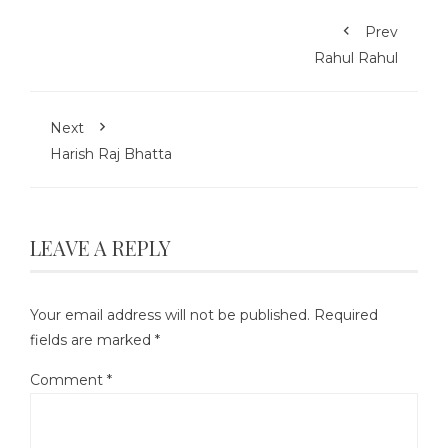
Prev
Rahul Rahul
Next
Harish Raj Bhatta
LEAVE A REPLY
Your email address will not be published.
Required
fields are marked
*
Comment
*