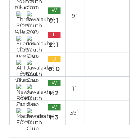
Home
17 Mar 2023
W
9`
0:1
Away
14 Mar 2023
L
2:1
Away
11 Mar 2023
D
0:0
Away
9 Mar 2023
W
1`
1:2
Away
5 Mar 2023
W
39`
1:3
Away