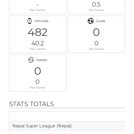
-
0.5
Per Game
Per Game
Minutes
Goals
482
0
40.2
0
Per Game
Per Game
Assists
0
0
Per Game
STATS TOTALS
Nepal Super League (Nepal)