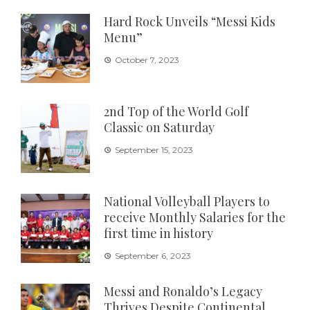
Hard Rock Unveils “Messi Kids
Menu”
October 7, 2023
2nd Top of the World Golf
Classic on Saturday
September 15, 2023
National Volleyball Players to
receive Monthly Salaries for the
first time in history
September 6, 2023
Messi and Ronaldo’s Legacy
Thrives Despite Continental