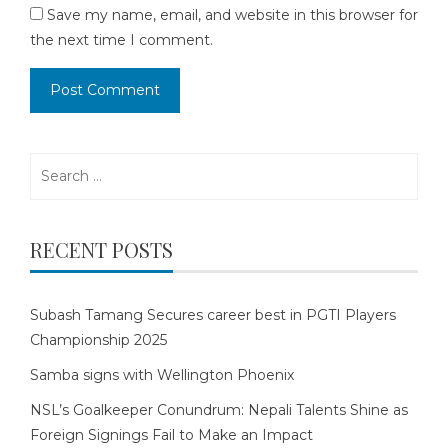
Save my name, email, and website in this browser for
the next time I comment.
Search
for:
RECENT POSTS
Subash Tamang Secures career best in PGTI Players
Championship 2025
Samba signs with Wellington Phoenix
NSL’s Goalkeeper Conundrum: Nepali Talents Shine as
Foreign Signings Fail to Make an Impact