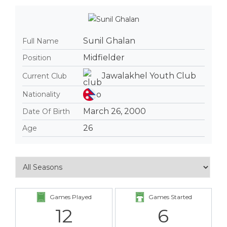
Sunil Ghalan
Full Name
Midfielder
Position
Jawalakhel Youth Club
Current Club
Nationality
March 26, 2000
Date Of Birth
26
Age
Games Played
Games Started
12
6