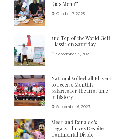
Kids Menu”
October 7, 2023
2nd Top of the World Golf
Classic on Saturday
September 15, 2023
National Volleyball Players
to receive Monthly
Salaries for the first time
in history
September 6, 2023
Messi and Ronaldo’s
Legacy Thrives Despite
Continental Divide