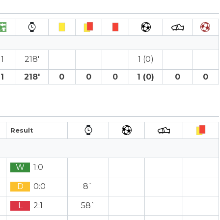
1
218′
1 (0)
1
218′
0
0
0
1 (0)
0
0
Result
W
1:0
D
0:0
8`
L
2:1
58`