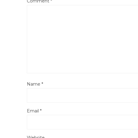
Comment
*
Name
*
Email
*
Website