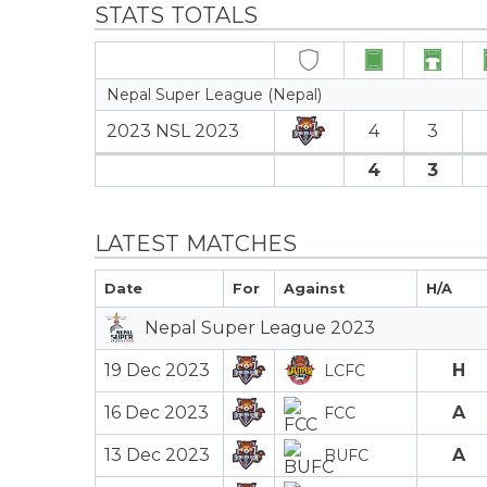
STATS TOTALS
Nepal Super League (Nepal)
2023 NSL 2023
4
3
4
3
LATEST MATCHES
Date
For
Against
H/A
Nepal Super League 2023
19 Dec 2023
H
LCFC
16 Dec 2023
A
FCC
13 Dec 2023
A
BUFC