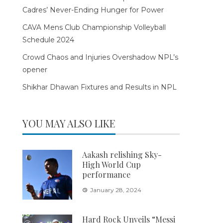
Cadres’ Never-Ending Hunger for Power
CAVA Mens Club Championship Volleyball
Schedule 2024
Crowd Chaos and Injuries Overshadow NPL’s
opener
Shikhar Dhawan Fixtures and Results in NPL
YOU MAY ALSO LIKE
Aakash relishing Sky-
High World Cup
performance
January 28, 2024
Hard Rock Unveils “Messi