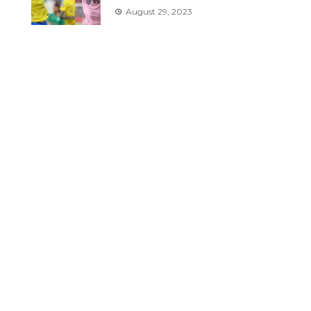
August 29, 2023