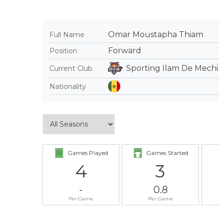
Omar Moustapha Thiam
Full Name
Forward
Position
Sporting Ilam De Mechi
Current Club
Nationality
Games Played
Games Started
4
3
-
0.8
Per Game
Per Game