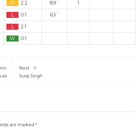
D
2:2
89`
1
L
0:1
63`
L
2:1
W
0:1
rev
Next
aula
Suraj Singh
ields are marked
*