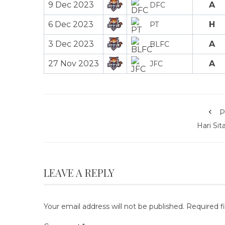
9 Dec 2023
A
DFC
6 Dec 2023
H
PT
3 Dec 2023
A
BLFC
27 Nov 2023
A
JFC
P
Hari Sit
LEAVE A REPLY
Your email address will not be published.
Required f