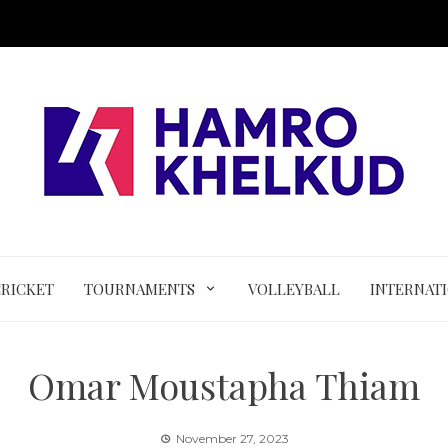
CRICKET
TOURNAMENTS
VOLLEYBALL
INTERNAT
Omar Moustapha Thiam
November 27, 2023