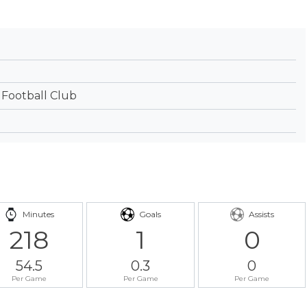
 Football Club
Minutes
Goals
Assists
218
1
0
54.5
0.3
0
Per Game
Per Game
Per Game