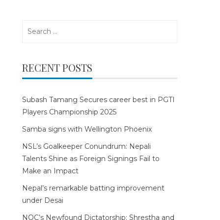
Search
for:
RECENT POSTS
Subash Tamang Secures career best in PGTI
Players Championship 2025
Samba signs with Wellington Phoenix
NSL’s Goalkeeper Conundrum: Nepali
Talents Shine as Foreign Signings Fail to
Make an Impact
Nepal’s remarkable batting improvement
under Desai
NOC’s Newfound Dictatorship: Shrestha and