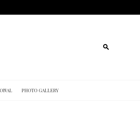
IONAL
PHOTO GALLERY