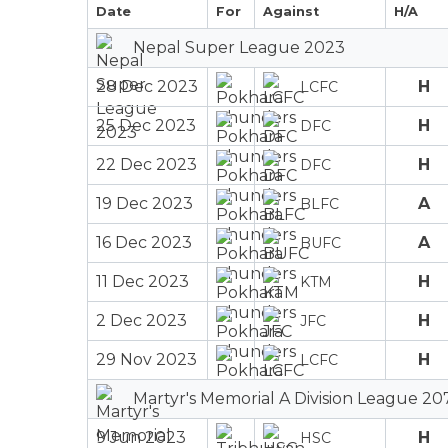
Date
For
Against
H/A
Nepal Super League 2023
28 Dec 2023
H
LCFC
25 Dec 2023
H
DFC
22 Dec 2023
H
DFC
19 Dec 2023
A
BLFC
16 Dec 2023
A
BUFC
11 Dec 2023
H
KTM
2 Dec 2023
H
JFC
29 Nov 2023
H
LCFC
Martyr's Memorial A Division League 20
9 Jun 2023
H
HSC