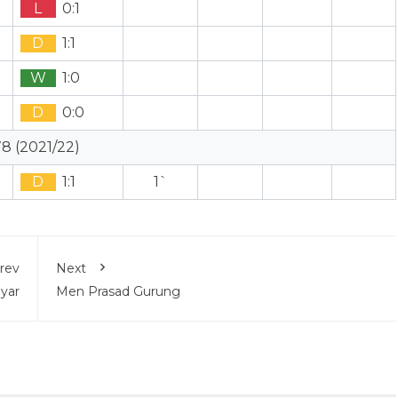
L
0:1
D
1:1
W
1:0
D
0:0
8 (2021/22)
D
1:1
1`
rev
Next
yar
Men Prasad Gurung