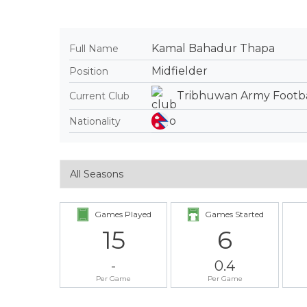
Kamal Bahadur Thapa
Full Name
Midfielder
Position
Tribhuwan Army Footba
Current Club
Nationality
Games Played
Games Started
15
6
-
0.4
Per Game
Per Game