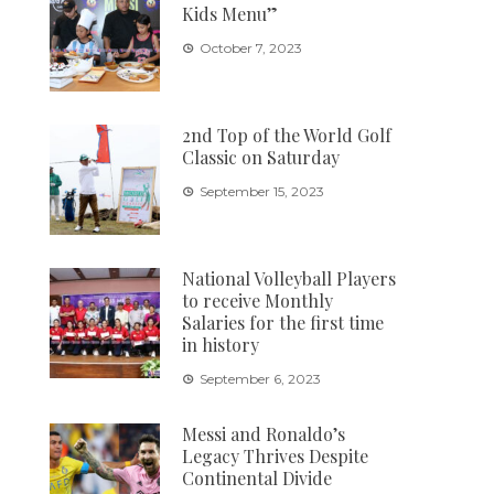
Kids Menu”
October 7, 2023
2nd Top of the World Golf
Classic on Saturday
September 15, 2023
National Volleyball Players
to receive Monthly
Salaries for the first time
in history
September 6, 2023
Messi and Ronaldo’s
Legacy Thrives Despite
Continental Divide