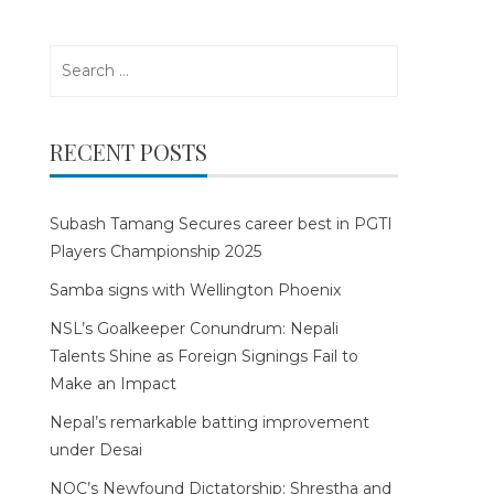
Search
for:
RECENT POSTS
Subash Tamang Secures career best in PGTI
Players Championship 2025
Samba signs with Wellington Phoenix
NSL’s Goalkeeper Conundrum: Nepali
Talents Shine as Foreign Signings Fail to
Make an Impact
Nepal’s remarkable batting improvement
under Desai
NOC’s Newfound Dictatorship: Shrestha and