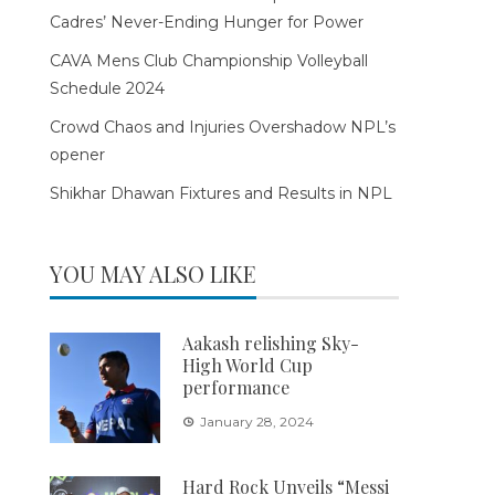
Cadres’ Never-Ending Hunger for Power
CAVA Mens Club Championship Volleyball
Schedule 2024
Crowd Chaos and Injuries Overshadow NPL’s
opener
Shikhar Dhawan Fixtures and Results in NPL
YOU MAY ALSO LIKE
Aakash relishing Sky-
High World Cup
performance
January 28, 2024
Hard Rock Unveils “Messi