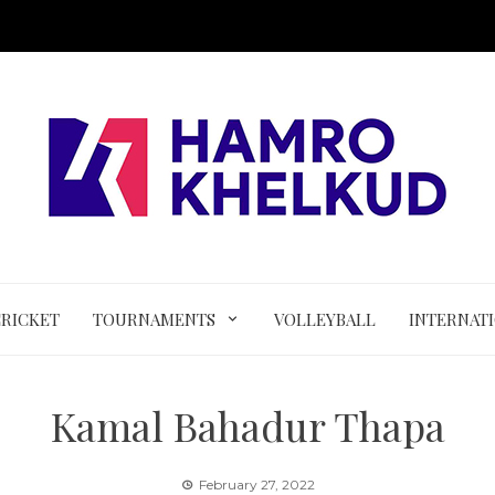
CRICKET
TOURNAMENTS
VOLLEYBALL
INTERNAT
Kamal Bahadur Thapa
February 27, 2022