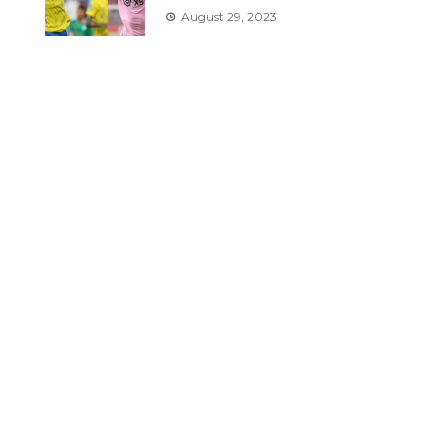
August 29, 2023