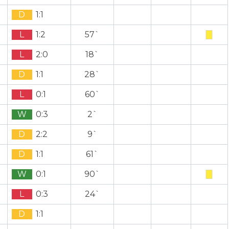
D
1:1
L
1:2
57`
L
2:0
18`
D
1:1
28`
L
0:1
60`
W
0:3
2`
D
2:2
9`
D
1:1
61`
W
0:1
90`
L
0:3
24`
D
1:1