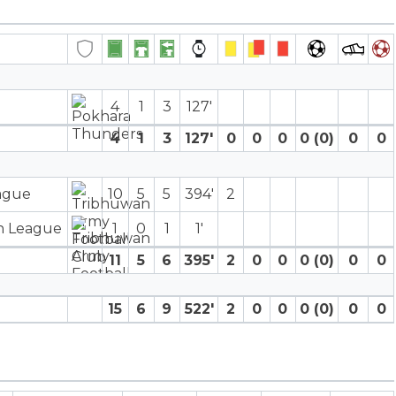
4
1
3
127′
4
1
3
127′
0
0
0
0 (0)
0
0
eague
10
5
5
394′
2
on League
1
0
1
1′
11
5
6
395′
2
0
0
0 (0)
0
0
15
6
9
522′
2
0
0
0 (0)
0
0