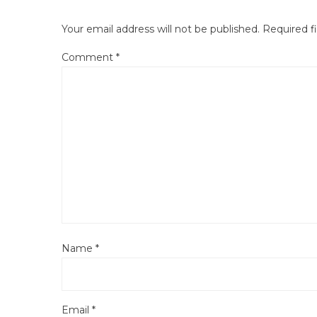
Your email address will not be published.
Required f
Comment
*
Name
*
Email
*