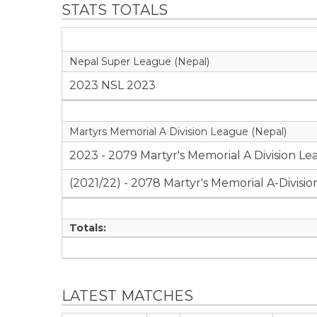
STATS TOTALS
Nepal Super League (Nepal)
2023 NSL 2023
Martyrs Memorial A Division League (Nepal)
2023 - 2079 Martyr's Memorial A Division L
(2021/22) - 2078 Martyr's Memorial A-Divisi
Totals:
LATEST MATCHES