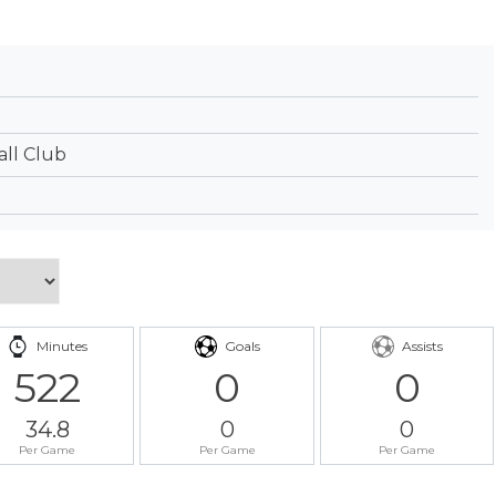
ll Club
Minutes
Goals
Assists
522
0
0
34.8
0
0
Per Game
Per Game
Per Game