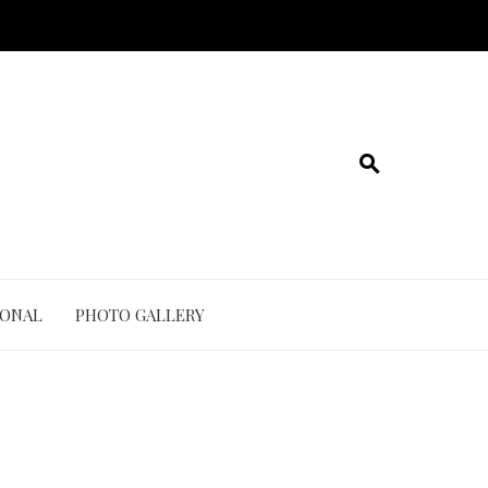
IONAL
PHOTO GALLERY