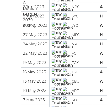
6 Jun 2023
A
NPC
3 Jun 2023
H
SYC
30 May 2023
A
JYC
27 May 2023
H
MFC
24 May 2023
H
NRT
22 May 2023
A
FC
19 May 2023
H
FCK
16 May 2023
A
TSC
13 May 2023
A
CBU
10 May 2023
H
APF
7 May 2023
A
SFC