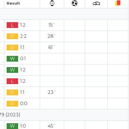
Result
L
1:2
15`
D
2:2
28`
D
1:1
61`
W
0:1
W
1:2
L
1:2
D
1:1
23`
D
0:0
79 (2023)
W
1:0
45`