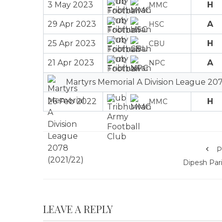
3 May 2023
H
MMC
29 Apr 2023
A
HSC
25 Apr 2023
H
CBU
21 Apr 2023
A
NPC
Martyrs Memorial A Division League 207
26 Feb 2022
H
MMC
P
Dipesh Pari
LEAVE A REPLY