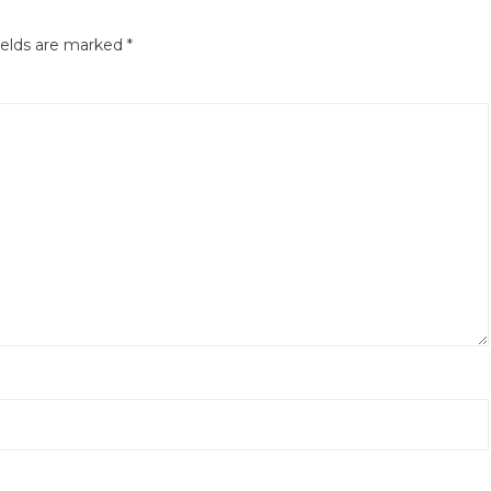
ields are marked
*