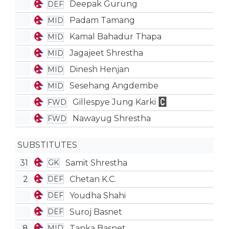
Deepak Gurung
DEF
Padam Tamang
MID
Kamal Bahadur Thapa
MID
Jagajeet Shrestha
MID
Dinesh Henjan
MID
Sesehang Angdembe
MID
Gillespye Jung Karki
FWD
Nawayug Shrestha
FWD
SUBSTITUTES
31
Samit Shrestha
GK
2
Chetan K.C.
DEF
Youdha Shahi
DEF
Suroj Basnet
DEF
8
Tanka Basnet
MID