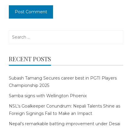
Search
for:
RECENT POSTS
Subash Tamang Secures career best in PGTI Players
Championship 2025
Samba signs with Wellington Phoenix
NSL’s Goalkeeper Conundrum: Nepali Talents Shine as
Foreign Signings Fail to Make an Impact
Nepal’s remarkable batting improvement under Desai