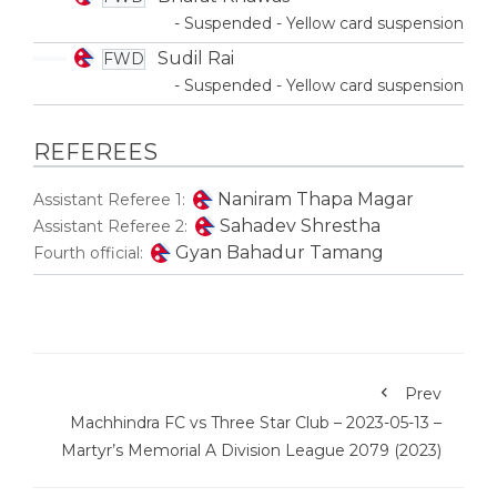
- Suspended - Yellow card suspension
Sudil Rai
FWD
- Suspended - Yellow card suspension
REFEREES
Naniram Thapa Magar
Assistant Referee 1:
Sahadev Shrestha
Assistant Referee 2:
Gyan Bahadur Tamang
Fourth official:
Prev
Machhindra FC vs Three Star Club – 2023-05-13 –
Martyr’s Memorial A Division League 2079 (2023)