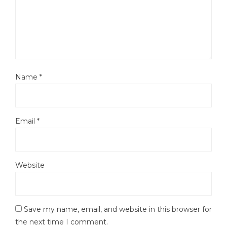
Name
*
Email
*
Website
Save my name, email, and website in this browser for
the next time I comment.