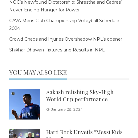
NOC’s Newfound Dictatorship: Shrestha and Cadres’
Never-Ending Hunger for Power
CAVA Mens Club Championship Volleyball Schedule
2024
Crowd Chaos and Injuries Overshadow NPL’s opener
Shikhar Dhawan Fixtures and Results in NPL
YOU MAY ALSO LIKE
Aakash relishing Sky-High
World Cup performance
January 28, 2024
Hard Rock Unveils “Messi Kids