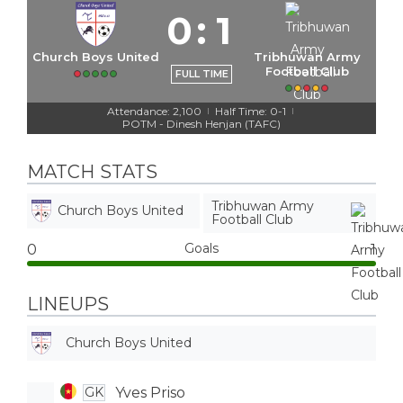
0
:
1
Church Boys United
Tribhuwan Army
Football Club
FULL TIME
Attendance: 2,100
Half Time: 0-1
|
|
POTM - Dinesh Henjan (TAFC)
MATCH STATS
Tribhuwan Army
Church Boys United
Football Club
Goals
0
1
LINEUPS
Church Boys United
Yves Priso
GK