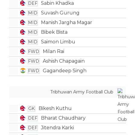
Sabin Khadka
DEF
Suvash Gurung
MID
Manish Jargha Magar
MID
Bibek Bista
MID
Saimon Limbu
MID
Milan Rai
FWD
Ashish Chapagain
FWD
Gagandeep Singh
FWD
Tribhuwan Army Football Club
Bikesh Kuthu
GK
Bharat Chaudhary
DEF
Jitendra Karki
DEF