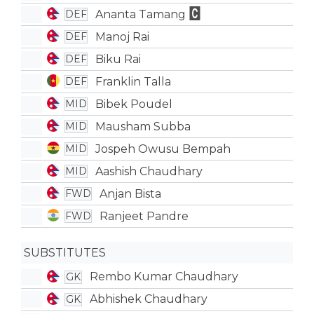
Ananta Tamang
DEF
Manoj Rai
DEF
Biku Rai
DEF
Franklin Talla
DEF
Bibek Poudel
MID
Mausham Subba
MID
Jospeh Owusu Bempah
MID
Aashish Chaudhary
MID
Anjan Bista
FWD
Ranjeet Pandre
FWD
SUBSTITUTES
Rembo Kumar Chaudhary
GK
Abhishek Chaudhary
GK