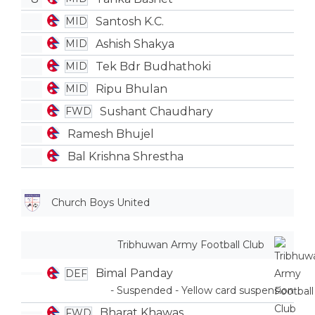
Santosh K.C.
MID
Ashish Shakya
MID
Tek Bdr Budhathoki
MID
Ripu Bhulan
MID
Sushant Chaudhary
FWD
Ramesh Bhujel
Bal Krishna Shrestha
Church Boys United
Tribhuwan Army Football Club
Bimal Panday
DEF
- Suspended - Yellow card suspension
Bharat Khawas
FWD