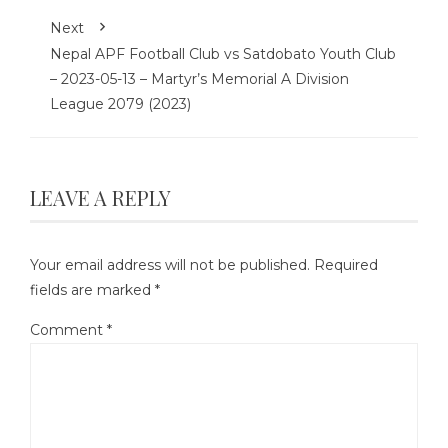
Next
Nepal APF Football Club vs Satdobato Youth Club
– 2023-05-13 – Martyr’s Memorial A Division
League 2079 (2023)
LEAVE A REPLY
Your email address will not be published.
Required
fields are marked
*
Comment
*