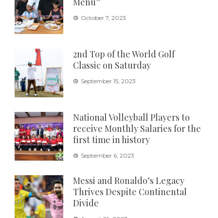
Menu”
October 7, 2023
2nd Top of the World Golf
Classic on Saturday
September 15, 2023
National Volleyball Players to
receive Monthly Salaries for the
first time in history
September 6, 2023
Messi and Ronaldo’s Legacy
Thrives Despite Continental
Divide