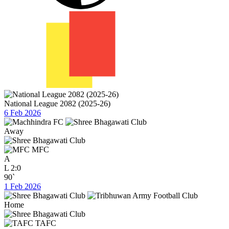
National League 2082 (2025-26)
6 Feb 2026
Away
MFC
A
L
2:0
90`
1 Feb 2026
Home
TAFC