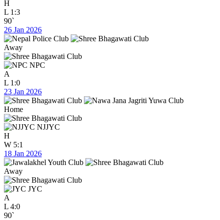
H
L
1:3
90`
26 Jan 2026
Away
NPC
A
L
1:0
23 Jan 2026
Home
NJJYC
H
W
5:1
18 Jan 2026
Away
JYC
A
L
4:0
90`