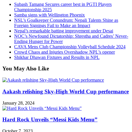
Subash Tamang Secures career best in PGTI Players
Championship 2025
Samba signs with Wellington Phoenix
NSL’s Goalkeeper Conundrum: Nepali Talents Shine as
Foreign Signings Fail to Make an Impact
Nepal’s remarkable batting improvement under Desai
NOC’s Newfound Dictatorship: Shrestha and Cadres’ Never-
Ending Hunger for Power
CAVA Mens Club Championship Volleyball Schedule 2024
Crowd Chaos and Injuries Overshadow NPL’s opener
Shikhar Dhawan Fixtures and Results in NPL
You May Also Like
Aakash relishing Sky-High World Cup performance
January 28, 2024
Hard Rock Unveils “Messi Kids Menu”
October 7, 2023