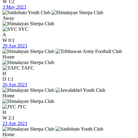
W
1:2
3 May 2023
Away
SYC
A
W
0:1
29 Apr 2023
Home
TAFC
H
D
1:1
26 Apr 2023
Home
JYC
H
W
2:1
23 Apr 2023
Home