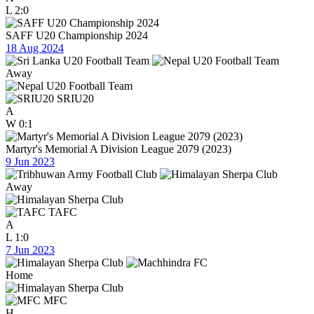
L
2:0
SAFF U20 Championship 2024
18 Aug 2024
Away
SRIU20
A
W
0:1
Martyr's Memorial A Division League 2079 (2023)
9 Jun 2023
Away
TAFC
A
L
1:0
7 Jun 2023
Home
MFC
H