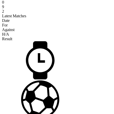
0
9
2
Latest Matches
Date
For
Against
H/A
Result