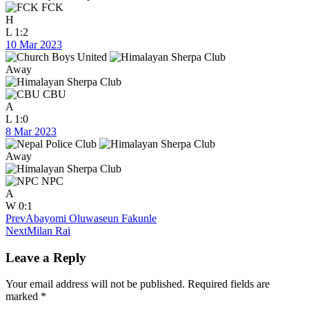
FCK
H
L
1:2
10 Mar 2023
Away
CBU
A
L
1:0
8 Mar 2023
Away
NPC
A
W
0:1
Prev
Abayomi Oluwaseun Fakunle
Next
Milan Rai
Leave a Reply
Your email address will not be published.
Required fields are
marked
*