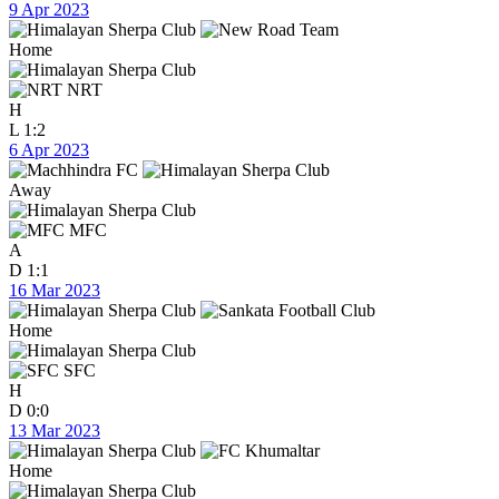
9 Apr 2023
Home
NRT
H
L
1:2
6 Apr 2023
Away
MFC
A
D
1:1
16 Mar 2023
Home
SFC
H
D
0:0
13 Mar 2023
Home