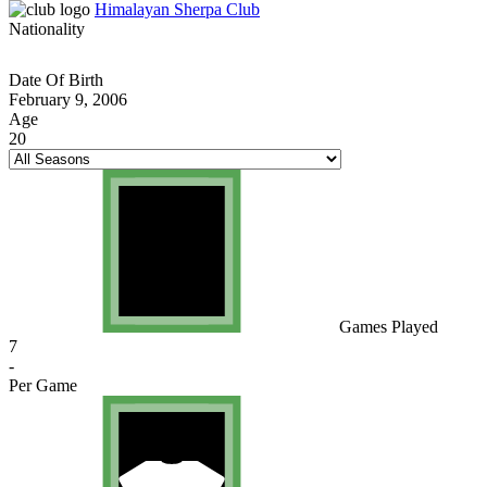
Himalayan Sherpa Club
Nationality
Date Of Birth
February 9, 2006
Age
20
Games Played
7
-
Per Game