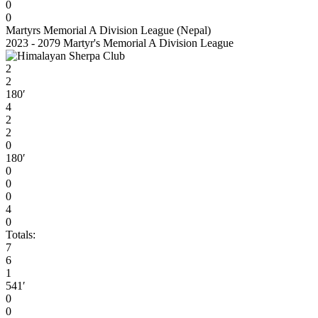
0
0
Martyrs Memorial A Division League (Nepal)
2023 - 2079 Martyr's Memorial A Division League
2
2
180′
4
2
2
0
180′
0
0
0
4
0
Totals:
7
6
1
541′
0
0