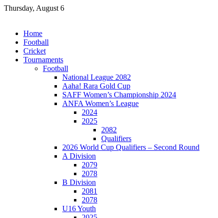
Skip
Thursday, August 6
to
content
Home
Football
Cricket
Tournaments
Football
National League 2082
Aaha! Rara Gold Cup
SAFF Women’s Championship 2024
ANFA Women’s League
2024
2025
2082
Qualifiers
2026 World Cup Qualifiers – Second Round
A Division
2079
2078
B Division
2081
2078
U16 Youth
2025