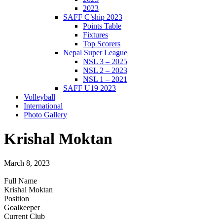
2023
SAFF C’ship 2023
Points Table
Fixtures
Top Scorers
Nepal Super League
NSL 3 – 2025
NSL 2 – 2023
NSL 1 – 2021
SAFF U19 2023
Volleyball
International
Photo Gallery
Krishal Moktan
March 8, 2023
Full Name
Krishal Moktan
Position
Goalkeeper
Current Club