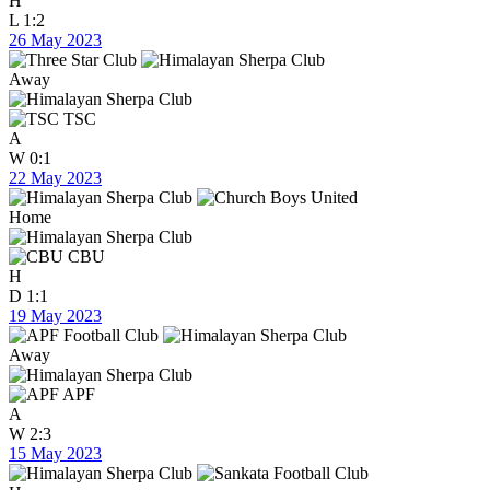
H
L
1:2
26 May 2023
Away
TSC
A
W
0:1
22 May 2023
Home
CBU
H
D
1:1
19 May 2023
Away
APF
A
W
2:3
15 May 2023