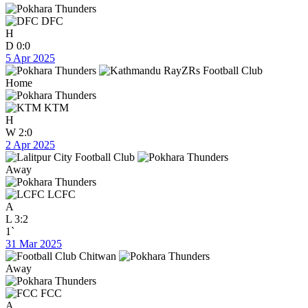
DFC
H
D
0:0
5 Apr 2025
Home
KTM
H
W
2:0
2 Apr 2025
Away
LCFC
A
L
3:2
1`
31 Mar 2025
Away
FCC
A