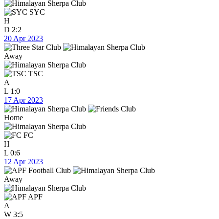
SYC
H
D
2:2
20 Apr 2023
Away
TSC
A
L
1:0
17 Apr 2023
Home
FC
H
L
0:6
12 Apr 2023
Away
APF
A
W
3:5