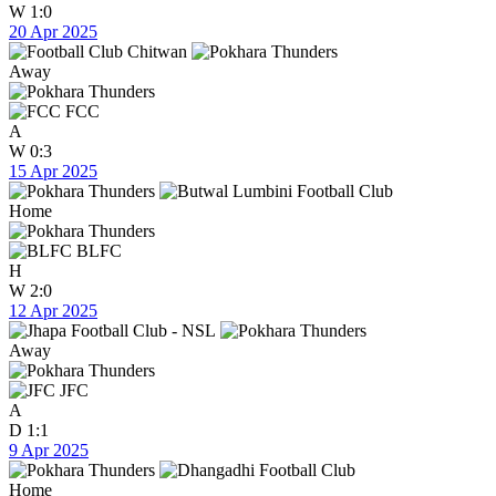
W
1:0
20 Apr 2025
Away
FCC
A
W
0:3
15 Apr 2025
Home
BLFC
H
W
2:0
12 Apr 2025
Away
JFC
A
D
1:1
9 Apr 2025
Home