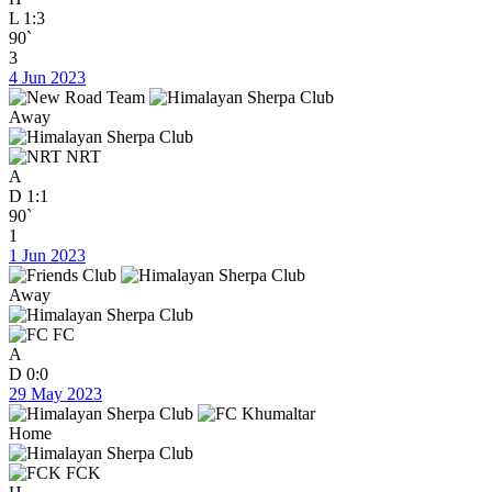
L
1:3
90`
3
4 Jun 2023
Away
NRT
A
D
1:1
90`
1
1 Jun 2023
Away
FC
A
D
0:0
29 May 2023
Home
FCK