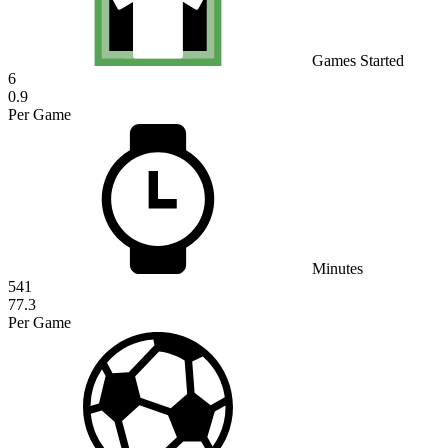
Games Started
6
0.9
Per Game
Minutes
541
77.3
Per Game