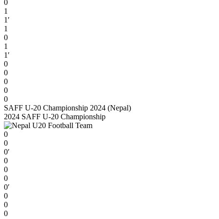
0
1
1′
1
0
1
1′
0
0
0
0
0
SAFF U-20 Championship 2024 (Nepal)
2024 SAFF U-20 Championship
0
0
0′
0
0
0
0′
0
0
0