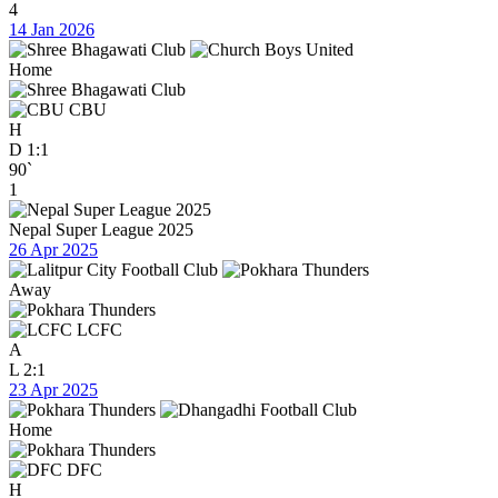
4
14 Jan 2026
Home
CBU
H
D
1:1
90`
1
Nepal Super League 2025
26 Apr 2025
Away
LCFC
A
L
2:1
23 Apr 2025
Home
DFC
H