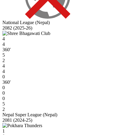
National League (Nepal)
2082 (2025-26)
4
4
360′
5
2
4
4
0
360′
0
0
0
5
2
Nepal Super League (Nepal)
2081 (2024-25)
1