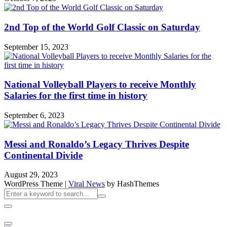
2nd Top of the World Golf Classic on Saturday
September 15, 2023
National Volleyball Players to receive Monthly
Salaries for the first time in history
September 6, 2023
Messi and Ronaldo’s Legacy Thrives Despite
Continental Divide
August 29, 2023
WordPress Theme
|
Viral News
by HashThemes