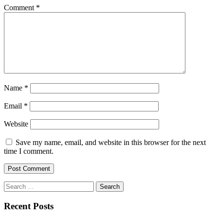
Comment
*
Name
*
Email
*
Website
Save my name, email, and website in this browser for the next
time I comment.
Search
for:
Recent Posts