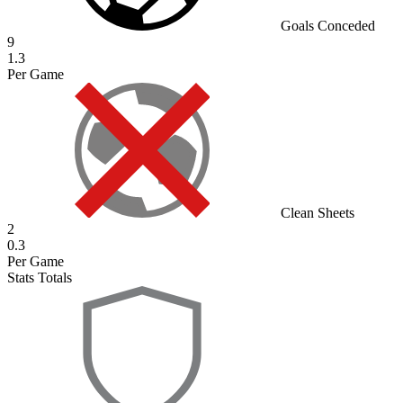
Goals Conceded
9
1.3
Per Game
Clean Sheets
2
0.3
Per Game
Stats Totals