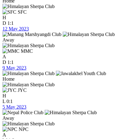
Home
SFC
H
D
1:1
12 May 2023
Away
MMC
A
D
1:1
9 May 2023
Home
JYC
H
L
0:1
5 May 2023
Away
NPC
A