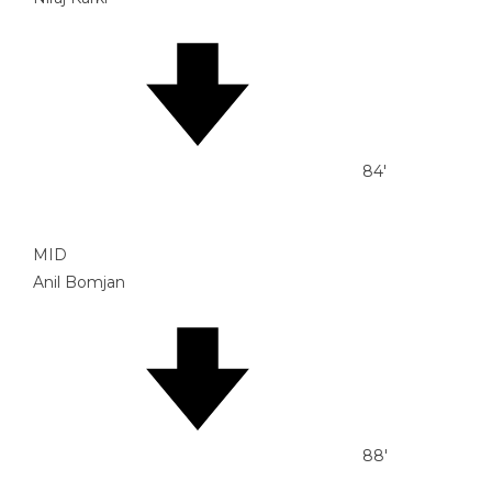
84'
MID
Anil Bomjan
88'