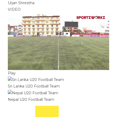
Urjan Shrestha
VIDEO
Play
Sri Lanka U20 Football Team
Nepal U20 Football Team