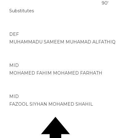
90'
Substitutes
DEF
MUHAMMADU SAMEEM MUHAMAD ALFATHIQ
MID
MOHAMED FAHIM MOHAMED FARHATH
MID
FAZOOL SIYHAN MOHAMED SHAHIL