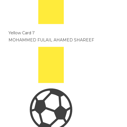
Yellow Card
1'
MOHAMMED FULAIL AHAMED SHAREEF