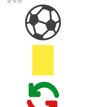
45'
15'
30'