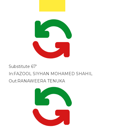
Substitute
67'
In:
FAZOOL SIYHAN MOHAMED SHAHIL
Out:
RANAWEERA TENUKA