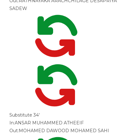
Out:
RATHNAYAKA ARACHCHILAGE DESAPRIYA
SADEW
Substitute
34'
In:
ANSAR MUHAMMED ATHEEIF
Out:
MOHAMED DAWOOD MOHAMED SAHI