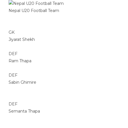
Nepal U20 Football Team
GK
Jiyarat Shekh
DEF
Ram Thapa
DEF
Sabin Ghimire
DEF
Semanta Thapa