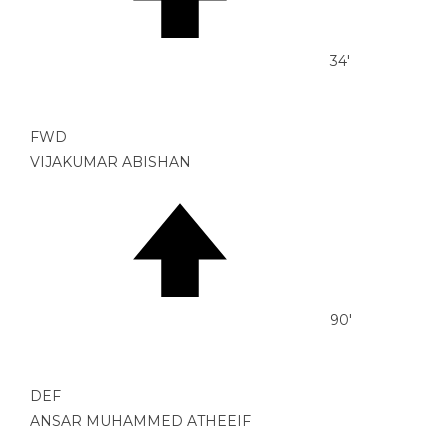
34'
FWD
VIJAKUMAR ABISHAN
90'
DEF
ANSAR MUHAMMED ATHEEIF