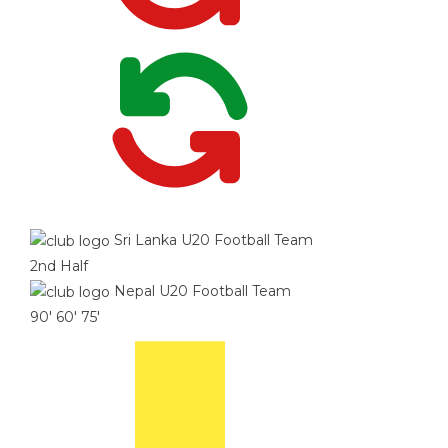
Sri Lanka U20 Football Team
2nd Half
Nepal U20 Football Team
90'
60'
75'