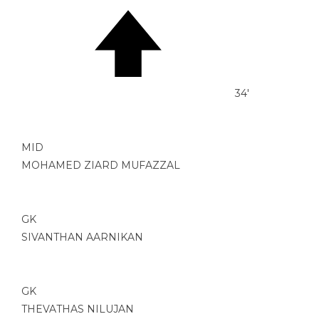
34'
MID
MOHAMED ZIARD MUFAZZAL
GK
SIVANTHAN AARNIKAN
GK
THEVATHAS NILUJAN