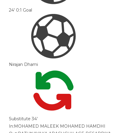
24'
0:1
Goal
Nirajan Dhami
Substitute
34'
In:
MOHAMED MALEEK MOHAMED HAMDHI