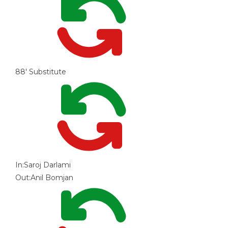
88'
Substitute
In:
Saroj Darlami
Out:
Anil Bomjan