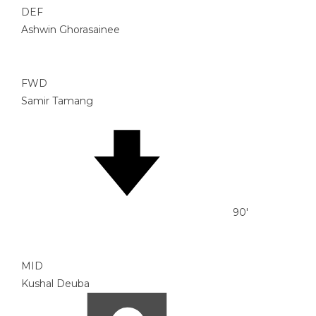
DEF
Ashwin Ghorasainee
FWD
Samir Tamang
90'
MID
Kushal Deuba