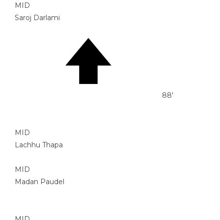
MID
Saroj Darlami
88'
MID
Lachhu Thapa
MID
Madan Paudel
MID