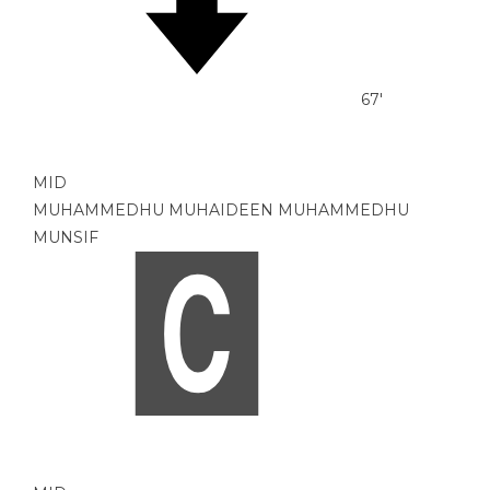
67'
MID
MUHAMMEDHU MUHAIDEEN MUHAMMEDHU
MUNSIF