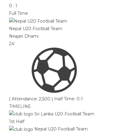
0
:
1
Full Time
Nepal U20 Football Team
Nirajan Dhami
24'
|
Attendance: 2,500
|
Half Time: 0-1
TIMELINE
Sri Lanka U20 Football Team
1st Half
Nepal U20 Football Team