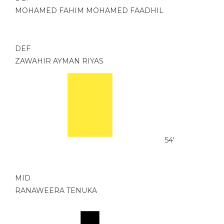
MOHAMED FAHIM MOHAMED FAADHIL
DEF
ZAWAHIR AYMAN RIYAS
54'
MID
RANAWEERA TENUKA