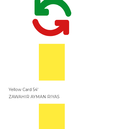
Yellow Card
54'
ZAWAHIR AYMAN RIYAS