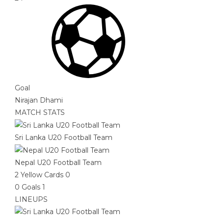
Goal
Nirajan Dhami
MATCH STATS
Sri Lanka U20 Football Team
Nepal U20 Football Team
2
Yellow Cards
0
0
Goals
1
LINEUPS