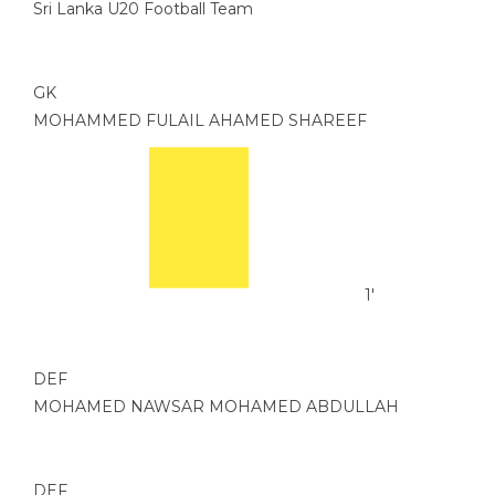
Sri Lanka U20 Football Team
GK
MOHAMMED FULAIL AHAMED SHAREEF
1'
DEF
MOHAMED NAWSAR MOHAMED ABDULLAH
DEF