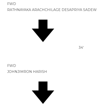
FWD
RATHNAYAKA ARACHCHILAGE DESAPRIYA SADEW
34'
FWD
JOHNJIMRON HARISH