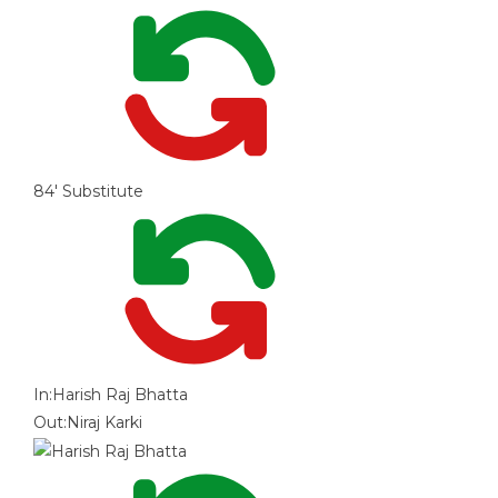
84'
Substitute
In:
Harish Raj Bhatta
Out:
Niraj Karki