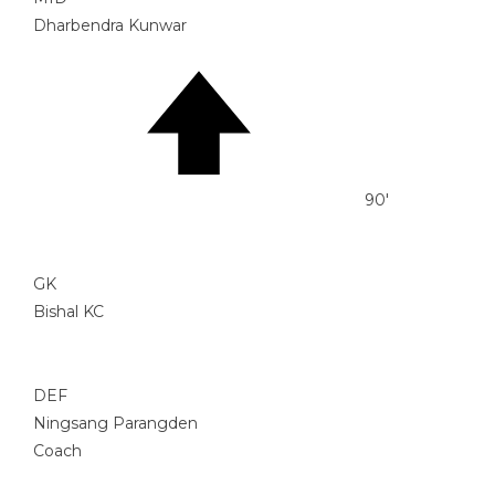
Dharbendra Kunwar
90'
GK
Bishal KC
DEF
Ningsang Parangden
Coach