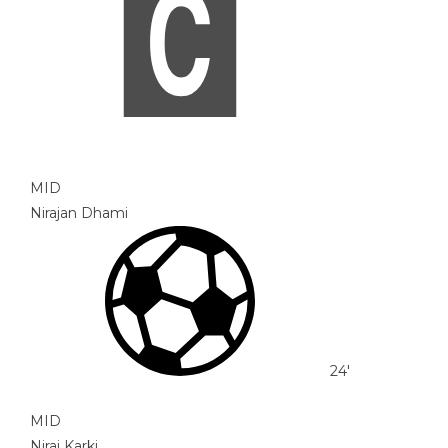
MID
Nirajan Dhami
24'
MID
Niraj Karki