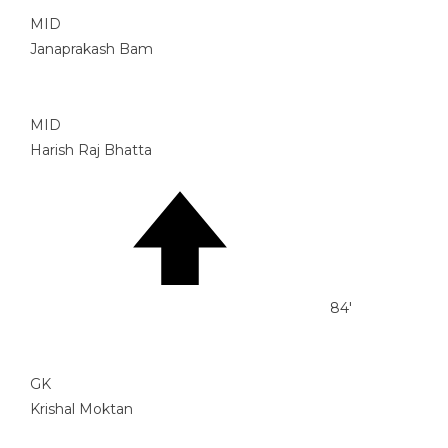
MID
Janaprakash Bam
MID
Harish Raj Bhatta
84'
GK
Krishal Moktan