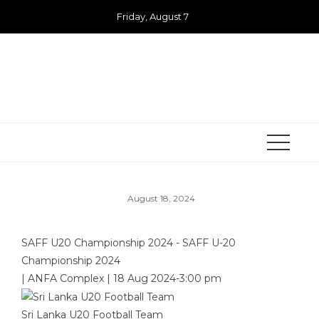
Skip
Friday, August 7
to
content
August 18, 2024
SAFF U20 Championship 2024 - SAFF U-20
Championship 2024
|
ANFA Complex
|
18 Aug 2024
-
3:00 pm
Sri Lanka U20 Football Team