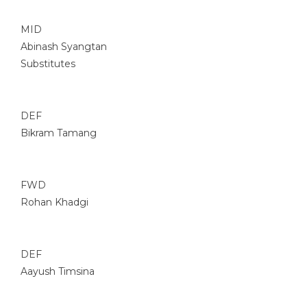
MID
Abinash Syangtan
Substitutes
DEF
Bikram Tamang
FWD
Rohan Khadgi
DEF
Aayush Timsina