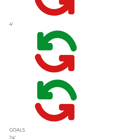
4'
GOALS
24'