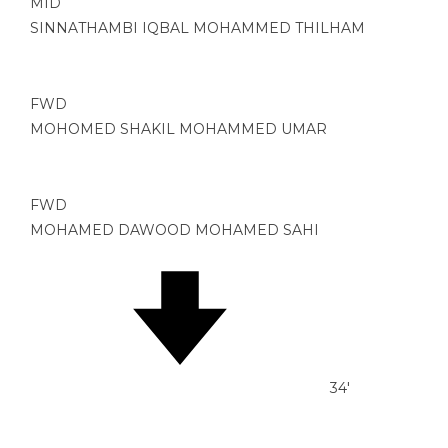
MID
SINNATHAMBI IQBAL MOHAMMED THILHAM
FWD
MOHOMED SHAKIL MOHAMMED UMAR
FWD
MOHAMED DAWOOD MOHAMED SAHI
34'