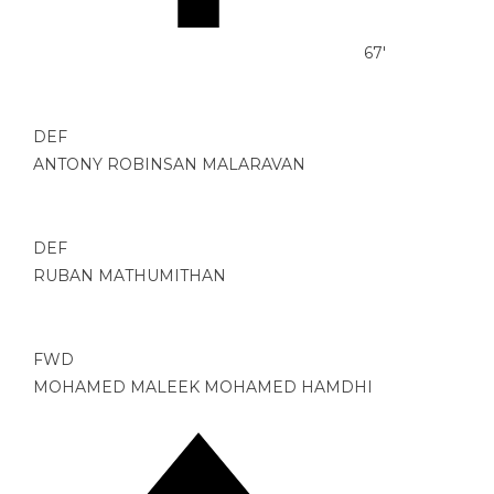
67'
DEF
ANTONY ROBINSAN MALARAVAN
DEF
RUBAN MATHUMITHAN
FWD
MOHAMED MALEEK MOHAMED HAMDHI