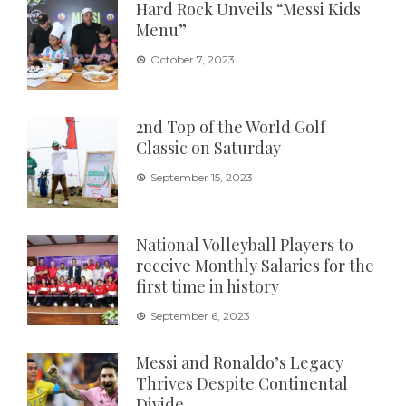
Hard Rock Unveils “Messi Kids
Menu”
October 7, 2023
2nd Top of the World Golf
Classic on Saturday
September 15, 2023
National Volleyball Players to
receive Monthly Salaries for the
first time in history
September 6, 2023
Messi and Ronaldo’s Legacy
Thrives Despite Continental
Divide