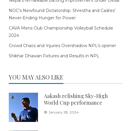
Nepal’s remarkable batting improvement under Desai
NOC’s Newfound Dictatorship: Shrestha and Cadres’
Never-Ending Hunger for Power
CAVA Mens Club Championship Volleyball Schedule
2024
Crowd Chaos and Injuries Overshadow NPL’s opener
Shikhar Dhawan Fixtures and Results in NPL
YOU MAY ALSO LIKE
Aakash relishing Sky-High
World Cup performance
January 28, 2024