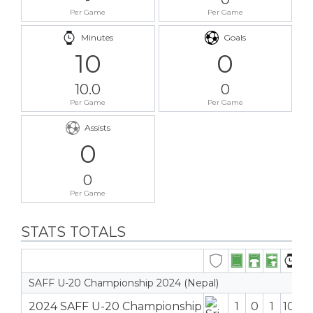
Per Game
Per Game
Minutes
Goals
10
0
10.0
0
Per Game
Per Game
Assists
0
0
Per Game
STATS TOTALS
SAFF U-20 Championship 2024 (Nepal)
2024 SAFF U-20 Championship
1
0
1
10′