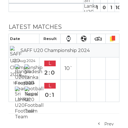
1
0
1
10′
0
LATEST MATCHES
Date
Result
SAFF U20 Championship 2024
20 Aug 2024
L
10`
2:0
Away
18 Aug 2024
L
0:1
Home
Prev