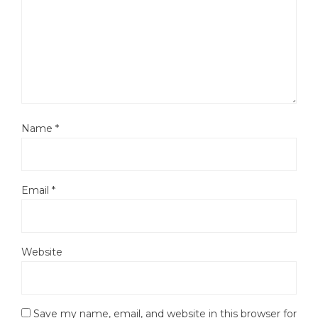
Name
*
Email
*
Website
Save my name, email, and website in this browser for