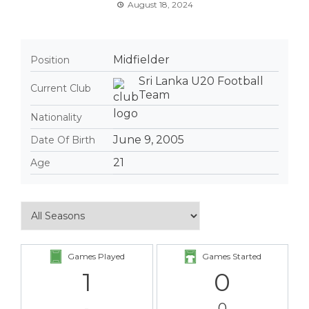
August 18, 2024
Midfielder
Position
Sri Lanka U20 Football
Current Club
Team
Nationality
June 9, 2005
Date Of Birth
21
Age
Games Played
Games Started
1
0
-
0