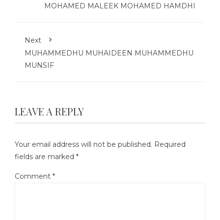
MOHAMED MALEEK MOHAMED HAMDHI
Next
MUHAMMEDHU MUHAIDEEN MUHAMMEDHU
MUNSIF
LEAVE A REPLY
Your email address will not be published.
Required
fields are marked
*
Comment
*