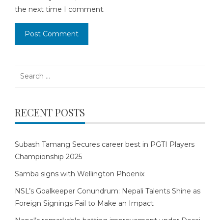
the next time I comment.
Search
for:
RECENT POSTS
Subash Tamang Secures career best in PGTI Players
Championship 2025
Samba signs with Wellington Phoenix
NSL’s Goalkeeper Conundrum: Nepali Talents Shine as
Foreign Signings Fail to Make an Impact