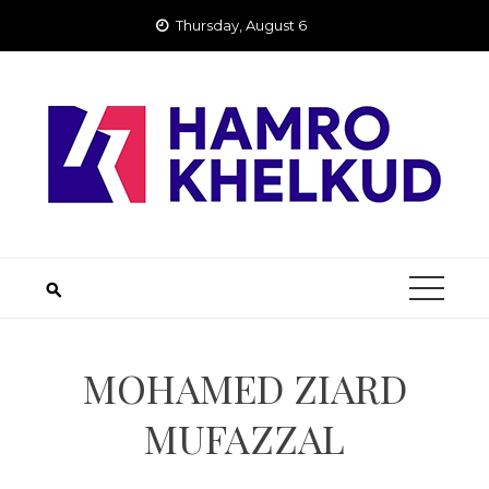
Skip
Thursday, August 6
to
content
MOHAMED ZIARD
MUFAZZAL