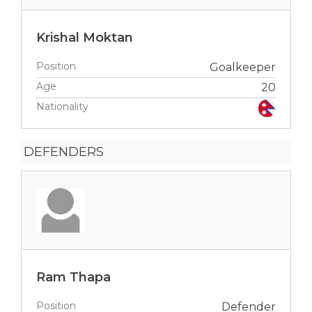
Krishal Moktan
Position
Goalkeeper
Age
20
Nationality
DEFENDERS
Ram Thapa
Position
Defender