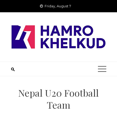
Skip
Friday, August 7
to
content
Nepal U20 Football
Team