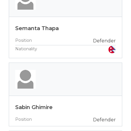
Semanta Thapa
Position
Defender
Nationality
Sabin Ghimire
Position
Defender