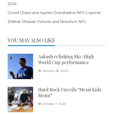
2024
Crowd Chaos and Injuries Overshadow NPL’s opener
Shikhar Dhawan Fixtures and Results in NPL
YOU MAY ALSO LIKE
Aakash relishing Sky-High
World Cup performance
January 28, 2024
Hard Rock Unveils “Messi Kids
Menu”
October 7, 2023