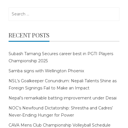
Search
for:
RECENT POSTS
Subash Tamang Secures career best in PGTI Players
Championship 2025
Samba signs with Wellington Phoenix
NSL’s Goalkeeper Conundrum: Nepali Talents Shine as
Foreign Signings Fail to Make an Impact
Nepal’s remarkable batting improvement under Desai
NOC’s Newfound Dictatorship: Shrestha and Cadres’
Never-Ending Hunger for Power
CAVA Mens Club Championship Volleyball Schedule