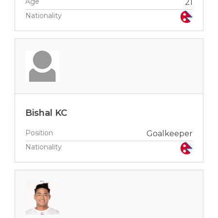
Age
21
Nationality
Bishal KC
Position
Goalkeeper
Nationality