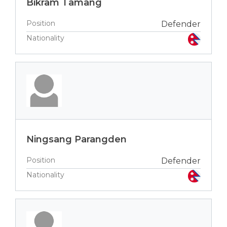
Bikram Tamang
Position
Defender
Nationality
Ningsang Parangden
Position
Defender
Nationality