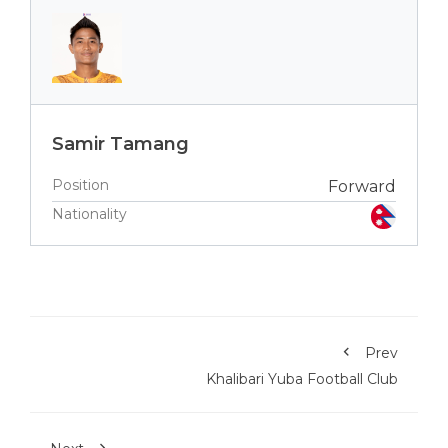
Samir Tamang
Position
Forward
Nationality
Prev
Khalibari Yuba Football Club