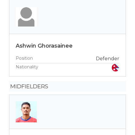
Ashwin Ghorasainee
Position
Defender
Nationality
MIDFIELDERS