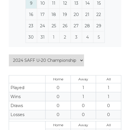
9
10
11
12
13
14
15
16
17
18
19
20
21
22
23
24
25
26
27
28
29
30
31
1
2
3
4
5
Home
Away
All
Played
0
1
1
Wins
0
1
1
Draws
0
0
0
Losses
0
0
0
Home
Away
All