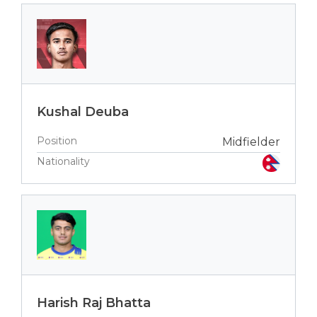
Kushal Deuba
Position
Midfielder
Nationality
Harish Raj Bhatta