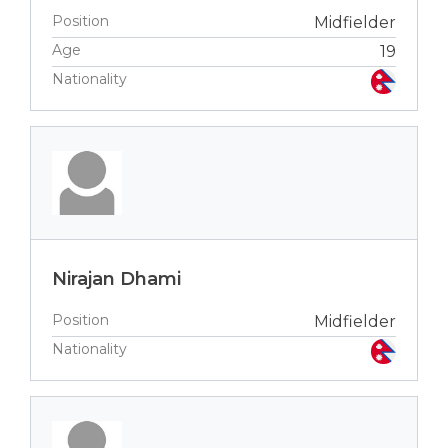
Position
Midfielder
Age
19
Nationality
Nirajan Dhami
Position
Midfielder
Nationality