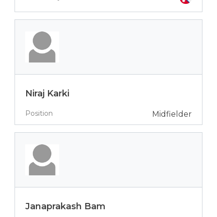
Niraj Karki
Position
Midfielder
Janaprakash Bam