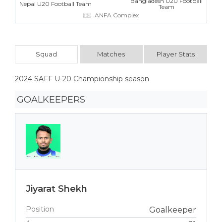
Bangladesh U20 Football
Nepal U20 Football Team
Team
ANFA Complex
Squad
Matches
Player Stats
2024 SAFF U-20 Championship season
GOALKEEPERS
Jiyarat Shekh
Position
Goalkeeper