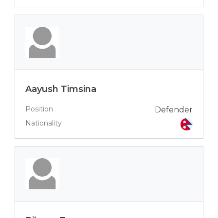
Aayush Timsina
Position
Defender
Nationality