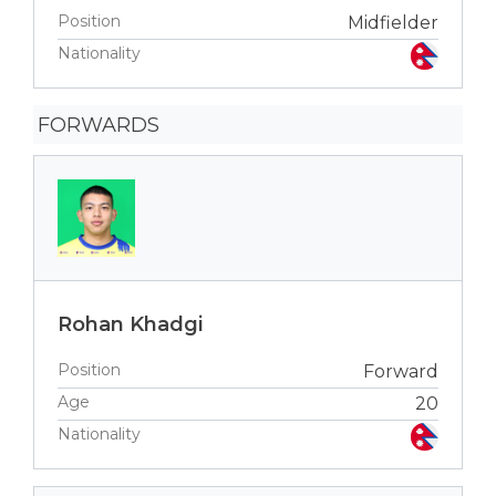
Position
Midfielder
Nationality
FORWARDS
Rohan Khadgi
Position
Forward
Age
20
Nationality