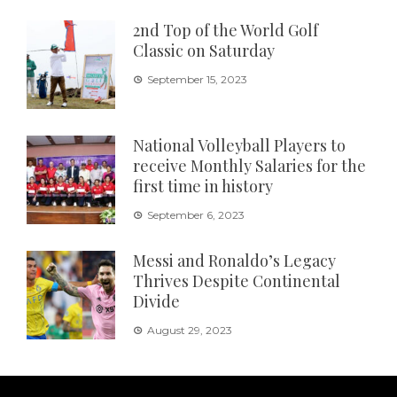
2nd Top of the World Golf
Classic on Saturday
September 15, 2023
National Volleyball Players to
receive Monthly Salaries for the
first time in history
September 6, 2023
Messi and Ronaldo’s Legacy
Thrives Despite Continental
Divide
August 29, 2023