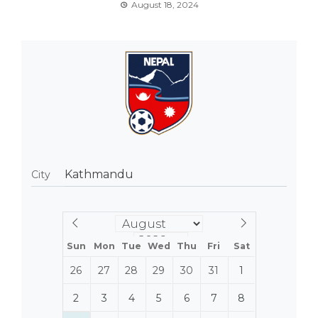
August 18, 2024
Kathmandu
City
Sun
Mon
Tue
Wed
Thu
Fri
Sat
26
27
28
29
30
31
1
2
3
4
5
6
7
8