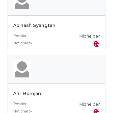
Abinash Syangtan
Position
Midfielder
Nationality
Anil Bomjan
Position
Midfielder
Nationality