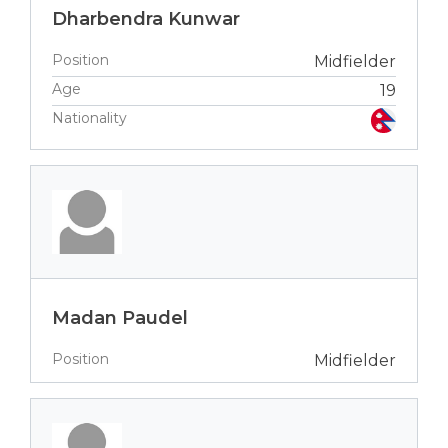
Dharbendra Kunwar
Position
Midfielder
Age
19
Nationality
Madan Paudel
Position
Midfielder