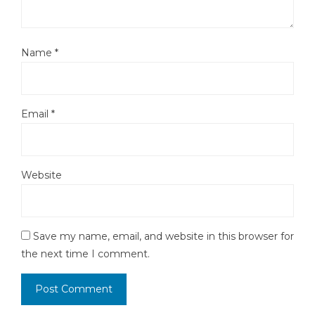
Name
*
Email
*
Website
Save my name, email, and website in this browser for
the next time I comment.