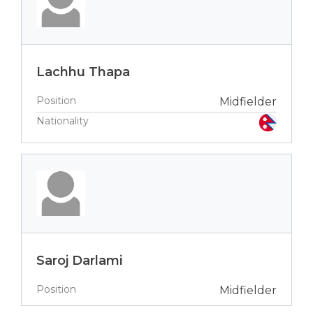
Lachhu Thapa
Position
Midfielder
Nationality
Saroj Darlami
Position
Midfielder