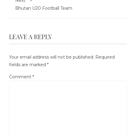
Next
Bhutan U20 Football Team
LEAVE A REPLY
Your email address will not be published.
Required
fields are marked
*
Comment
*