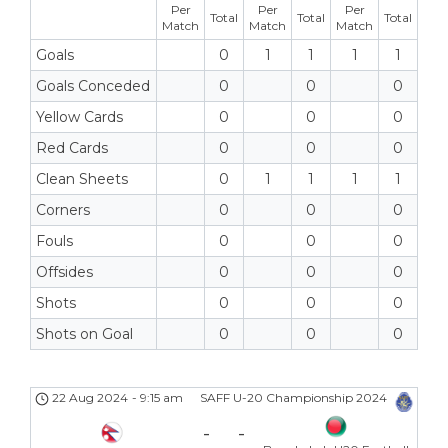
Per
Per
Per
Total
Total
Total
Match
Match
Match
Goals
0
1
1
1
1
Goals Conceded
0
0
0
Yellow Cards
0
0
0
Red Cards
0
0
0
Clean Sheets
0
1
1
1
1
Corners
0
0
0
Fouls
0
0
0
Offsides
0
0
0
Shots
0
0
0
Shots on Goal
0
0
0
22 Aug 2024
-
9:15 am
SAFF U-20 Championship 2024
-
-