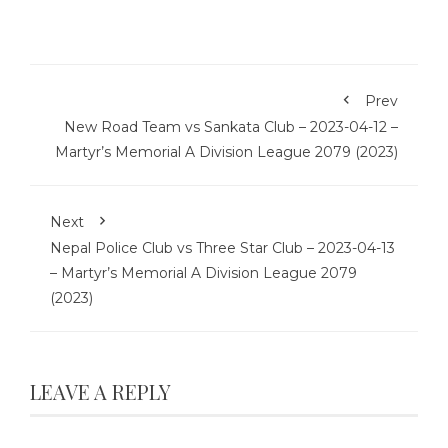
Prev
New Road Team vs Sankata Club – 2023-04-12 –
Martyr’s Memorial A Division League 2079 (2023)
Next
Nepal Police Club vs Three Star Club – 2023-04-13
– Martyr’s Memorial A Division League 2079
(2023)
LEAVE A REPLY