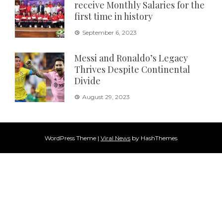
receive Monthly Salaries for the
first time in history
September 6, 2023
Messi and Ronaldo’s Legacy
Thrives Despite Continental
Divide
August 29, 2023
WordPress Theme
|
Viral News
by HashThemes