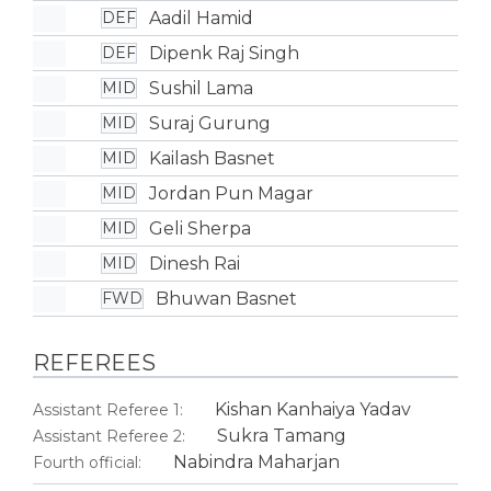
Aadil Hamid
DEF
Dipenk Raj Singh
DEF
Sushil Lama
MID
Suraj Gurung
MID
Kailash Basnet
MID
Jordan Pun Magar
MID
Geli Sherpa
MID
Dinesh Rai
MID
Bhuwan Basnet
FWD
REFEREES
Kishan Kanhaiya Yadav
Assistant Referee 1:
Sukra Tamang
Assistant Referee 2:
Nabindra Maharjan
Fourth official: