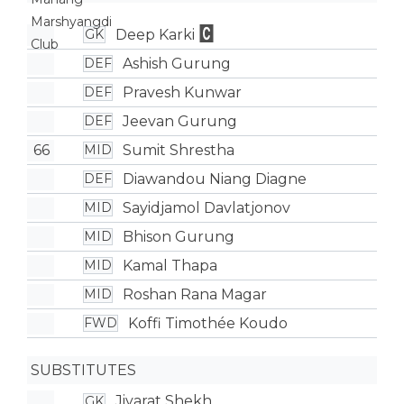
Deep Karki
GK
Ashish Gurung
DEF
Pravesh Kunwar
DEF
Jeevan Gurung
DEF
66
Sumit Shrestha
MID
Diawandou Niang Diagne
DEF
Sayidjamol Davlatjonov
MID
Bhison Gurung
MID
Kamal Thapa
MID
Roshan Rana Magar
MID
Koffi Timothée Koudo
FWD
SUBSTITUTES
Jiyarat Shekh
GK