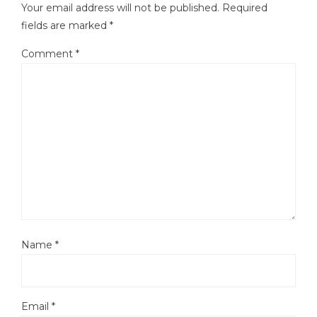
Your email address will not be published.
Required
fields are marked
*
Comment
*
Name
*
Email
*