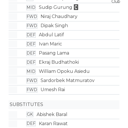
Sudip Gurung
MID
Niraj Chaudhary
FWD
Dipak Singh
FWD
Abdul Latif
DEF
Ivan Maric
DEF
Pasang Lama
DEF
Ekraj Budhathoki
DEF
William Opoku Asiedu
MID
Sardorbek Matmuratov
FWD
Umesh Rai
FWD
SUBSTITUTES
Abishek Baral
GK
Karan Rawat
DEF