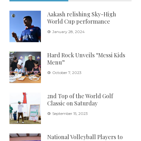
Aakash relishing Sky-High
World Cup performance
January 28, 2024
Hard Rock Unveils “Messi Kids
Menu”
October 7, 2023
2nd Top of the World Golf
Classic on Saturday
September 15, 2023
National Volleyball Players to