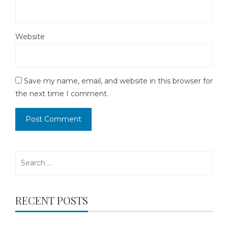
Website
Save my name, email, and website in this browser for
the next time I comment.
Search
for:
RECENT POSTS