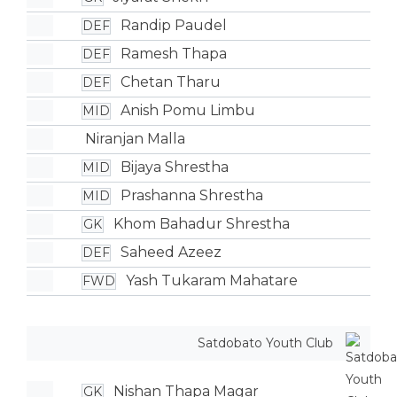
Randip Paudel
DEF
Ramesh Thapa
DEF
Chetan Tharu
DEF
Anish Pomu Limbu
MID
Niranjan Malla
Bijaya Shrestha
MID
Prashanna Shrestha
MID
Khom Bahadur Shrestha
GK
Saheed Azeez
DEF
Yash Tukaram Mahatare
FWD
Satdobato Youth Club
Nishan Thapa Magar
GK