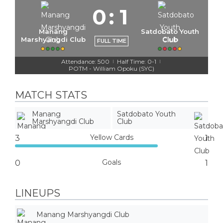
0
:
1
Manang
Satdobato Youth
Marshyangdi Club
Club
FULL TIME
Attendance: 500
Half Time: 0-1
|
|
POTM - William Opoku (SYC)
MATCH STATS
Manang
Satdobato Youth
Marshyangdi Club
Club
Yellow Cards
3
1
Goals
0
1
LINEUPS
Manang Marshyangdi Club