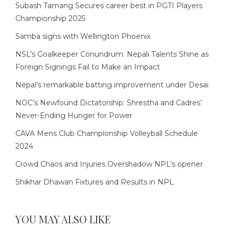
Subash Tamang Secures career best in PGTI Players
Championship 2025
Samba signs with Wellington Phoenix
NSL’s Goalkeeper Conundrum: Nepali Talents Shine as
Foreign Signings Fail to Make an Impact
Nepal’s remarkable batting improvement under Desai
NOC’s Newfound Dictatorship: Shrestha and Cadres’
Never-Ending Hunger for Power
CAVA Mens Club Championship Volleyball Schedule
2024
Crowd Chaos and Injuries Overshadow NPL’s opener
Shikhar Dhawan Fixtures and Results in NPL
YOU MAY ALSO LIKE