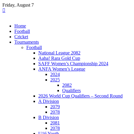
Skip
Friday, August 7
to
content
Home
Football
Cricket
Tournaments
Football
National League 2082
Aaha! Rara Gold Cup
SAFF Women’s Championship 2024
ANFA Women’s League
2024
2025
2082
Qualifiers
2026 World Cup Qualifiers – Second Round
A Division
2079
2078
B Division
2081
2078
U16 Youth