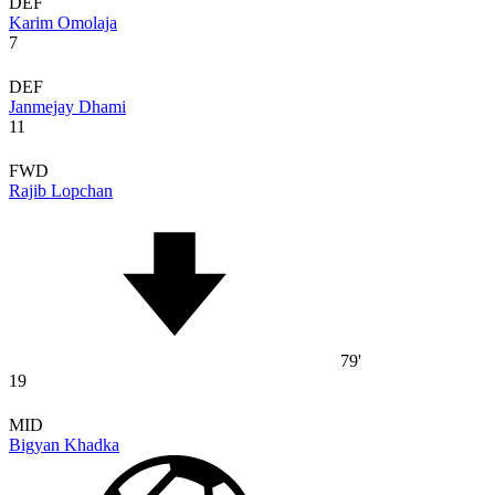
DEF
Karim Omolaja
7
DEF
Janmejay Dhami
11
FWD
Rajib Lopchan
79'
19
MID
Bigyan Khadka