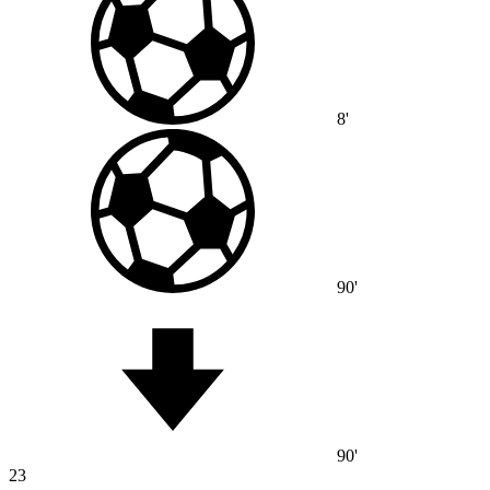
8'
90'
90'
23