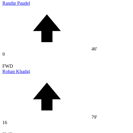
Randip Paudel
46'
9
FWD
Rohan Khadgi
79'
16