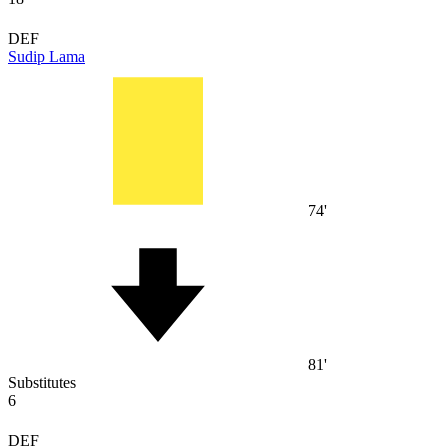
DEF
Sudip Lama
74'
81'
Substitutes
6
DEF