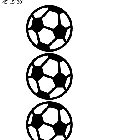
45'
15'
30'