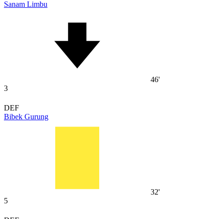
Sanam Limbu
46'
3
DEF
Bibek Gurung
32'
5