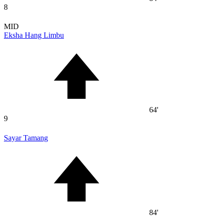
8
MID
Eksha Hang Limbu
64'
9
Sayar Tamang
84'