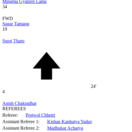
Mingma Gyalzen Lama
34
FWD
Sagar Tamang
19
Suraj Tharu
24'
4
Anish Chakradhar
REFEREES
Referee:
Prajwol Chhetri
Assistant Referee 1:
Kishan Kanhaiya Yadav
Assistant Referee 2:
Madhukar Acharya