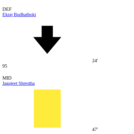
DEF
Ekraj Budhathoki
24'
95
MID
Jagajeet Shrestha
47'