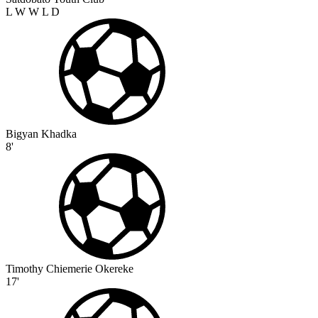
L
W
W
L
D
Bigyan Khadka
8'
Timothy Chiemerie Okereke
17'