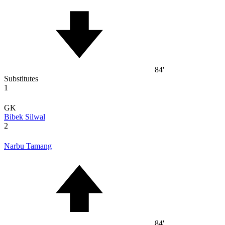
84'
Substitutes
1
GK
Bibek Silwal
2
Narbu Tamang
84'