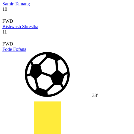
Samir Tamang
10
FWD
Bishwash Shrestha
11
FWD
Fode Fofana
33'