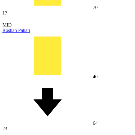
70'
17
MID
Roshan Pahari
40'
64'
23