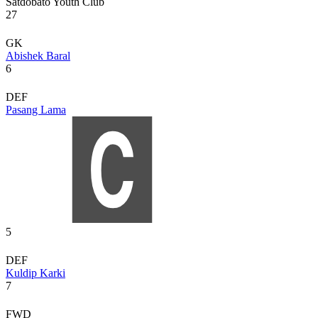
Satdobato Youth Club
27
GK
Abishek Baral
6
DEF
Pasang Lama
5
DEF
Kuldip Karki
7
FWD