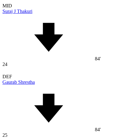
MID
Suraj J Thakuri
84'
24
DEF
Gaurab Shrestha
84'
25