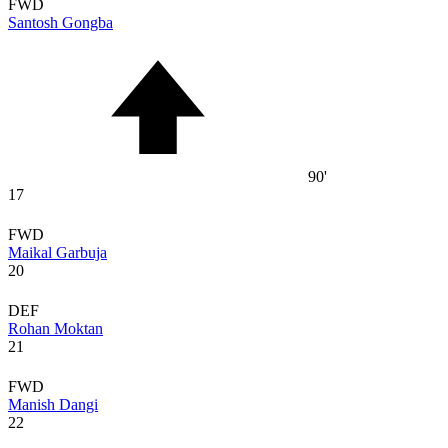
FWD
Santosh Gongba
90'
17
FWD
Maikal Garbuja
20
DEF
Rohan Moktan
21
FWD
Manish Dangi
22