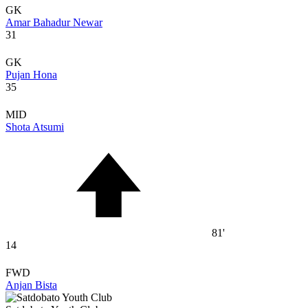
GK
Amar Bahadur Newar
31
GK
Pujan Hona
35
MID
Shota Atsumi
81'
14
FWD
Anjan Bista