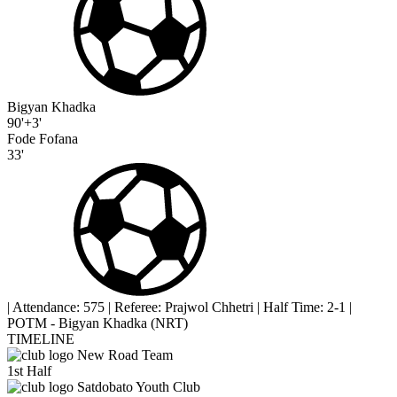
Bigyan Khadka
90'+3'
Fode Fofana
33'
|
Attendance: 575
|
Referee: Prajwol Chhetri
|
Half Time: 2-1
|
POTM - Bigyan Khadka (NRT)
TIMELINE
New Road Team
1st Half
Satdobato Youth Club