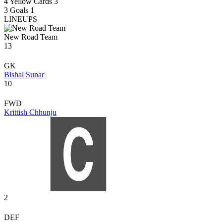
4
Yellow Cards
3
3
Goals
1
LINEUPS
New Road Team
13
GK
Bishal Sunar
10
FWD
Krittish Chhunju
2
DEF