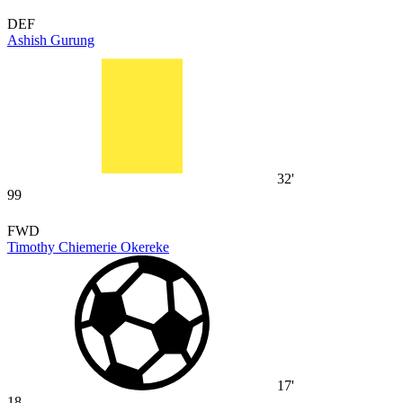
DEF
Ashish Gurung
32'
99
FWD
Timothy Chiemerie Okereke
17'
18