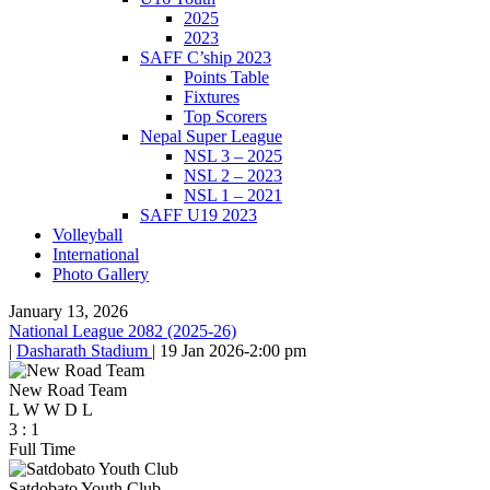
2025
2023
SAFF C’ship 2023
Points Table
Fixtures
Top Scorers
Nepal Super League
NSL 3 – 2025
NSL 2 – 2023
NSL 1 – 2021
SAFF U19 2023
Volleyball
International
Photo Gallery
January 13, 2026
National League 2082 (2025-26)
|
Dasharath Stadium
|
19 Jan 2026
-
2:00 pm
New Road Team
L
W
W
D
L
3
:
1
Full Time
Satdobato Youth Club