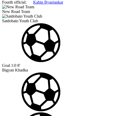
Fourth official:
Kabin Byanjankar
New Road Team
Satdobato Youth Club
Goal
1:0
8'
Bigyan Khadka