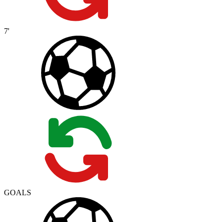
7'
GOALS