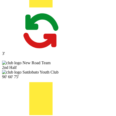
3'
New Road Team
2nd Half
Satdobato Youth Club
90'
60'
75'