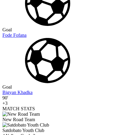
Goal
Fode Fofana
Goal
Bigyan Khadka
90'
+3
MATCH STATS
New Road Team
Satdobato Youth Club