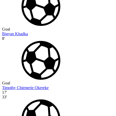
Goal
Bigyan Khadka
8'
Goal
Timothy Chiemerie Okereke
17'
33'