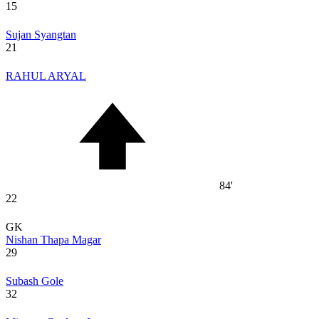
15
Sujan Syangtan
21
RAHUL ARYAL
84'
22
GK
Nishan Thapa Magar
29
Subash Gole
32