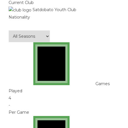
Current Club
Satdobato Youth Club
Nationality
Games
Played
4
-
Per Game