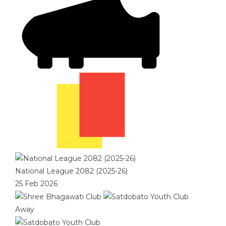
National League 2082 (2025-26)
25 Feb 2026
Away