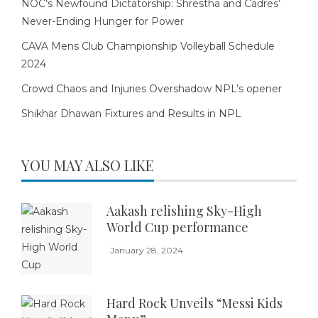
NOC’s Newfound Dictatorship: Shrestha and Cadres’
Never-Ending Hunger for Power
CAVA Mens Club Championship Volleyball Schedule
2024
Crowd Chaos and Injuries Overshadow NPL’s opener
Shikhar Dhawan Fixtures and Results in NPL
YOU MAY ALSO LIKE
Aakash relishing Sky-High
World Cup performance
January 28, 2024
Hard Rock Unveils “Messi Kids