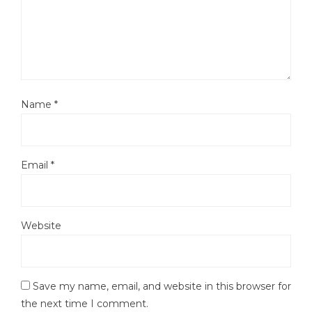
Name
*
Email
*
Website
Save my name, email, and website in this browser for
the next time I comment.