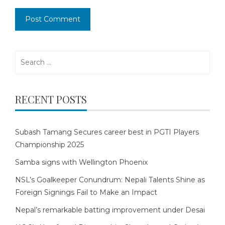
Search
for:
RECENT POSTS
Subash Tamang Secures career best in PGTI Players
Championship 2025
Samba signs with Wellington Phoenix
NSL’s Goalkeeper Conundrum: Nepali Talents Shine as
Foreign Signings Fail to Make an Impact
Nepal’s remarkable batting improvement under Desai