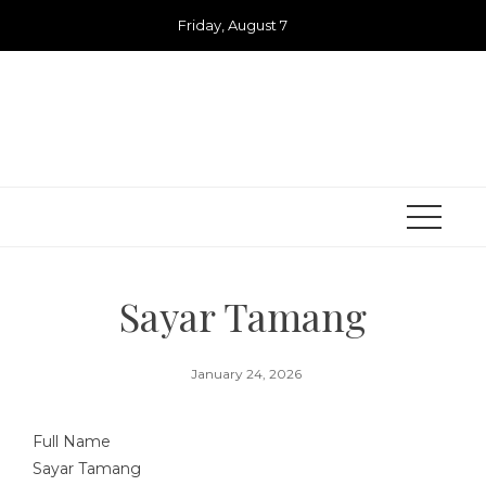
Skip
Friday, August 7
to
content
Sayar Tamang
January 24, 2026
Full Name
Sayar Tamang