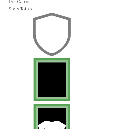
Per Game
Stats Totals