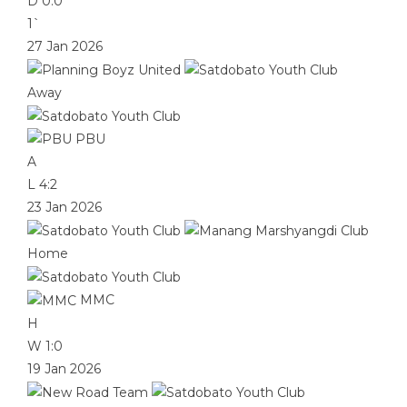
D
0:0
1`
27 Jan 2026
Away
PBU
A
L
4:2
23 Jan 2026
Home
MMC
H
W
1:0
19 Jan 2026