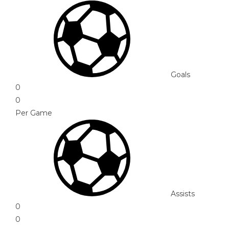
Goals
0
0
Per Game
Assists
0
0