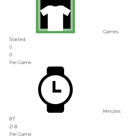
Games
Started
0
0
Per Game
Minutes
87
21.8
Per Game