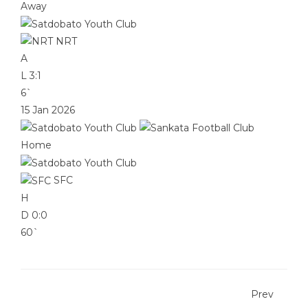
Away
NRT
A
L
3:1
6`
15 Jan 2026
Home
SFC
H
D
0:0
60`
Prev