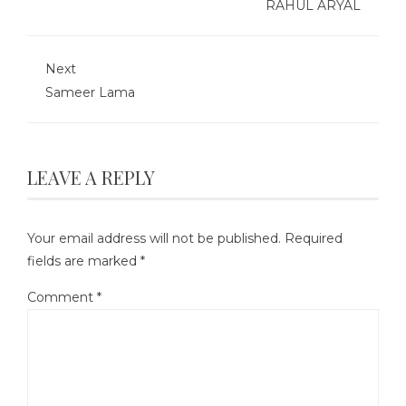
RAHUL ARYAL
Next
Sameer Lama
LEAVE A REPLY
Your email address will not be published.
Required
fields are marked
*
Comment
*