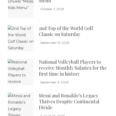
Menu”
October 7, 2023
2nd Top of the World Golf
Classic on Saturday
September 15, 2023
National Volleyball Players to
receive Monthly Salaries for the
first time in history
September 6, 2023
Messi and Ronaldo’s Legacy
Thrives Despite Continental
Divide
August 29, 2023