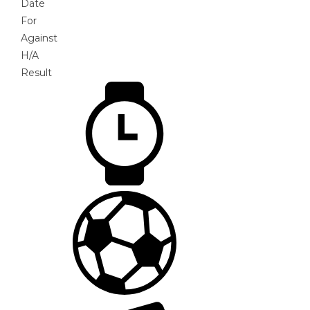
Date
For
Against
H/A
Result