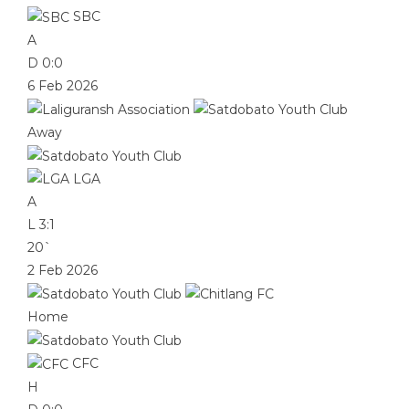
SBC
A
D
0:0
6 Feb 2026
Away
LGA
A
L
3:1
20`
2 Feb 2026
Home
CFC
H