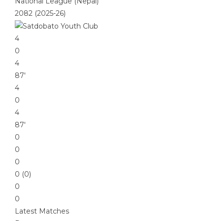
National League (Nepal)
2082 (2025-26)
4
0
4
87′
4
0
4
87′
0
0
0
0 (0)
0
0
Latest Matches