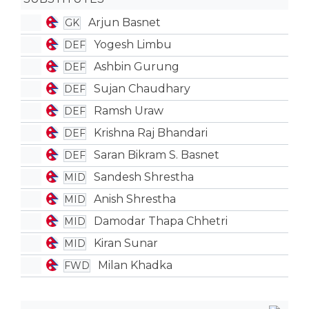
Arjun Basnet
GK
Yogesh Limbu
DEF
Ashbin Gurung
DEF
Sujan Chaudhary
DEF
Ramsh Uraw
DEF
Krishna Raj Bhandari
DEF
Saran Bikram S. Basnet
DEF
Sandesh Shrestha
MID
Anish Shrestha
MID
Damodar Thapa Chhetri
MID
Kiran Sunar
MID
Milan Khadka
FWD