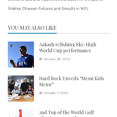
Shikhar Dhawan Fixtures and Results in NPL
YOU MAY ALSO LIKE
Aakash relishing Sky-High
World Cup performance
January 28, 2024
Hard Rock Unveils “Messi Kids
Menu”
October 7, 2023
2nd Top of the World Golf