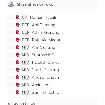
Shree Bhagawati Club
Roman Rasaili
GK
Anil Tamang
DEF
Ashim Gurung
DEF
Raju Ale Magar
DEF
Anil Gurung
MID
Santosh K.C.
MID
Rupesh Chhetri
MID
Jitesh Gurung
MID
Anuj Bhandari
MID
Amit Lama
MID
Sunil Shrestha
MID
SUBSTITUTES