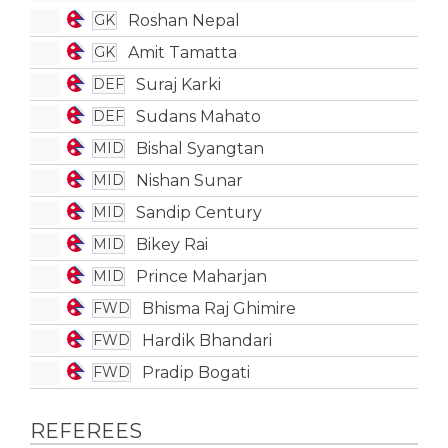
Roshan Nepal
GK
Amit Tamatta
GK
Suraj Karki
DEF
Sudans Mahato
DEF
Bishal Syangtan
MID
Nishan Sunar
MID
Sandip Century
MID
Bikey Rai
MID
Prince Maharjan
MID
Bhisma Raj Ghimire
FWD
Hardik Bhandari
FWD
Pradip Bogati
FWD
REFEREES