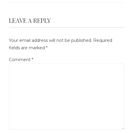
LEAVE A REPLY
Your email address will not be published.
Required
fields are marked
*
Comment
*