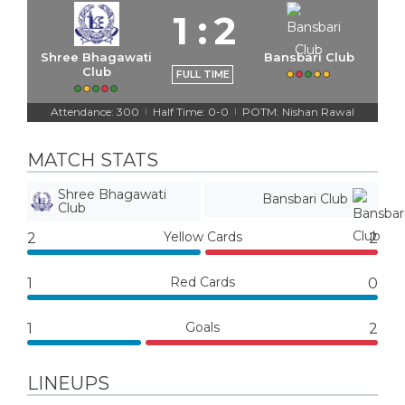
1
:
2
Shree Bhagawati
Bansbari Club
Club
FULL TIME
Attendance: 300
Half Time: 0-0
POTM: Nishan Rawal
|
|
MATCH STATS
Shree Bhagawati
Bansbari Club
Club
Yellow Cards
2
2
Red Cards
1
0
Goals
1
2
LINEUPS