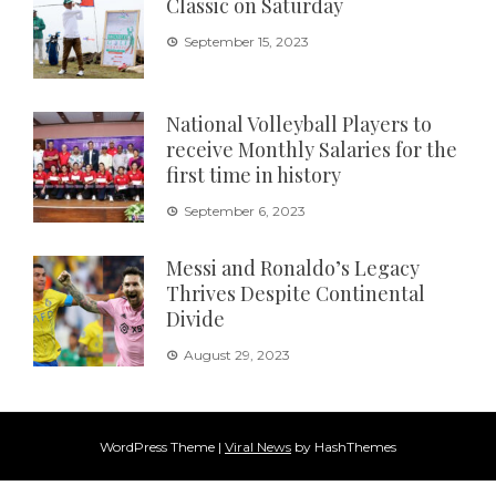
Classic on Saturday
September 15, 2023
National Volleyball Players to
receive Monthly Salaries for the
first time in history
September 6, 2023
Messi and Ronaldo’s Legacy
Thrives Despite Continental
Divide
August 29, 2023
WordPress Theme
|
Viral News
by HashThemes