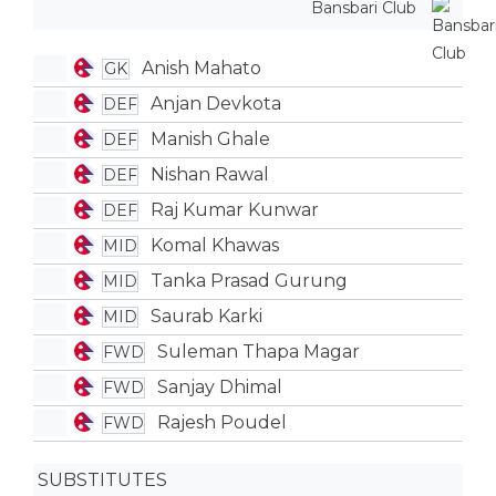
Bansbari Club
Anish Mahato
GK
Anjan Devkota
DEF
Manish Ghale
DEF
Nishan Rawal
DEF
Raj Kumar Kunwar
DEF
Komal Khawas
MID
Tanka Prasad Gurung
MID
Saurab Karki
MID
Suleman Thapa Magar
FWD
Sanjay Dhimal
FWD
Rajesh Poudel
FWD
SUBSTITUTES