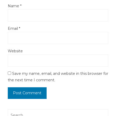
Name
*
Email
*
Website
Save my name, email, and website in this browser for
the next time I comment.
Search