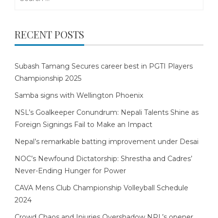
for:
RECENT POSTS
Subash Tamang Secures career best in PGTI Players
Championship 2025
Samba signs with Wellington Phoenix
NSL’s Goalkeeper Conundrum: Nepali Talents Shine as
Foreign Signings Fail to Make an Impact
Nepal’s remarkable batting improvement under Desai
NOC’s Newfound Dictatorship: Shrestha and Cadres’
Never-Ending Hunger for Power
CAVA Mens Club Championship Volleyball Schedule
2024
Crowd Chaos and Injuries Overshadow NPL’s opener