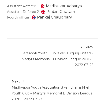
Madhukar Acharya
Assistant Referee 1:
Prabin Gautam
Assistant Referee 2:
Pankaj Chaudhary
Fourth official:
Prev
Saraswoti Youth Club 0 vs 5 Birgunj United –
Martyrs Memorial B Division League 2078 –
2022-03-22
Next
Madhyapur Youth Association 3 vs 1 Jhamsikhel
Youth Club – Martyrs Memorial B Division League
2078 – 2022-03-23