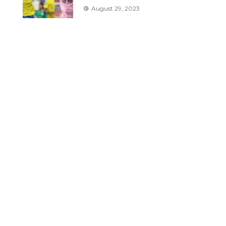
August 29, 2023