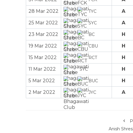
28 Mar 2022
A
TYC
25 Mar 2022
A
SYC
23 Mar 2022
H
BC
19 Mar 2022
H
CBU
15 Mar 2022
H
RCT
11 Mar 2022
H
SYC
5 Mar 2022
H
BUC
2 Mar 2022
A
JYC
P
Anish Shres