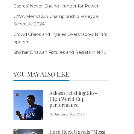
Cadres’ Never-Ending Hunger for Power
CAVA Mens Club Championship Volleyball
Schedule 2024
Crowd Chaos and Injuries Overshadow NPL’s
opener
Shikhar Dhawan Fixtures and Results in NPL
YOU MAY ALSO LIKE
Aakash relishing Sky-
High World Cup
performance
January 28, 2024
Hard Rock Unveils “Messi