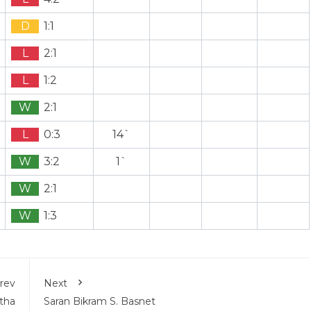
D
1:1
L
2:1
L
1:2
W
2:1
L
0:3
14`
W
3:2
1`
W
2:1
W
1:3
rev
Next
tha
Saran Bikram S. Basnet