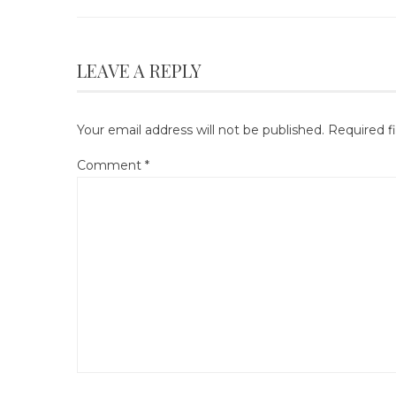
LEAVE A REPLY
Your email address will not be published.
Required f
Comment
*