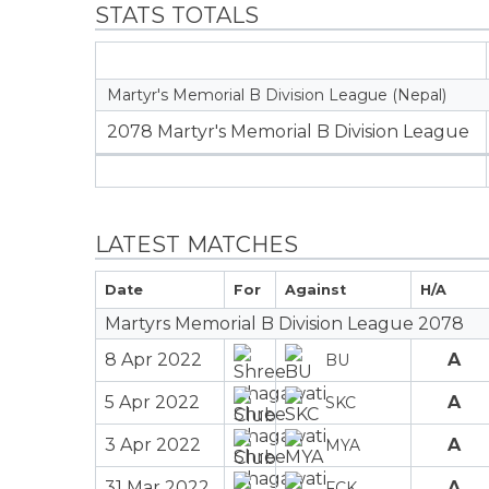
STATS TOTALS
Martyr's Memorial B Division League (Nepal)
2078 Martyr's Memorial B Division League
LATEST MATCHES
Date
For
Against
H/A
Martyrs Memorial B Division League 2078
8 Apr 2022
A
BU
5 Apr 2022
A
SKC
3 Apr 2022
A
MYA
31 Mar 2022
A
FCK