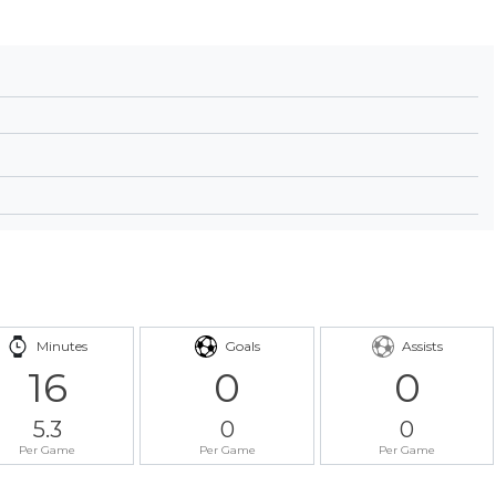
Minutes
Goals
Assists
16
0
0
5.3
0
0
Per Game
Per Game
Per Game