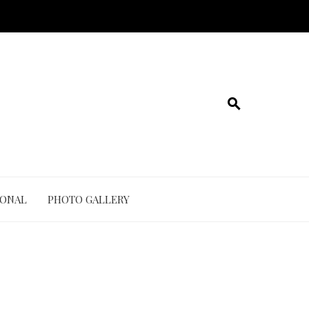
IONAL
PHOTO GALLERY