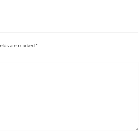
ields are marked
*