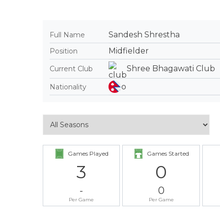
Sandesh Shrestha
Full Name
Midfielder
Position
Shree Bhagawati Club
Current Club
Nationality
Games Played
Games Started
3
0
-
0
Per Game
Per Game