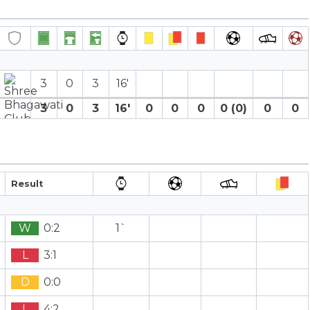
3
0
3
16′
3
0
3
16′
0
0
0
0 (0)
0
0
Result
W
0:2
1`
L
3:1
D
0:0
L
4:2