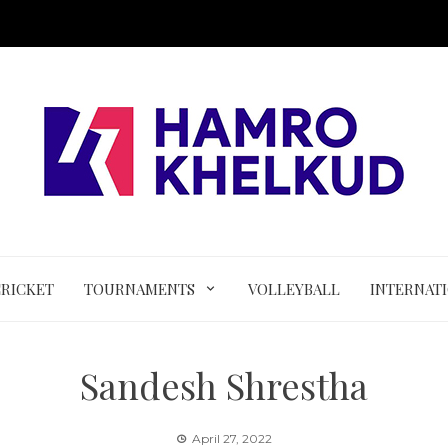
CRICKET
TOURNAMENTS
VOLLEYBALL
INTERNAT
Sandesh Shrestha
April 27, 2022