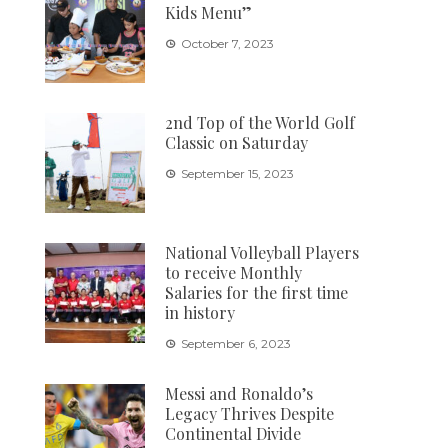
Kids Menu”
October 7, 2023
2nd Top of the World Golf
Classic on Saturday
September 15, 2023
National Volleyball Players
to receive Monthly
Salaries for the first time
in history
September 6, 2023
Messi and Ronaldo’s
Legacy Thrives Despite
Continental Divide