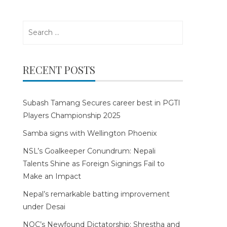
Search
for:
RECENT POSTS
Subash Tamang Secures career best in PGTI
Players Championship 2025
Samba signs with Wellington Phoenix
NSL’s Goalkeeper Conundrum: Nepali
Talents Shine as Foreign Signings Fail to
Make an Impact
Nepal’s remarkable batting improvement
under Desai
NOC’s Newfound Dictatorship: Shrestha and