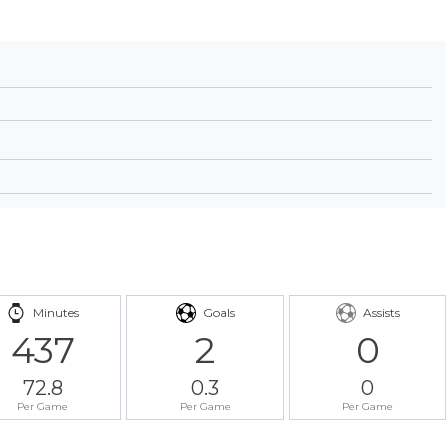
Minutes
Goals
Assists
437
2
0
72.8
0.3
0
Per Game
Per Game
Per Game