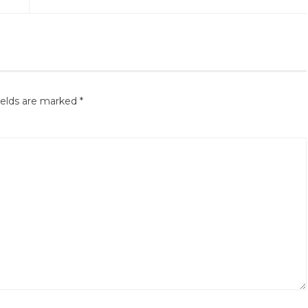
ields are marked
*