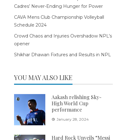
Cadres’ Never-Ending Hunger for Power
CAVA Mens Club Championship Volleyball
Schedule 2024
Crowd Chaos and Injuries Overshadow NPL’s
opener
Shikhar Dhawan Fixtures and Results in NPL
YOU MAY ALSO LIKE
Aakash relishing Sky-
High World Cup
performance
January 28, 2024
Hard Rock Unveils “Messi