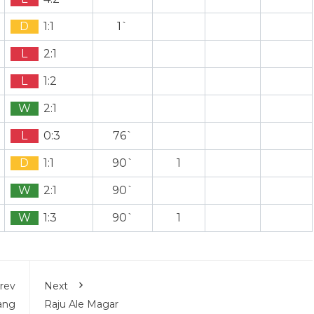
D
1:1
1`
L
2:1
L
1:2
W
2:1
L
0:3
76`
D
1:1
90`
1
W
2:1
90`
W
1:3
90`
1
rev
Next
ang
Raju Ale Magar