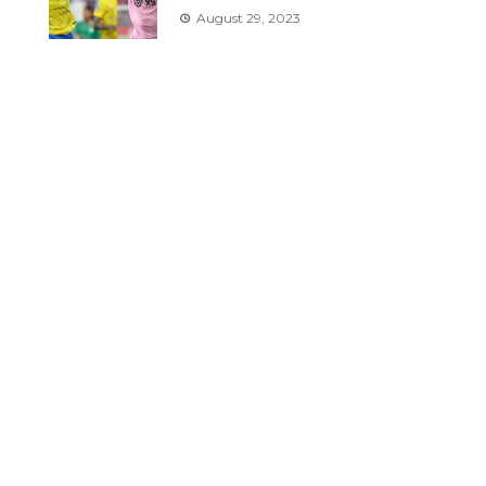
August 29, 2023