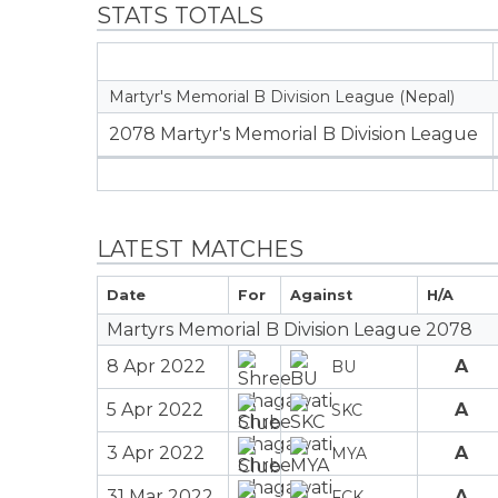
STATS TOTALS
Martyr's Memorial B Division League (Nepal)
2078 Martyr's Memorial B Division League
LATEST MATCHES
Date
For
Against
H/A
Martyrs Memorial B Division League 2078
8 Apr 2022
A
BU
5 Apr 2022
A
SKC
3 Apr 2022
A
MYA
31 Mar 2022
A
FCK