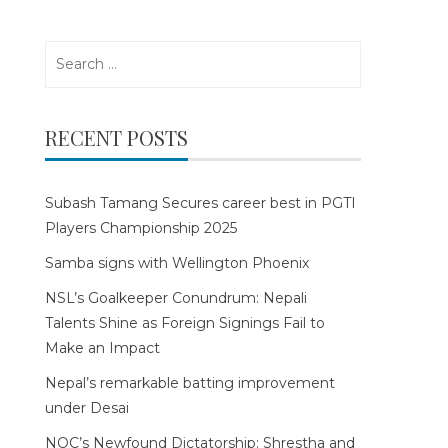
Search
for:
RECENT POSTS
Subash Tamang Secures career best in PGTI
Players Championship 2025
Samba signs with Wellington Phoenix
NSL’s Goalkeeper Conundrum: Nepali
Talents Shine as Foreign Signings Fail to
Make an Impact
Nepal’s remarkable batting improvement
under Desai
NOC’s Newfound Dictatorship: Shrestha and