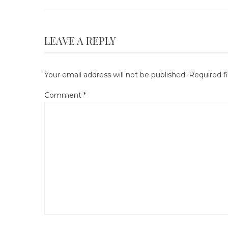
LEAVE A REPLY
Your email address will not be published.
Required f
Comment
*