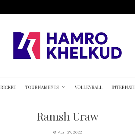
CRICKET
TOURNAMENTS
VOLLEYBALL
INTERNAT
Ramsh Uraw
April 27, 2022