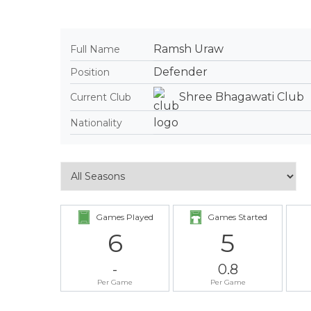
Ramsh Uraw
Full Name
Defender
Position
Shree Bhagawati Club
Current Club
Nationality
Games Played
Games Started
6
5
-
0.8
Per Game
Per Game