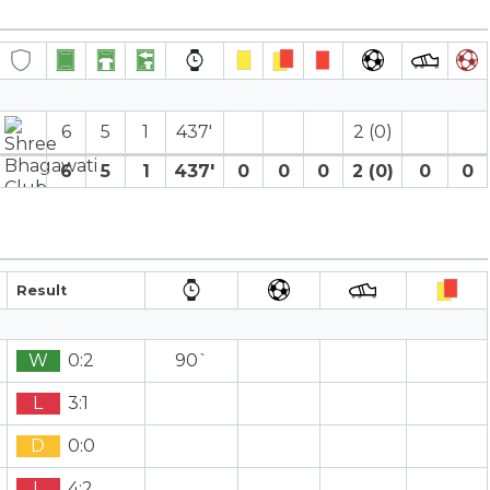
6
5
1
437′
2 (0)
6
5
1
437′
0
0
0
2 (0)
0
0
Result
W
0:2
90`
L
3:1
D
0:0
L
4:2