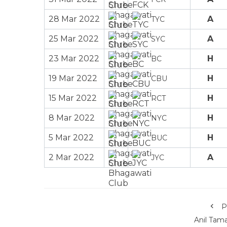
28 Mar 2022
A
TYC
25 Mar 2022
A
SYC
23 Mar 2022
H
BC
19 Mar 2022
H
CBU
15 Mar 2022
H
RCT
8 Mar 2022
H
NYC
5 Mar 2022
H
BUC
2 Mar 2022
A
JYC
P
Anil Tam