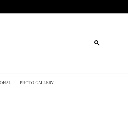
IONAL
PHOTO GALLERY