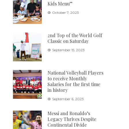
Kids Menu”
October 7, 2023
2nd Top of the World Golf
Classic on Saturday
September 15, 2023
National Volleyball Players
to receive Monthly
Salaries for the first time
in history
September 6, 2023
Messi and Ronaldo’s
Legacy Thrives Despite
Continental Divide