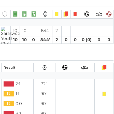
10
10
844′
2
10
10
0
844′
2
0
0
0 (0)
0
0
Result
L
2:1
72`
D
1:1
90`
D
0:0
90`
L
3:2
90`