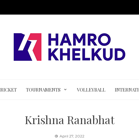
CRICKET
TOURNAMENTS
VOLLEYBALL
INTERNAT
Krishna Ranabhat
April 27, 2022