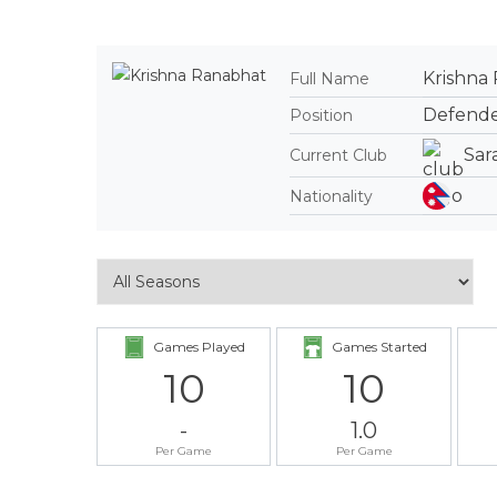
Krishna
Full Name
Defend
Position
Sar
Current Club
Nationality
Games Played
Games Started
10
10
-
1.0
Per Game
Per Game