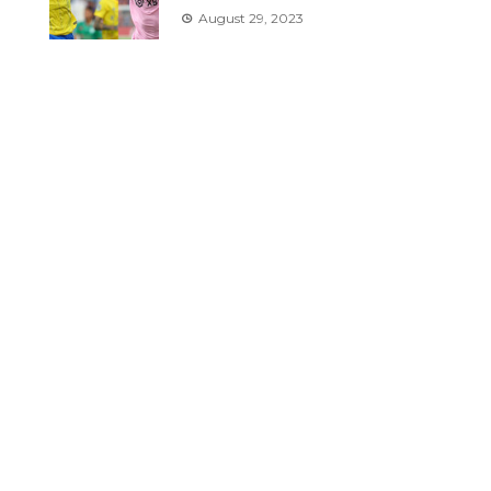
August 29, 2023