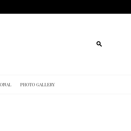
IONAL
PHOTO GALLERY