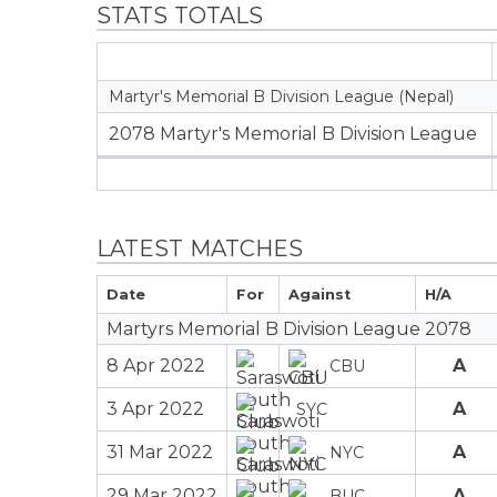
STATS TOTALS
Martyr's Memorial B Division League (Nepal)
2078 Martyr's Memorial B Division League
LATEST MATCHES
Date
For
Against
H/A
Martyrs Memorial B Division League 2078
8 Apr 2022
A
CBU
3 Apr 2022
A
SYC
31 Mar 2022
A
NYC
29 Mar 2022
A
BUC