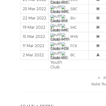
25 Mar 2022
H
SBC
22 Mar 2022
H
BU
19 Mar 2022
H
SKC
15 Mar 2022
H
MYA
11 Mar 2022
H
FCK
2 Mar 2022
A
BC
P
Rohit Th