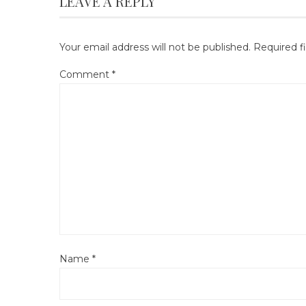
LEAVE A REPLY
Your email address will not be published.
Required f
Comment
*
Name
*