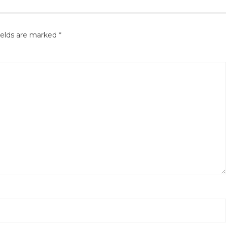
ields are marked
*