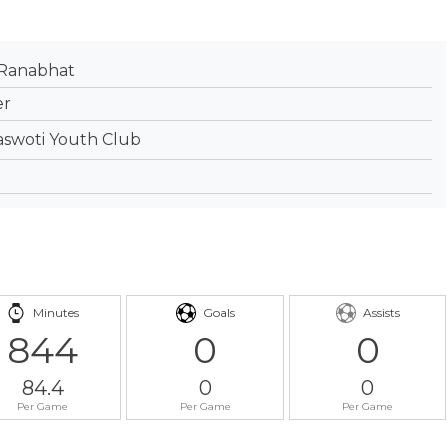
 Ranabhat
er
aswoti Youth Club
Minutes
Goals
Assists
844
0
0
84.4
0
0
Per Game
Per Game
Per Game