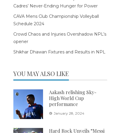
Cadres’ Never-Ending Hunger for Power
CAVA Mens Club Championship Volleyball
Schedule 2024
Crowd Chaos and Injuries Overshadow NPL’s
opener
Shikhar Dhawan Fixtures and Results in NPL
YOU MAY ALSO LIKE
Aakash relishing Sky-
High World Cup
performance
January 28, 2024
Hard Rock Unveils “Messi