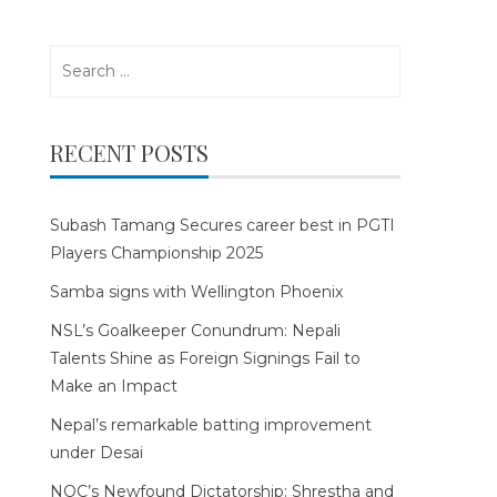
Search
for:
RECENT POSTS
Subash Tamang Secures career best in PGTI
Players Championship 2025
Samba signs with Wellington Phoenix
NSL’s Goalkeeper Conundrum: Nepali
Talents Shine as Foreign Signings Fail to
Make an Impact
Nepal’s remarkable batting improvement
under Desai
NOC’s Newfound Dictatorship: Shrestha and