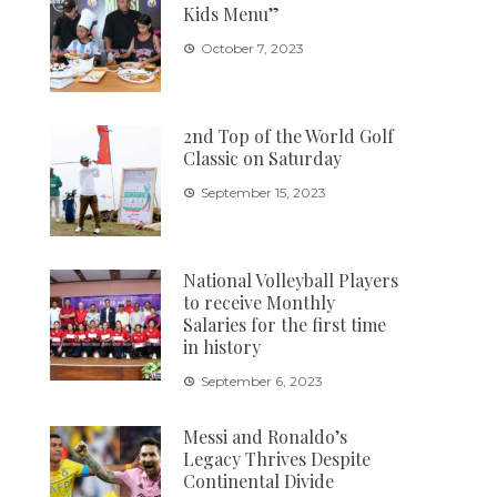
Kids Menu”
October 7, 2023
2nd Top of the World Golf
Classic on Saturday
September 15, 2023
National Volleyball Players
to receive Monthly
Salaries for the first time
in history
September 6, 2023
Messi and Ronaldo’s
Legacy Thrives Despite
Continental Divide