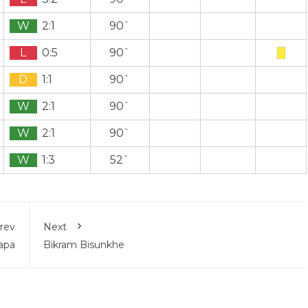
W
2:1
90`
L
0:5
90`
D
1:1
90`
W
2:1
90`
W
2:1
90`
W
1:3
52`
rev
Next
apa
Bikram Bisunkhe