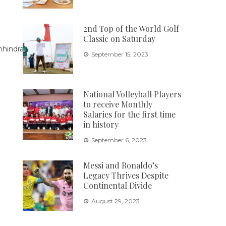
2nd Top of the World Golf
Classic on Saturday
September 15, 2023
National Volleyball Players
to receive Monthly
Salaries for the first time
in history
September 6, 2023
Messi and Ronaldo’s
Legacy Thrives Despite
Continental Divide
August 29, 2023