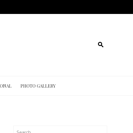
IONAL
PHOTO GALLERY
Search