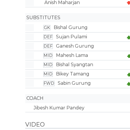
Anish Maharjan
SUBSTITUTES
Bishal Gurung
GK
Sujan Pulami
DEF
Ganesh Gurung
DEF
Mahesh Lama
MID
Bishal Syangtan
MID
Bikey Tamang
MID
Sabin Gurung
FWD
COACH
Jibesh Kumar Pandey
VIDEO