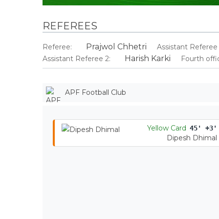
REFEREES
Prajwol Chhetri
Referee:
Assistant Referee 
Harish Karki
Assistant Referee 2:
Fourth offic
APF Football Club
Yellow Card
45' +3'
Dipesh Dhimal