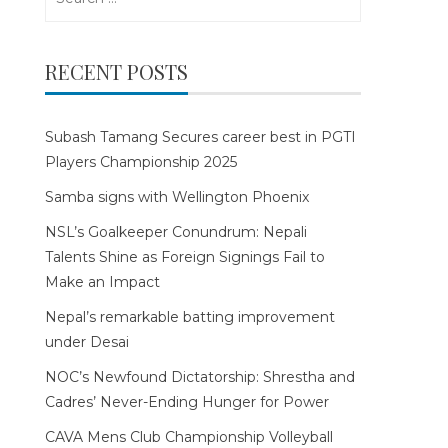
for:
RECENT POSTS
Subash Tamang Secures career best in PGTI
Players Championship 2025
Samba signs with Wellington Phoenix
NSL’s Goalkeeper Conundrum: Nepali
Talents Shine as Foreign Signings Fail to
Make an Impact
Nepal’s remarkable batting improvement
under Desai
NOC’s Newfound Dictatorship: Shrestha and
Cadres’ Never-Ending Hunger for Power
CAVA Mens Club Championship Volleyball