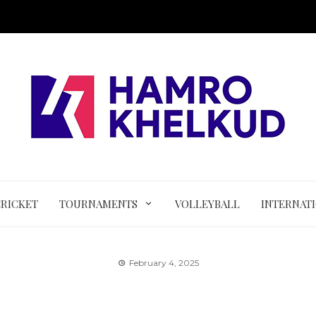
CRICKET
TOURNAMENTS
VOLLEYBALL
INTERNAT
February 4, 2025