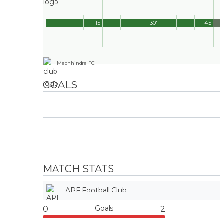
15'
30'
45'
Machhindra FC
GOALS
MATCH STATS
APF Football Club
Goals
0
2