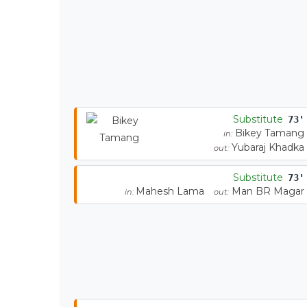
Substitute
73'
Bikey Tamang
in:
Yubaraj Khadka
out:
Substitute
73'
Mahesh Lama
Man BR Magar
in:
out: