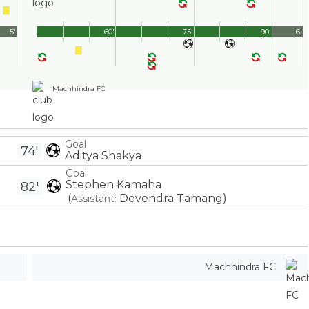
5'
60'
75'
90'
6'
Machhindra FC
Goal
74'
Aditya Shakya
Goal
Stephen Kamaha
82'
(
Devendra Tamang
)
Assistant:
Machhindra FC