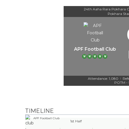
24th Aaha Rara Pokhara G
Pokhara St
APF Football Club
W
W
W
W
W
Attendance: 1,080
Ref
|
POTM - 
TIMELINE
APF Football Club
1st Half