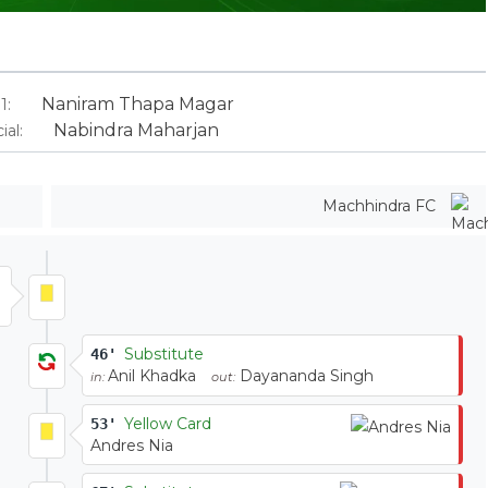
Naniram Thapa Magar
1:
Nabindra Maharjan
ial:
Machhindra FC
Substitute
46'
Anil Khadka
Dayananda Singh
in:
out:
Yellow Card
53'
Andres Nia