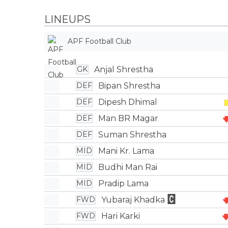
LINEUPS
APF Football Club
Anjal Shrestha
GK
Bipan Shrestha
DEF
Dipesh Dhimal
DEF
Man BR Magar
DEF
Suman Shrestha
DEF
Mani Kr. Lama
MID
Budhi Man Rai
MID
Pradip Lama
MID
Yubaraj Khadka
FWD
Hari Karki
FWD