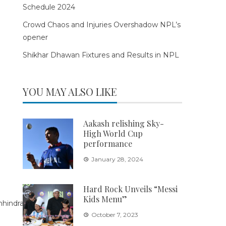
Schedule 2024
Crowd Chaos and Injuries Overshadow NPL’s
opener
Shikhar Dhawan Fixtures and Results in NPL
YOU MAY ALSO LIKE
Aakash relishing Sky-
High World Cup
performance
January 28, 2024
Hard Rock Unveils “Messi
Kids Menu”
October 7, 2023