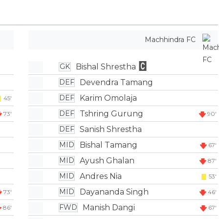
Machhindra FC
Bishal Shrestha
GK
Devendra Tamang
DEF
Karim Omolaja
DEF
45'
Tshring Gurung
DEF
73'
90'
Sanish Shrestha
DEF
Bishal Tamang
MID
67'
Ayush Ghalan
MID
87'
Andres Nia
MID
53'
Dayananda Singh
MID
73'
46'
Manish Dangi
FWD
86'
67'