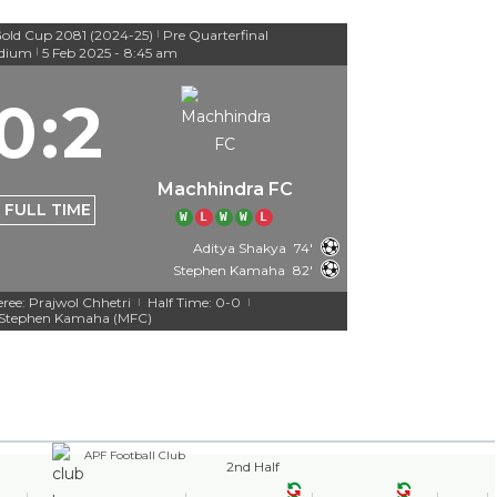
old Cup 2081 (2024-25)
Pre Quarterfinal
|
adium
5 Feb 2025
-
8:45 am
|
0
:
2
Machhindra FC
FULL TIME
W
L
W
W
L
Aditya Shakya
74'
Stephen Kamaha
82'
eree: Prajwol Chhetri
Half Time: 0-0
|
|
Stephen Kamaha (MFC)
APF Football Club
2nd Half