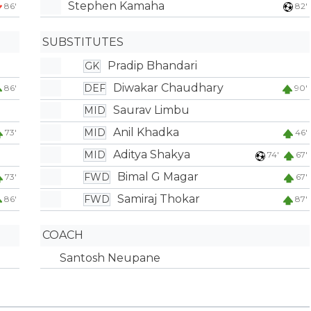
Stephen Kamaha
86'
82'
SUBSTITUTES
Pradip Bhandari
GK
Diwakar Chaudhary
DEF
86'
90'
Saurav Limbu
MID
Anil Khadka
MID
73'
46'
Aditya Shakya
MID
74'
67'
Bimal G Magar
FWD
73'
67'
Samiraj Thokar
FWD
86'
87'
COACH
Santosh Neupane