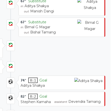
Substitute
67'
Aditya Shakya
in:
Manish Dangi
out:
Substitute
67'
Bimal G Magar
in:
Bishal Tamang
out:
Goal
74'
0:1
Aditya Shakya
Goal
82'
0:2
Devendra Tamang
Stephen Kamaha
assistant: