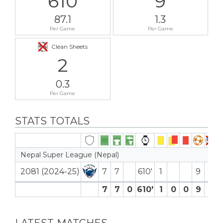
610
9
87.1
1.3
Per Game
Per Game
Clean Sheets
2
0.3
Per Game
STATS TOTALS
Nepal Super League (Nepal)
2081 (2024-25)
7
7
610′
1
9
2
7
7
0
610′
1
0
0
9
2
LATEST MATCHES