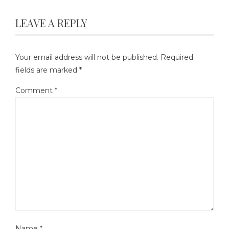
LEAVE A REPLY
Your email address will not be published.
Required
fields are marked
*
Comment
*
Name
*