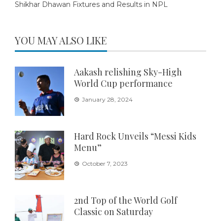
Shikhar Dhawan Fixtures and Results in NPL
YOU MAY ALSO LIKE
Aakash relishing Sky-High
World Cup performance
January 28, 2024
Hard Rock Unveils “Messi Kids
Menu”
October 7, 2023
2nd Top of the World Golf
Classic on Saturday