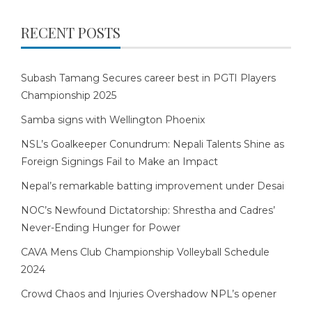
RECENT POSTS
Subash Tamang Secures career best in PGTI Players
Championship 2025
Samba signs with Wellington Phoenix
NSL’s Goalkeeper Conundrum: Nepali Talents Shine as
Foreign Signings Fail to Make an Impact
Nepal’s remarkable batting improvement under Desai
NOC’s Newfound Dictatorship: Shrestha and Cadres’
Never-Ending Hunger for Power
CAVA Mens Club Championship Volleyball Schedule
2024
Crowd Chaos and Injuries Overshadow NPL’s opener