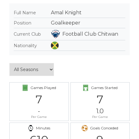
Amal Knight
Full Name
Goalkeeper
Position
Football Club Chitwan
Current Club
Nationality
Games Played
Games Started
7
7
-
1.0
Per Game
Per Game
Minutes
Goals Conceded