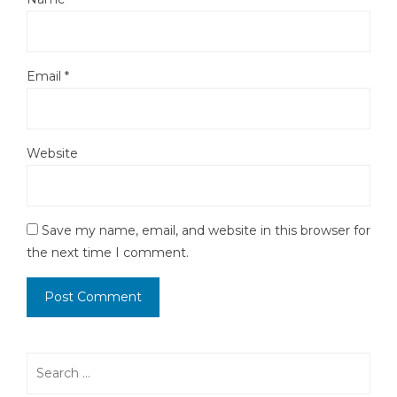
Email
*
Website
Save my name, email, and website in this browser for
the next time I comment.
Search
for: