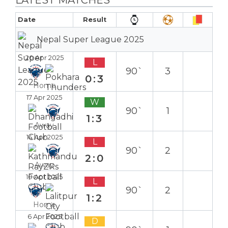
Date
Result
Nepal Super League 2025
20 Apr 2025
L
90`
3
0:3
Home
17 Apr 2025
W
90`
1
1:3
Away
14 Apr 2025
L
90`
2
2:0
Away
10 Apr 2025
L
90`
2
1:2
Home
6 Apr 2025
D