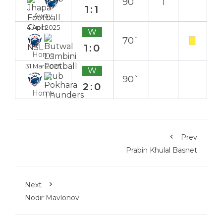
90`
1
1:1
Away
4 Apr 2025
W
70`
1:0
Home
31 Mar 2025
W
90`
2:0
Home
Prev
Prabin Khulal Basnet
Next
Nodir Mavlonov