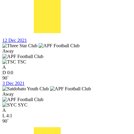
12 Dec 2021
Away
TSC
A
D
0:0
90`
3 Dec 2021
Away
SYC
A
L
4:1
90`