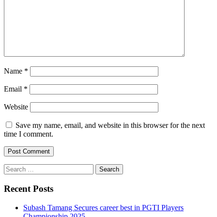
Name
*
Email
*
Website
Save my name, email, and website in this browser for the next
time I comment.
Search
for:
Recent Posts
Subash Tamang Secures career best in PGTI Players
Championship 2025