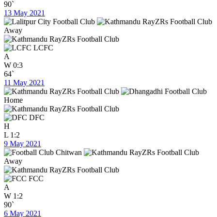
90`
13 May 2021
Away
LCFC
A
W
0:3
64`
11 May 2021
Home
DFC
H
L
1:2
9 May 2021
Away
FCC
A
W
1:2
90`
6 May 2021