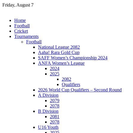
Skip
Friday, August 7
to
content
Home
Football
Cricket
Tournaments
Football
National League 2082
Aaha! Rara Gold Cup
SAFF Women’s Championship 2024
ANFA Women’s League
2024
2025
2082
Qualifiers
2026 World Cup Qualifiers – Second Round
A Division
2079
2078
B Division
2081
2078
U16 Youth
2025