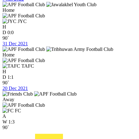
Home
JYC
H
D
0:0
90`
31 Dec 2021
Home
TAFC
H
D
1:1
90`
20 Dec 2021
Away
FC
A
W
1:3
90`