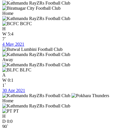
Home
BCFC
H
W
5:4
7`
4 May 2021
Away
BLFC
A
W
0:1
1`
30 Apr 2021
Home
PT
H
D
0:0
90`