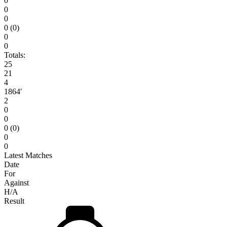
0
0
0
0 (0)
0
0
Totals:
25
21
4
1864′
2
0
0
0 (0)
0
0
Latest Matches
Date
For
Against
H/A
Result