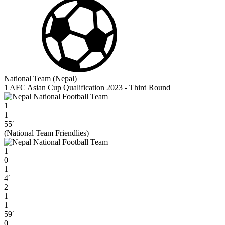
National Team (Nepal)
1 AFC Asian Cup Qualification 2023 - Third Round
1
1
55′
(National Team Friendlies)
1
0
1
4′
2
1
1
59′
0