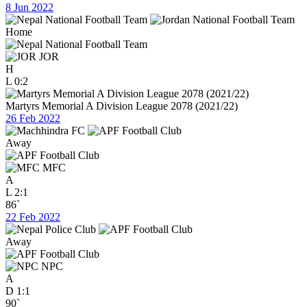
8 Jun 2022
Home
JOR
H
L
0:2
Martyrs Memorial A Division League 2078 (2021/22)
26 Feb 2022
Away
MFC
A
L
2:1
86`
22 Feb 2022
Away
NPC
A
D
1:1
90`