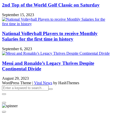
2nd Top of the World Golf Classic on Saturday
September 15, 2023
National Volleyball Players to receive Monthly
Salaries for the first time in history
September 6, 2023
Messi and Ronaldo’s Legacy Thrives Despite
Continental Divide
August 29, 2023
WordPress Theme
|
Viral News
by HashThemes