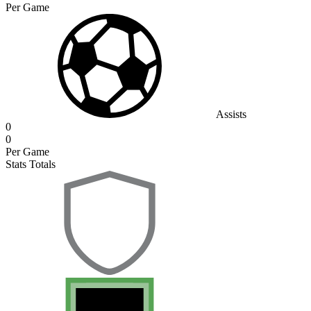
Per Game
Assists
0
0
Per Game
Stats Totals