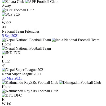
Away
SCP
A
W
0:2
90`
National Team Friendlies
5 Sep 2021
Home
IND
H
L
1:2
4`
Nepal Super League 2021
15 May 2021
Home
DFC
H
W
1:0