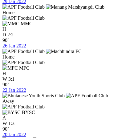
29 Jan 2022
Home
MMC
H
D
2:2
90`
26 Jan 2022
Home
MFC
H
W
3:1
90`
22 Jan 2022
Away
BYSC
A
W
1:3
90`
20 Jan 2022