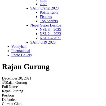
2023
SAFF C’ship 2023
Points Table
Fixtures
Top Scorers
Nepal Super League
NSL 3 – 2025
NSL 2 – 2023
NSL 1 – 2021
SAFF U19 2023
Volleyball
International
Photo Gallery
Rajan Gurung
December 20, 2021
Full Name
Rajan Gurung
Position
Defender
Current Club