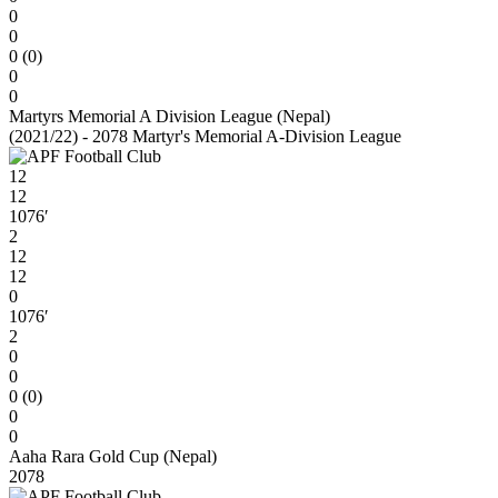
0
0
0 (0)
0
0
Martyrs Memorial A Division League (Nepal)
(2021/22) - 2078 Martyr's Memorial A-Division League
12
12
1076′
2
12
12
0
1076′
2
0
0
0 (0)
0
0
Aaha Rara Gold Cup (Nepal)
2078