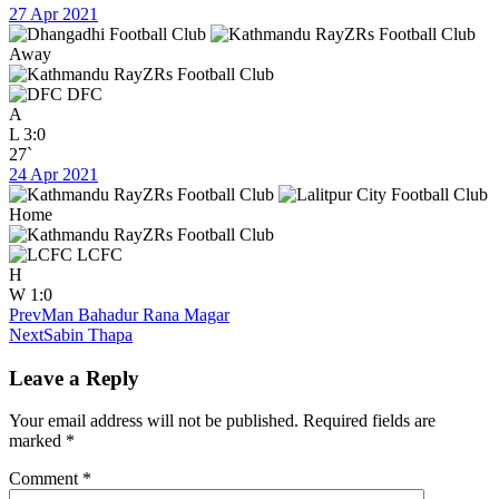
27 Apr 2021
Away
DFC
A
L
3:0
27`
24 Apr 2021
Home
LCFC
H
W
1:0
Prev
Man Bahadur Rana Magar
Next
Sabin Thapa
Leave a Reply
Your email address will not be published.
Required fields are
marked
*
Comment
*