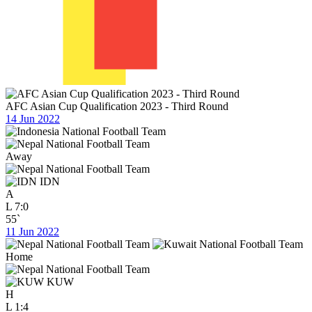
AFC Asian Cup Qualification 2023 - Third Round
14 Jun 2022
Away
IDN
A
L
7:0
55`
11 Jun 2022
Home
KUW
H
L
1:4