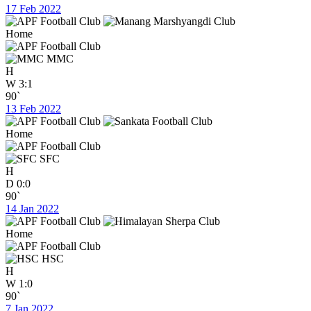
17 Feb 2022
Home
MMC
H
W
3:1
90`
13 Feb 2022
Home
SFC
H
D
0:0
90`
14 Jan 2022
Home
HSC
H
W
1:0
90`
7 Jan 2022