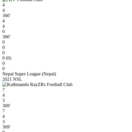
4
4
360′
4
4
0
360′
0
0
0
0 (0)
0
0
Nepal Super League (Nepal)
2021 NSL
7
4
3
369′
7
4
3
369′