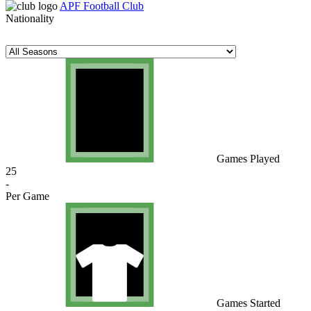
APF Football Club
Nationality
Games Played
25
-
Per Game
Games Started