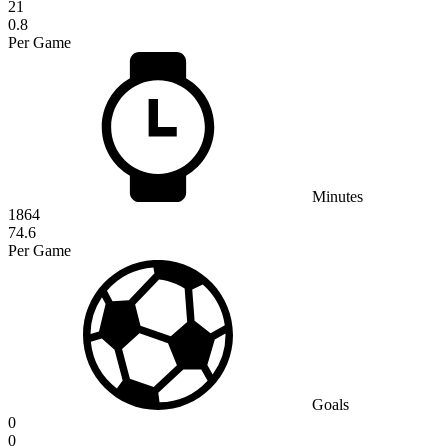
21
0.8
Per Game
Minutes
1864
74.6
Per Game
Goals
0
0