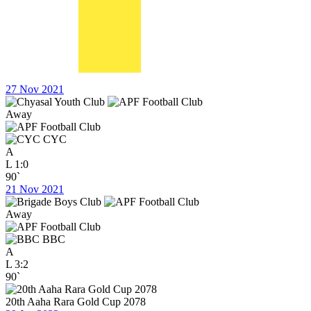
27 Nov 2021
Away
CYC
A
L
1:0
90`
21 Nov 2021
Away
BBC
A
L
3:2
90`
20th Aaha Rara Gold Cup 2078