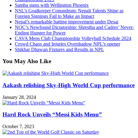
Samba signs with Wellington Phoenix
NSL’s Goalkeeper Conundrum: Nepali Talents Shine as
Foreign Signings Fail to Make an Impact
Nepal’s remarkable batting improvement under Desai
NOC’s Newfound Dictatorship: Shrestha and Cadres’ Never-
Ending Hunger for Power
CAVA Mens Club Championship Volleyball Schedule 2024
Crowd Chaos and Injuries Overshadow NPL’s opener
Shikhar Dhawan Fixtures and Results in NPL
You May Also Like
Aakash relishing Sky-High World Cup performance
January 28, 2024
Hard Rock Unveils “Messi Kids Menu”
October 7, 2023