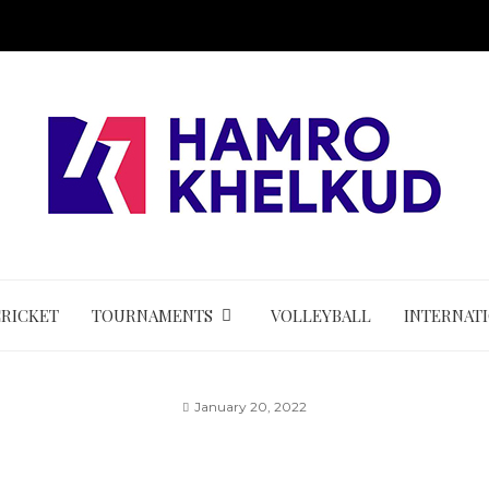
CRICKET
TOURNAMENTS
VOLLEYBALL
INTERNAT
January 20, 2022