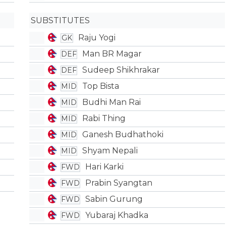
SUBSTITUTES
Raju Yogi
GK
Man BR Magar
DEF
Sudeep Shikhrakar
DEF
Top Bista
MID
Budhi Man Rai
MID
Rabi Thing
MID
Ganesh Budhathoki
MID
Shyam Nepali
MID
Hari Karki
FWD
Prabin Syangtan
FWD
Sabin Gurung
FWD
Yubaraj Khadka
FWD