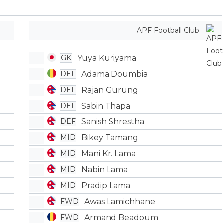
APF Football Club
Yuya Kuriyama
GK
Adama Doumbia
DEF
Rajan Gurung
DEF
Sabin Thapa
DEF
Sanish Shrestha
DEF
Bikey Tamang
MID
Mani Kr. Lama
MID
Nabin Lama
MID
Pradip Lama
MID
Awas Lamichhane
FWD
Armand Beadoum
FWD