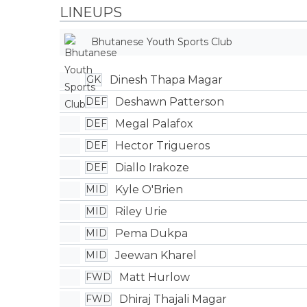
LINEUPS
Bhutanese Youth Sports Club
Dinesh Thapa Magar
GK
Deshawn Patterson
DEF
Megal Palafox
DEF
Hector Trigueros
DEF
Diallo Irakoze
DEF
Kyle O'Brien
MID
Riley Urie
MID
Pema Dukpa
MID
Jeewan Kharel
MID
Matt Hurlow
FWD
Dhiraj Thajali Magar
FWD