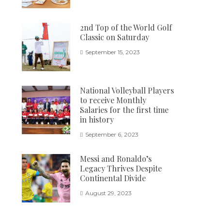
2nd Top of the World Golf
Classic on Saturday
September 15, 2023
National Volleyball Players
to receive Monthly
Salaries for the first time
in history
September 6, 2023
Messi and Ronaldo’s
Legacy Thrives Despite
Continental Divide
August 29, 2023