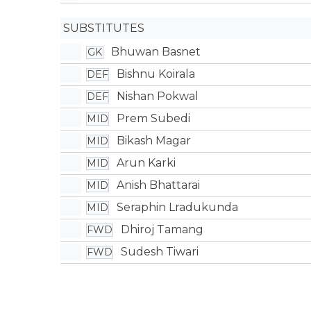
SUBSTITUTES
Bhuwan Basnet
GK
Bishnu Koirala
DEF
Nishan Pokwal
DEF
Prem Subedi
MID
Bikash Magar
MID
Arun Karki
MID
Anish Bhattarai
MID
Seraphin Lradukunda
MID
Dhiroj Tamang
FWD
Sudesh Tiwari
FWD