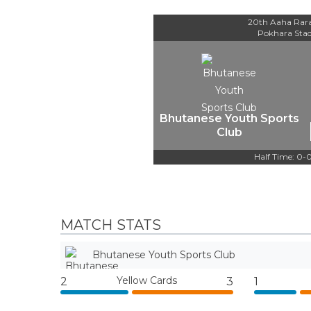
20th Aaha Rar
Pokhara Sta
Bhutanese Youth Sports
Club
Half Time: 0-
MATCH STATS
Bhutanese Youth Sports Club
Yellow Cards
2
3
1