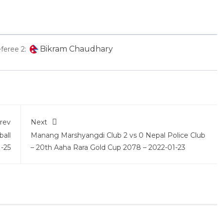
Bikram Chaudhary
feree 2:
rev
Next
ball
Manang Marshyangdi Club 2 vs 0 Nepal Police Club
-25
– 20th Aaha Rara Gold Cup 2078 – 2022-01-23