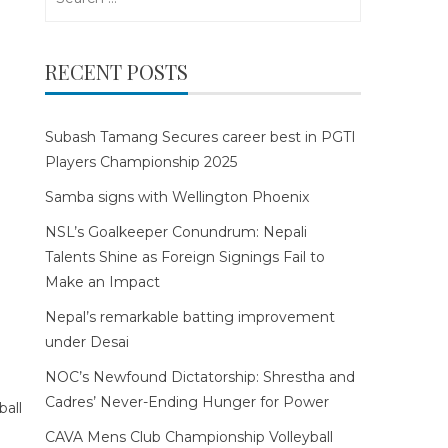
for:
RECENT POSTS
Subash Tamang Secures career best in PGTI
Players Championship 2025
Samba signs with Wellington Phoenix
NSL’s Goalkeeper Conundrum: Nepali
Talents Shine as Foreign Signings Fail to
Make an Impact
Nepal’s remarkable batting improvement
under Desai
NOC’s Newfound Dictatorship: Shrestha and
Cadres’ Never-Ending Hunger for Power
CAVA Mens Club Championship Volleyball