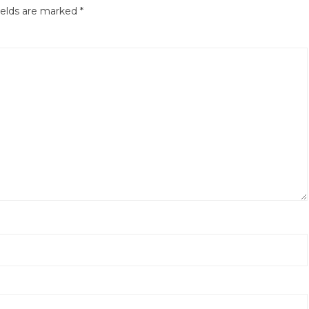
ields are marked
*