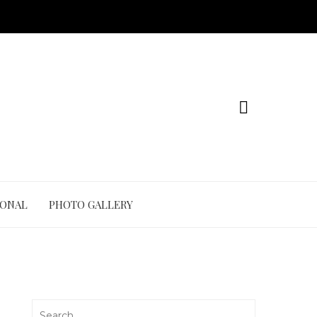
IONAL
PHOTO GALLERY
Search