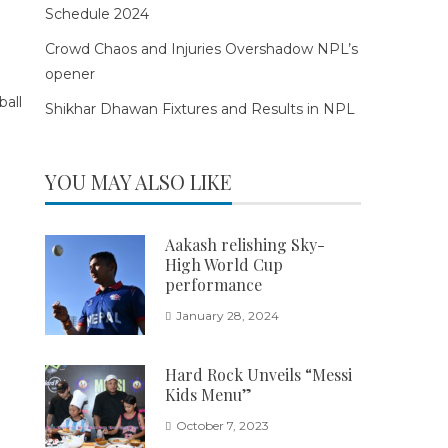
Schedule 2024
Crowd Chaos and Injuries Overshadow NPL’s
opener
Shikhar Dhawan Fixtures and Results in NPL
YOU MAY ALSO LIKE
Aakash relishing Sky-
High World Cup
performance
January 28, 2024
Hard Rock Unveils “Messi
Kids Menu”
October 7, 2023