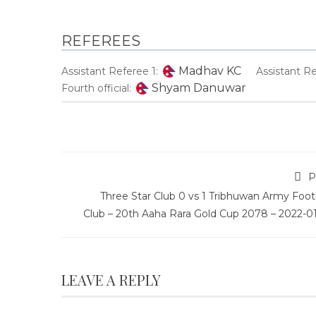
REFEREES
Madhav KC
Assistant Referee 1:
Assistant Re
Shyam Danuwar
Fourth official:
P
Three Star Club 0 vs 1 Tribhuwan Army Foot
Club – 20th Aaha Rara Gold Cup 2078 – 2022-01
LEAVE A REPLY