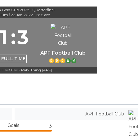
a Gold Cup 2078
Quarterfinal
|
dium
22 Jan 2022
-
8:15 am
|
1
:
3
APF Football Club
FULL TIME
D
D
D
W
W
0
MOTM - Rabi Thing (APF)
|
APF Football Club
Goals
3