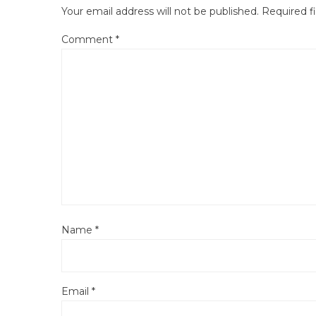
Your email address will not be published.
Required f
Comment
*
Name
*
Email
*