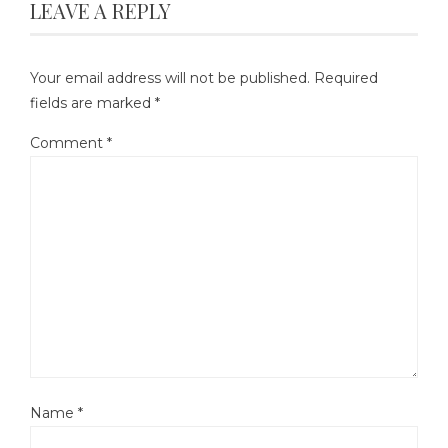
LEAVE A REPLY
Your email address will not be published.
Required
fields are marked
*
Comment
*
Name
*