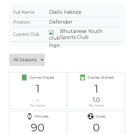
Diallo Irakoze
Full Name
Defender
Position
Bhutanese Youth
Current Club
Sports Club
Games Played
Games Started
1
1
-
1.0
Per Game
Per Game
Minutes
Goals
90
0