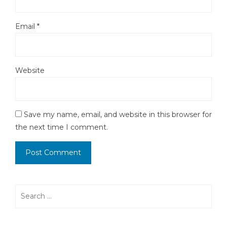
Email
*
Website
Save my name, email, and website in this browser for
the next time I comment.
Search
for: