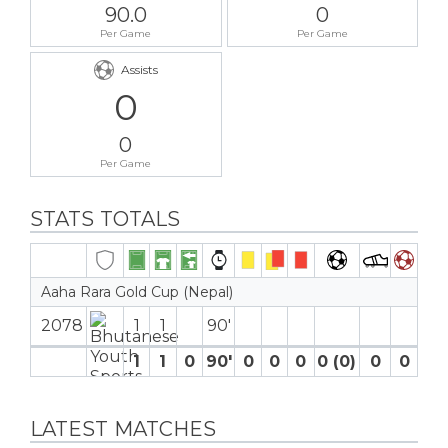
90.0
0
Per Game
Per Game
Assists
0
0
Per Game
STATS TOTALS
Aaha Rara Gold Cup (Nepal)
2078
1
1
90′
1
1
0
90′
0
0
0
0 (0)
0
0
LATEST MATCHES