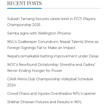
RECENT POSTS
Subash Tamang Secures career best in PGTI Players
Championship 2025
Samba signs with Wellington Phoenix
NSL’s Goalkeeper Conundrum: Nepali Talents Shine as
Foreign Signings Fail to Make an Impact
Nepal’s remarkable batting improvement under Desai
NOC’s Newfound Dictatorship: Shrestha and Cadres’
Never-Ending Hunger for Power
CAVA Mens Club Championship Volleyball Schedule
2024
Crowd Chaos and Injuries Overshadow NPL’s opener
Shikhar Dhawan Fixtures and Results in NPL