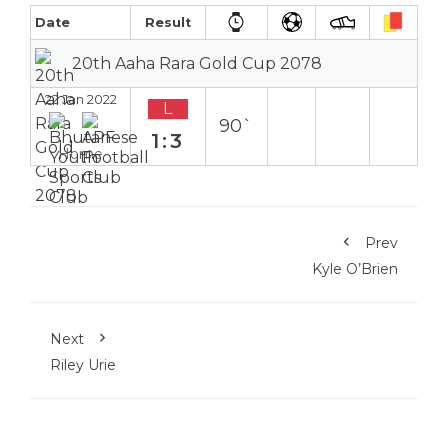
Date
Result
20th Aaha Rara Gold Cup 2078
22 Jan 2022
L
90`
1:3
Home
Prev
Kyle O’Brien
Next
Riley Urie