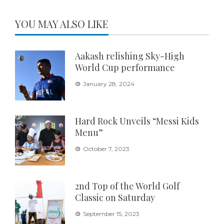
YOU MAY ALSO LIKE
Aakash relishing Sky-High
World Cup performance
January 28, 2024
Hard Rock Unveils “Messi Kids
Menu”
October 7, 2023
2nd Top of the World Golf
Classic on Saturday
September 15, 2023