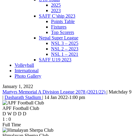
2025
2023
SAFF C’ship 2023
Points Table
Fixtures
Top Scorers
Nepal Super League
NSL 3 – 2025
NSL 2 – 2023
NSL 1 – 2021
SAFF U19 2023
Volleyball
International
Photo Gallery
January 1, 2022
Martyrs Memorial A Division League 2078 (2021/22)
|
Matchday 9
|
Dasharath Stadium
|
14 Jan 2022
-
1:00 pm
APF Football Club
D
W
D
D
D
1
:
0
Full Time
Himalayan Sherpa Club