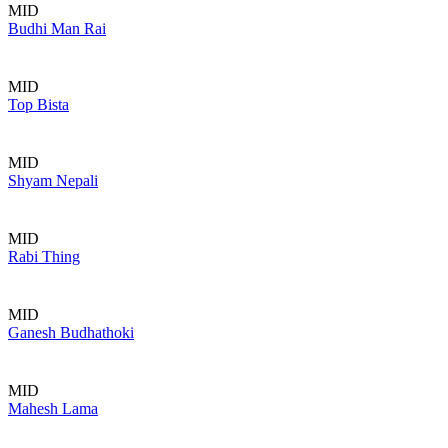
MID
Budhi Man Rai
MID
Top Bista
MID
Shyam Nepali
MID
Rabi Thing
MID
Ganesh Budhathoki
MID
Mahesh Lama