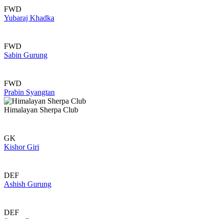
FWD
Yubaraj Khadka
FWD
Sabin Gurung
FWD
Prabin Syangtan
Himalayan Sherpa Club
GK
Kishor Giri
DEF
Ashish Gurung
DEF