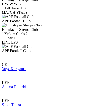
L
W
W
W
L
|
Half Time: 1-0
MATCH STATS
APF Football Club
Himalayan Sherpa Club
1
Yellow Cards
2
1
Goals
0
LINEUPS
APF Football Club
GK
Yuya Kuriyama
DEF
Adama Doumbia
DEF
Sabin Thapa