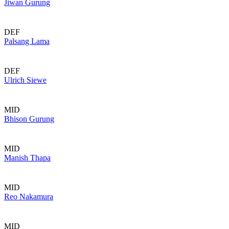
Jiwan Gurung
DEF
Palsang Lama
DEF
Ulrich Siewe
MID
Bhison Gurung
MID
Manish Thapa
MID
Reo Nakamura
MID