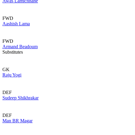
Awas Lamichhane
FWD
Aashish Lama
FWD
Armand Beadoum
Substitutes
GK
Raju Yogi
DEF
Sudeep Shikhrakar
DEF
Man BR Magar