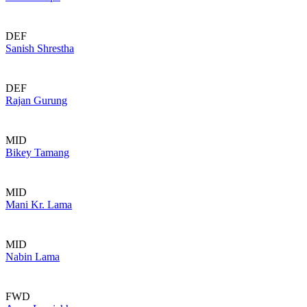
DEF
Sanish Shrestha
DEF
Rajan Gurung
MID
Bikey Tamang
MID
Mani Kr. Lama
MID
Nabin Lama
FWD