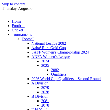
Skip to content
Thursday, August 6
Home
Football
Cricket
Tournaments
Football
National League 2082
Aaha! Rara Gold Cup
SAFF Women’s Championship 2024
ANFA Women’s League
2024
2025
2082
Qualifiers
2026 World Cup Qualifiers – Second Round
A Division
2079
2078
B Division
2081
2078
U16 Youth