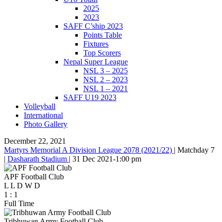
2025
2023
SAFF C’ship 2023
Points Table
Fixtures
Top Scorers
Nepal Super League
NSL 3 – 2025
NSL 2 – 2023
NSL 1 – 2021
SAFF U19 2023
Volleyball
International
Photo Gallery
December 22, 2021
Martyrs Memorial A Division League 2078 (2021/22)
|
Matchday 7
|
Dasharath Stadium
|
31 Dec 2021
-
1:00 pm
APF Football Club
L
L
D
W
D
1
:
1
Full Time
Tribhuwan Army Football Club