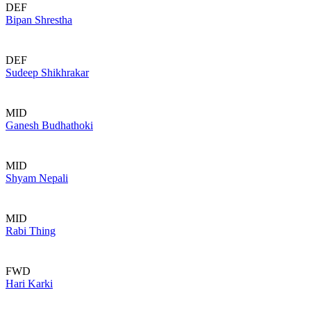
DEF
Bipan Shrestha
DEF
Sudeep Shikhrakar
MID
Ganesh Budhathoki
MID
Shyam Nepali
MID
Rabi Thing
FWD
Hari Karki