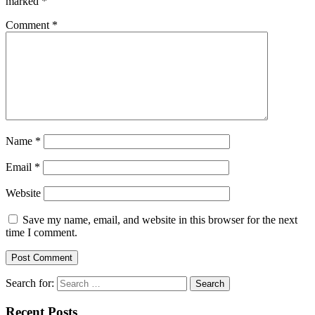
marked
*
Comment
*
Name
*
Email
*
Website
Save my name, email, and website in this browser for the next
time I comment.
Search for:
Recent Posts