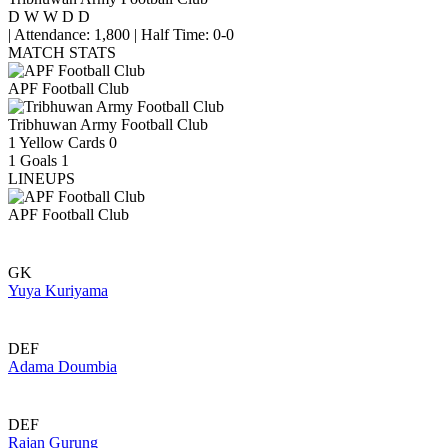
D
W
W
D
D
|
Attendance: 1,800
|
Half Time: 0-0
MATCH STATS
APF Football Club
Tribhuwan Army Football Club
1
Yellow Cards
0
1
Goals
1
LINEUPS
APF Football Club
GK
Yuya Kuriyama
DEF
Adama Doumbia
DEF
Rajan Gurung