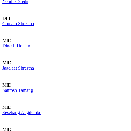
Youdha Shahi
DEF
Gautam Shrestha
MID
Dinesh Henjan
MID
Jagajeet Shrestha
MID
Santosh Tamang
MID
Sesehang Angdembe
MID