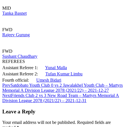
MID
Tanka Basnet
FWD
Rajeev Gurung
FWD
Sushant Chaudhary
REFEREES
Assistant Referee 1:
Yunal Malla
Assistant Referee 2:
Tufan Kumar Limbu
Fourth official:
Umesh Bidari
Prev
Satdobato Youth Club 0 vs 2 Jawalakhel Youth Club – Martyrs
Memorial A Division League 2078 (2021/22) – 2021-12-27
Next
Friends Club 2 vs 3 New Road Team – Martyrs Memorial A
Division League 2078 (2021/22) – 2021-12-31
Leave a Reply
Your email address will not be published.
Required fields are