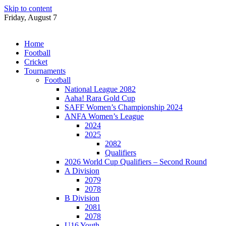
Skip to content
Friday, August 7
Home
Football
Cricket
Tournaments
Football
National League 2082
Aaha! Rara Gold Cup
SAFF Women’s Championship 2024
ANFA Women’s League
2024
2025
2082
Qualifiers
2026 World Cup Qualifiers – Second Round
A Division
2079
2078
B Division
2081
2078
U16 Youth