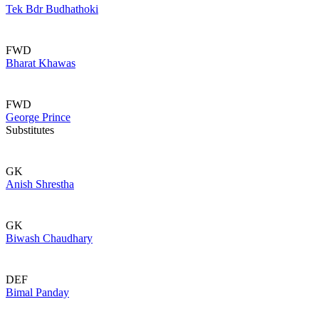
Tek Bdr Budhathoki
FWD
Bharat Khawas
FWD
George Prince
Substitutes
GK
Anish Shrestha
GK
Biwash Chaudhary
DEF
Bimal Panday