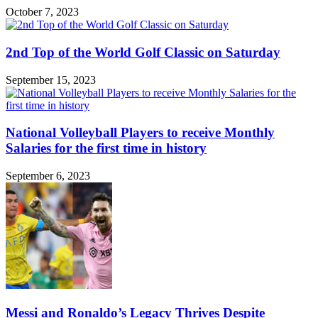
October 7, 2023
2nd Top of the World Golf Classic on Saturday
September 15, 2023
National Volleyball Players to receive Monthly
Salaries for the first time in history
September 6, 2023
Messi and Ronaldo’s Legacy Thrives Despite