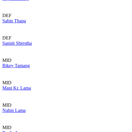
DEF
Sabin Thapa
DEF
Sanish Shrestha
MID
Bikey Tamang
MID
Mani Kr. Lama
MID
Nabin Lama
MID