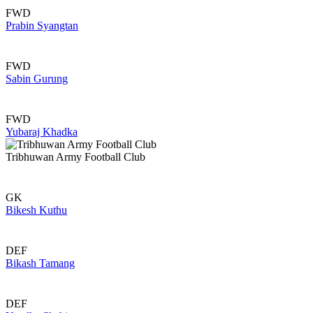
FWD
Prabin Syangtan
FWD
Sabin Gurung
FWD
Yubaraj Khadka
Tribhuwan Army Football Club
GK
Bikesh Kuthu
DEF
Bikash Tamang
DEF