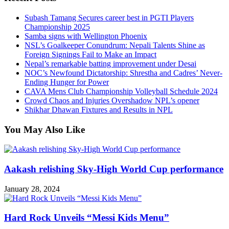
Subash Tamang Secures career best in PGTI Players
Championship 2025
Samba signs with Wellington Phoenix
NSL’s Goalkeeper Conundrum: Nepali Talents Shine as
Foreign Signings Fail to Make an Impact
Nepal’s remarkable batting improvement under Desai
NOC’s Newfound Dictatorship: Shrestha and Cadres’ Never-
Ending Hunger for Power
CAVA Mens Club Championship Volleyball Schedule 2024
Crowd Chaos and Injuries Overshadow NPL’s opener
Shikhar Dhawan Fixtures and Results in NPL
You May Also Like
Aakash relishing Sky-High World Cup performance
January 28, 2024
Hard Rock Unveils “Messi Kids Menu”