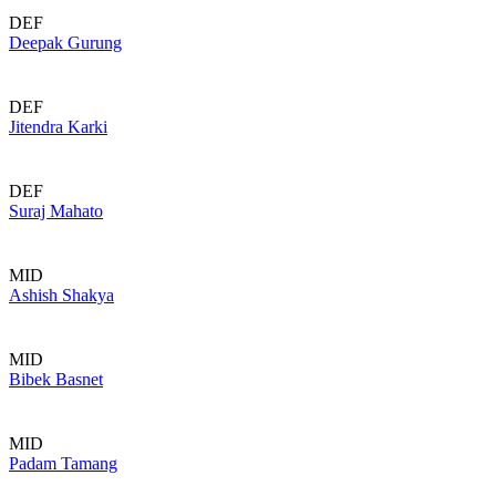
DEF
Deepak Gurung
DEF
Jitendra Karki
DEF
Suraj Mahato
MID
Ashish Shakya
MID
Bibek Basnet
MID
Padam Tamang