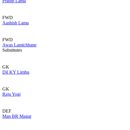
Pradip Lama
FWD
Aashish Lama
FWD
Awas Lamichhane
Substitutes
GK
Dil KY Limbu
GK
Raju Yogi
DEF
Man BR Magar