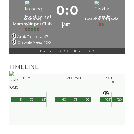
0
:
0
Manang
Gorkha Brigade
Marshyangdi Club
AET
Amit Tamang
97'
Olawale Afeez
100'
Half Time: 0-0
Full Time: 0-0
|
TIMELINE
1st Half
2nd Half
Extra
Time
15'
30'
45'
60'
75'
90'
105'
120'