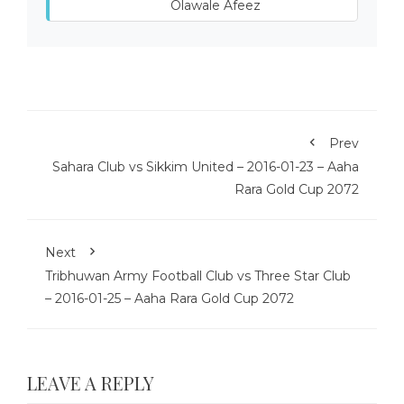
Olawale Afeez
Prev
Sahara Club vs Sikkim United – 2016-01-23 – Aaha
Rara Gold Cup 2072
Next
Tribhuwan Army Football Club vs Three Star Club
– 2016-01-25 – Aaha Rara Gold Cup 2072
LEAVE A REPLY