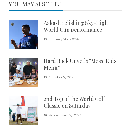
YOU MAY ALSO LIKE
Aakash relishing Sky-High
World Cup performance
January 28, 2024
Hard Rock Unveils “Messi Kids
Menu”
October 7, 2023
2nd Top of the World Golf
Classic on Saturday
September 15, 2023