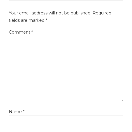
Your email address will not be published.
Required
fields are marked
*
Comment
*
Name
*