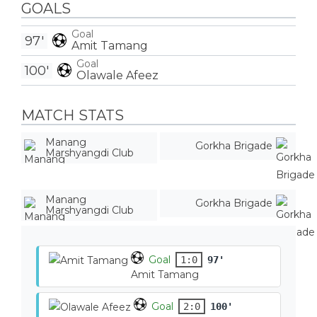
GOALS
Goal
97'
Amit Tamang
Goal
100'
Olawale Afeez
MATCH STATS
Manang
Gorkha Brigade
Marshyangdi Club
Manang
Gorkha Brigade
Marshyangdi Club
Goal
1:0
97'
Amit Tamang
Goal
2:0
100'