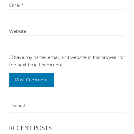
Email
*
Website
Save my name, email, and website in this browser for
the next time I comment.
Search
for:
RECENT POSTS