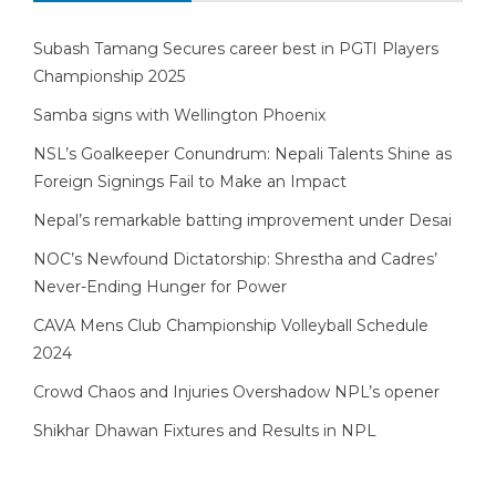
Subash Tamang Secures career best in PGTI Players
Championship 2025
Samba signs with Wellington Phoenix
NSL’s Goalkeeper Conundrum: Nepali Talents Shine as
Foreign Signings Fail to Make an Impact
Nepal’s remarkable batting improvement under Desai
NOC’s Newfound Dictatorship: Shrestha and Cadres’
Never-Ending Hunger for Power
CAVA Mens Club Championship Volleyball Schedule
2024
Crowd Chaos and Injuries Overshadow NPL’s opener
Shikhar Dhawan Fixtures and Results in NPL