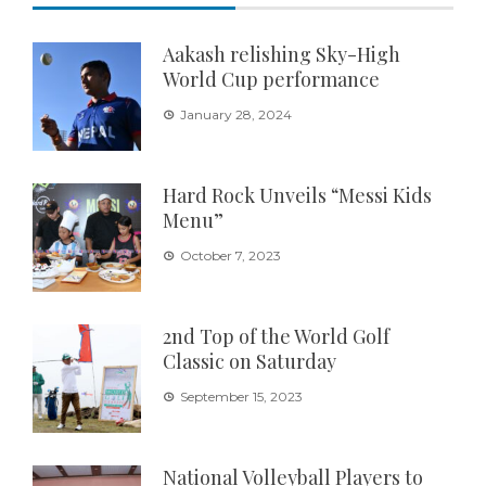
Aakash relishing Sky-High
World Cup performance
January 28, 2024
Hard Rock Unveils “Messi Kids
Menu”
October 7, 2023
2nd Top of the World Golf
Classic on Saturday
September 15, 2023
National Volleyball Players to