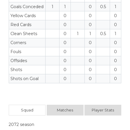
Goals Conceded
1
1
0
0.5
1
Yellow Cards
0
0
0
Red Cards
0
0
0
Clean Sheets
0
1
1
0.5
1
Corners
0
0
0
Fouls
0
0
0
Offsides
0
0
0
Shots
0
0
0
Shots on Goal
0
0
0
Squad
Matches
Player Stats
2072 season