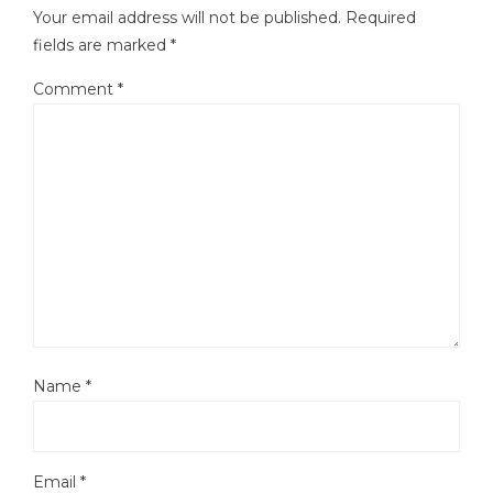
Your email address will not be published.
Required
fields are marked
*
Comment
*
Name
*
Email
*