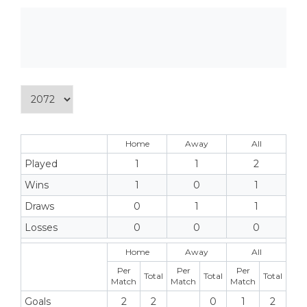
Home
Away
All
Played
1
1
2
Wins
1
0
1
Draws
0
1
1
Losses
0
0
0
Home
Away
All
Per
Per
Per
Total
Total
Total
Match
Match
Match
Goals
2
2
0
1
2