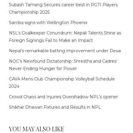
Subash Tamang Secures career best in PGTI Players
Championship 2025
Samba signs with Wellington Phoenix
NSL’s Goalkeeper Conundrum: Nepali Talents Shine as
Foreign Signings Fail to Make an Impact
Nepal’s remarkable batting improvement under Desai
NOC’s Newfound Dictatorship: Shrestha and Cadres’
Never-Ending Hunger for Power
CAVA Mens Club Championship Volleyball Schedule
2024
Crowd Chaos and Injuries Overshadow NPL’s opener
Shikhar Dhawan Fixtures and Results in NPL
YOU MAY ALSO LIKE