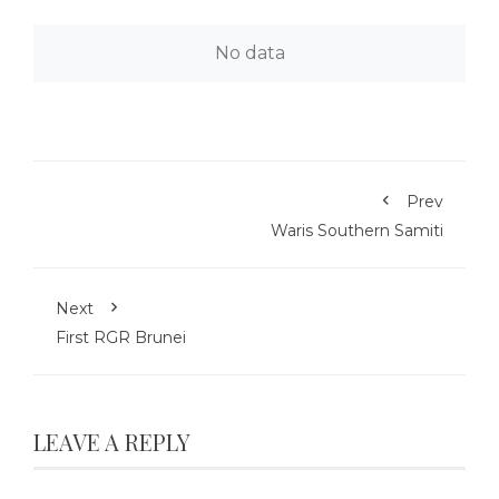
No data
Prev
Waris Southern Samiti
Next
First RGR Brunei
LEAVE A REPLY