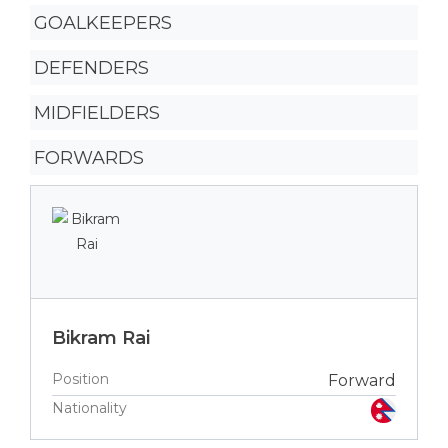
GOALKEEPERS
DEFENDERS
MIDFIELDERS
FORWARDS
Bikram Rai
Position
Forward
Nationality