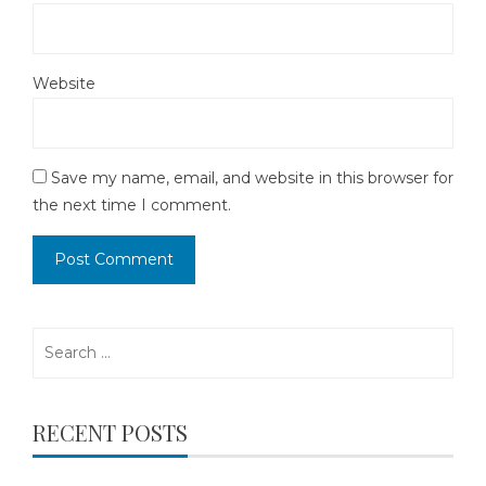
Website
Save my name, email, and website in this browser for
the next time I comment.
Search
for:
RECENT POSTS