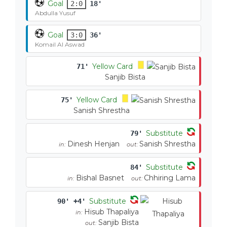
Goal
2:0
18'
Abdulla Yusuf
Goal
3:0
36'
Komail Al Aswad
Yellow Card
71'
Sanjib Bista
Yellow Card
75'
Sanish Shrestha
Substitute
79'
Dinesh Henjan
Sanish Shrestha
in:
out:
Substitute
84'
Bishal Basnet
Chhiring Lama
in:
out:
Substitute
90' +4'
Hisub Thapaliya
in:
Sanjib Bista
out: