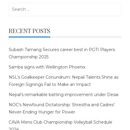
Search
for:
RECENT POSTS
Subash Tamang Secures career best in PGTI Players
Championship 2025
Samba signs with Wellington Phoenix
NSL’s Goalkeeper Conundrum: Nepali Talents Shine as
Foreign Signings Fail to Make an Impact
Nepal’s remarkable batting improvement under Desai
NOC’s Newfound Dictatorship: Shrestha and Cadres’
Never-Ending Hunger for Power
CAVA Mens Club Championship Volleyball Schedule
2024