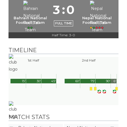
3
:
0
Bahrain National
Nepal National
Football Team
Football Team
FULL TIME
Half Time: 3-0
TIMELINE
1st Half
2nd Half
15'
30'
45'
60'
75'
90'
6'
MATCH STATS