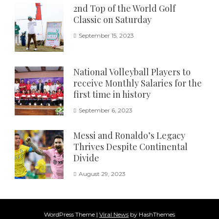
2nd Top of the World Golf
Classic on Saturday
September 15, 2023
National Volleyball Players to
receive Monthly Salaries for the
first time in history
September 6, 2023
Messi and Ronaldo’s Legacy
Thrives Despite Continental
Divide
August 29, 2023
WordPress Theme
|
Viral News
by HashThemes