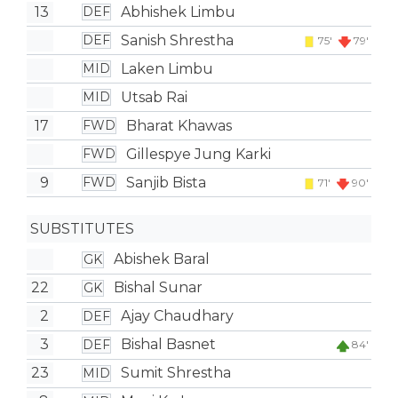
13
Abhishek Limbu
DEF
Sanish Shrestha
DEF
75'
79'
Laken Limbu
MID
Utsab Rai
MID
17
Bharat Khawas
FWD
Gillespye Jung Karki
FWD
9
Sanjib Bista
FWD
71'
90'
SUBSTITUTES
Abishek Baral
GK
22
Bishal Sunar
GK
2
Ajay Chaudhary
DEF
3
Bishal Basnet
DEF
84'
23
Sumit Shrestha
MID