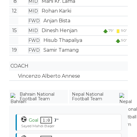
8
Mani Kr. Lama
MID
12
Rohan Karki
MID
Anjan Bista
FWD
15
Dinesh Henjan
MID
79'
90'
Hisub Thapaliya
FWD
90'
19
Samir Tamang
FWD
COACH
Vincenzo Alberto Annese
Bahrain National
Nepal National
Football Team
Football Team
Goal
1:0
7'
Sayed Mahdi Baqer