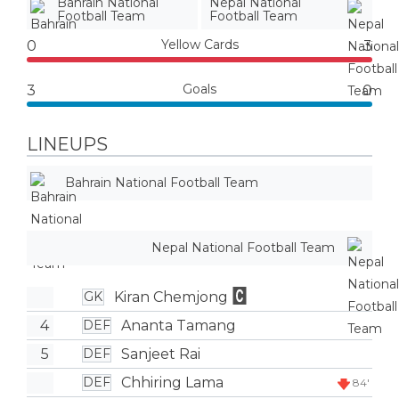
Bahrain National
Nepal National
Football Team
Football Team
Yellow Cards
0
3
Goals
3
0
LINEUPS
Bahrain National Football Team
Nepal National Football Team
Kiran Chemjong
GK
4
Ananta Tamang
DEF
5
Sanjeet Rai
DEF
Chhiring Lama
DEF
84'