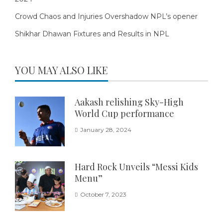
Crowd Chaos and Injuries Overshadow NPL’s opener
Shikhar Dhawan Fixtures and Results in NPL
YOU MAY ALSO LIKE
Aakash relishing Sky-High
World Cup performance
January 28, 2024
Hard Rock Unveils “Messi Kids
Menu”
October 7, 2023