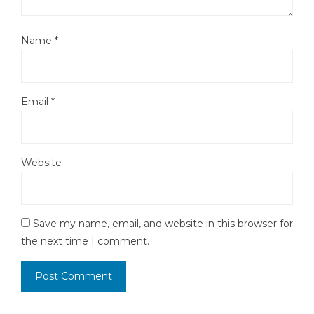
Name
*
Email
*
Website
Save my name, email, and website in this browser for
the next time I comment.