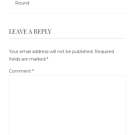
Round
LEAVE A REPLY
Your email address will not be published.
Required
fields are marked
*
Comment
*