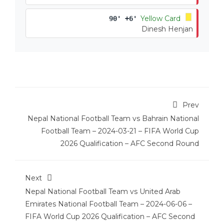
Yellow Card
90' +6'
Dinesh Henjan
Prev
Nepal National Football Team vs Bahrain National
Football Team – 2024-03-21 – FIFA World Cup
2026 Qualification – AFC Second Round
Next
Nepal National Football Team vs United Arab
Emirates National Football Team – 2024-06-06 –
FIFA World Cup 2026 Qualification – AFC Second