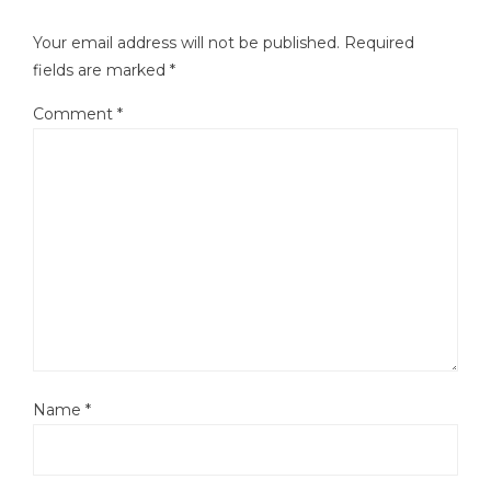
Your email address will not be published.
Required
fields are marked
*
Comment
*
Name
*