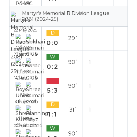
Away
Martyr's Memorial B Division League
2081 (2024-25)
22 May 2025
D
29`
0:0
Away
19 May 2025
W
90`
1
0:2
Away
14 May 2025
L
90`
1
5:3
Away
4 May 2025
D
31`
1
1:1
Home
27 Apr 2025
W
90`