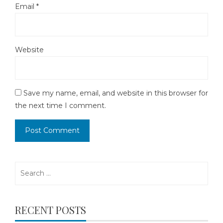
Email
*
Website
Save my name, email, and website in this browser for
the next time I comment.
Search
for:
RECENT POSTS