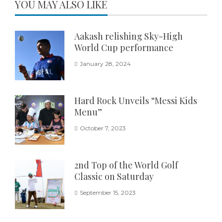
YOU MAY ALSO LIKE
Aakash relishing Sky-High
World Cup performance
January 28, 2024
Hard Rock Unveils “Messi Kids
Menu”
October 7, 2023
2nd Top of the World Golf
Classic on Saturday
September 15, 2023