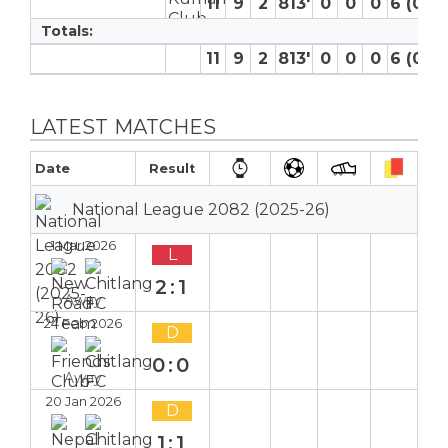
11
9
2
813′
0
0
0
6 (0)
Totals:
11
9
2
813′
0
0
0
6 (0)
LATEST MATCHES
Date
Result
National League 2082 (2025-26)
1 Mar 2026
L
2:1
Away
24 Feb 2026
D
0:0
Away
20 Jan 2026
D
1:1