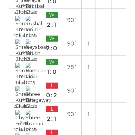
1:0
Home
21 Apr 2025
W
90`
2:1
Home
17 Apr 2025
W
90`
1
2:0
Home
10 Apr 2025
W
78`
1
1:0
Home
1 Apr 2025
L
90`
0:2
Home
26 Mar 2025
L
90`
1
2:1
Away
17 Mar 2025
L