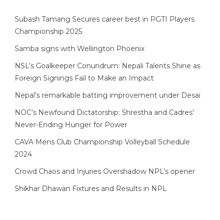
Subash Tamang Secures career best in PGTI Players
Championship 2025
Samba signs with Wellington Phoenix
NSL’s Goalkeeper Conundrum: Nepali Talents Shine as
Foreign Signings Fail to Make an Impact
Nepal’s remarkable batting improvement under Desai
NOC’s Newfound Dictatorship: Shrestha and Cadres’
Never-Ending Hunger for Power
CAVA Mens Club Championship Volleyball Schedule
2024
Crowd Chaos and Injuries Overshadow NPL’s opener
Shikhar Dhawan Fixtures and Results in NPL