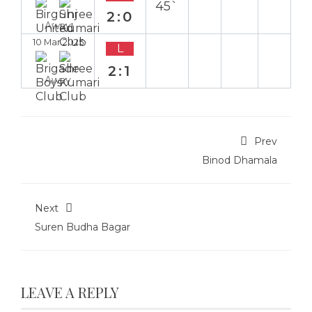
45`
2:0
Away
10 Mar 2025
L
2:1
Away
Prev
Binod Dhamala
Next
Suren Budha Bagar
LEAVE A REPLY