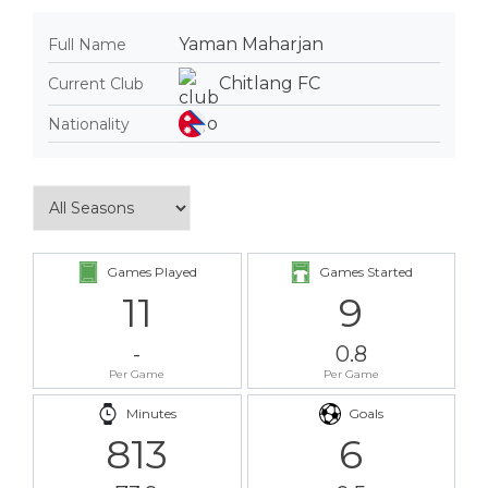
Yaman Maharjan
Full Name
Chitlang FC
Current Club
Nationality
Games Played
Games Started
11
9
-
0.8
Per Game
Per Game
Minutes
Goals
813
6