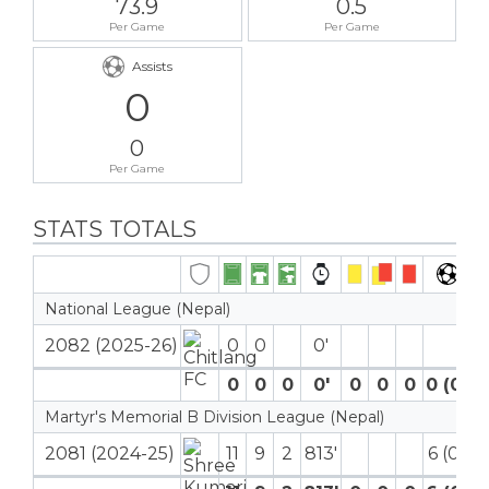
73.9
0.5
Per Game
Per Game
Assists
0
0
Per Game
STATS TOTALS
National League (Nepal)
2082 (2025-26)
0
0
0′
0
0
0
0′
0
0
0
0 (0)
Martyr's Memorial B Division League (Nepal)
2081 (2024-25)
11
9
2
813′
6 (0)