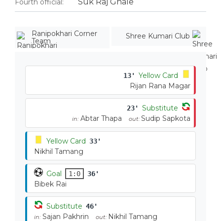
Suk Raj Ghale
Fourth official:
Ranipokhari Corner
Shree Kumari Club
Team
Yellow Card
13'
Rijan Rana Magar
Substitute
23'
Abtar Thapa
Sudip Sapkota
in:
out:
Yellow Card
33'
Nikhil Tamang
Goal
1:0
36'
Bibek Rai
Substitute
46'
Sajan Pakhrin
Nikhil Tamang
in:
out: