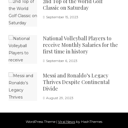
2nd Top of the World Golf
Classic on Saturday
September 15, 2023
National Volleyball Players to
receive Monthly Salaries for the
first time in history
September 6, 2023
Messi and Ronaldo’s Legacy
Thrives Despite Continental
Divide
August 29, 2023
WordPress Theme
|
Viral News
by HashThemes