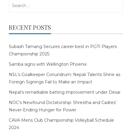
Search
for:
RECENT POSTS
Subash Tamang Secures career best in PGTI Players
Championship 2025
Samba signs with Wellington Phoenix
NSL’s Goalkeeper Conundrum: Nepali Talents Shine as
Foreign Signings Fail to Make an Impact
Nepal’s remarkable batting improvement under Desai
NOC’s Newfound Dictatorship: Shrestha and Cadres’
Never-Ending Hunger for Power
CAVA Mens Club Championship Volleyball Schedule
2024