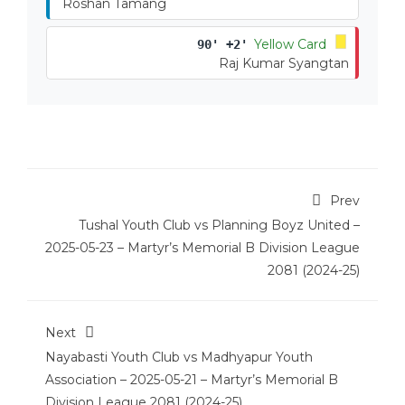
Roshan Tamang
Yellow Card
90' +2'
Raj Kumar Syangtan
Prev
Tushal Youth Club vs Planning Boyz United –
2025-05-23 – Martyr’s Memorial B Division League
2081 (2024-25)
Next
Nayabasti Youth Club vs Madhyapur Youth
Association – 2025-05-21 – Martyr’s Memorial B
Division League 2081 (2024-25)