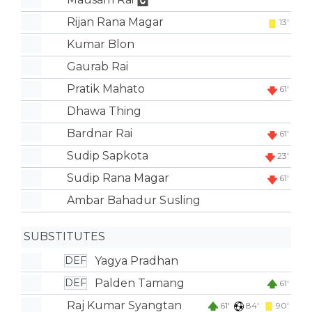
Rijan Rana Magar
13'
Kumar Blon
Gaurab Rai
Pratik Mahato
61'
Dhawa Thing
Bardnar Rai
61'
Sudip Sapkota
23'
Sudip Rana Magar
61'
Ambar Bahadur Susling
SUBSTITUTES
Yagya Pradhan
DEF
Palden Tamang
DEF
61'
Raj Kumar Syangtan
61'
84'
90'