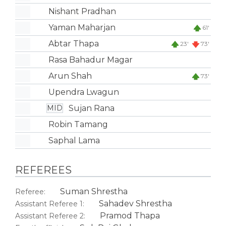
Nishant Pradhan
Yaman Maharjan
61'
Abtar Thapa
23'
73'
Rasa Bahadur Magar
Arun Shah
73'
Upendra Lwagun
Sujan Rana
MID
Robin Tamang
Saphal Lama
REFEREES
Suman Shrestha
Referee:
Sahadev Shrestha
Assistant Referee 1:
Pramod Thapa
Assistant Referee 2: