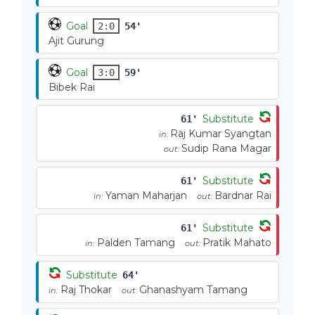
Goal
2:0
54'
Ajit Gurung
Goal
3:0
59'
Bibek Rai
Substitute
61'
Raj Kumar Syangtan
in:
Sudip Rana Magar
out:
Substitute
61'
Yaman Maharjan
Bardnar Rai
in:
out:
Substitute
61'
Palden Tamang
Pratik Mahato
in:
out:
Substitute
64'
Raj Thokar
Ghanashyam Tamang
in:
out: