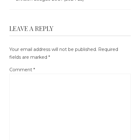
LEAVE A REPLY
Your email address will not be published.
Required
fields are marked
*
Comment
*