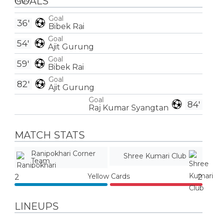
GOALS
Goal
36'
Bibek Rai
Goal
54'
Ajit Gurung
Goal
59'
Bibek Rai
Goal
82'
Ajit Gurung
Goal
84'
Raj Kumar Syangtan
MATCH STATS
Ranipokhari Corner
Shree Kumari Club
Team
Yellow Cards
2
2
LINEUPS