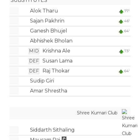
SUBSTITUTES
Alok Tharu
77'
Sajan Pakhrin
46'
Ganesh Bhujel
64'
Abhishek Bholan
Krishna Ale
MID
73'
Susan Lama
DEF
Raj Thokar
DEF
64'
Sudip Giri
Amar Shrestha
Shree Kumari Club
Siddarth Sithaling
Mausam Rai