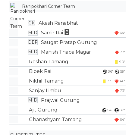
Ranipokhari Corner Team
Akash Ranabhat
GK
Samir Rai
MID
64'
Saugat Pratap Gurung
DEF
Manish Thapa Magar
MID
77'
Roshan Tamang
90'
Bibek Rai
36'
59'
Nikhil Tamang
33'
46'
Sanjay Limbu
73'
Prajwal Gurung
MID
Ajit Gurung
54'
82'
Ghanashyam Tamang
64'