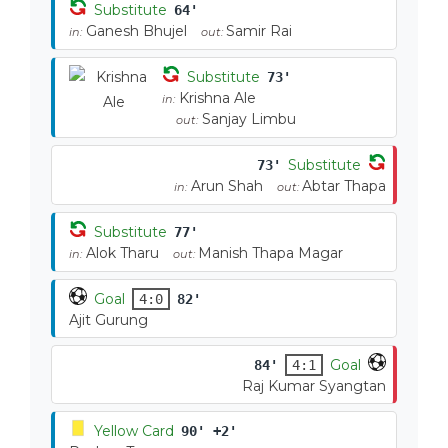
Substitute
64'
Ganesh Bhujel
Samir Rai
in:
out:
Substitute
73'
Krishna Ale
in:
Sanjay Limbu
out:
Substitute
73'
Arun Shah
Abtar Thapa
in:
out:
Substitute
77'
Alok Tharu
Manish Thapa Magar
in:
out:
Goal
4:0
82'
Ajit Gurung
Goal
84'
4:1
Raj Kumar Syangtan
Yellow Card
90' +2'