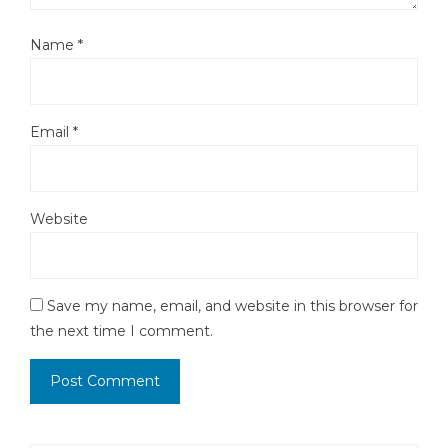
Name
*
Email
*
Website
Save my name, email, and website in this browser for
the next time I comment.