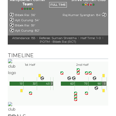
Team
FULL TIME
Bibek Rai
36'
Raj Kumar Syangtan
84'
Ajit Gurung
54'
Bibek Rai
59'
Ajit Gurung
82'
Attendance: 155
Referee: Suman Shrestha
Half Time: 1-0
|
|
|
POTM - Bibek Rai (RCT)
TIMELINE
1st Half
2nd Half
15'
30'
45'
3'
60'
75'
90'
5'