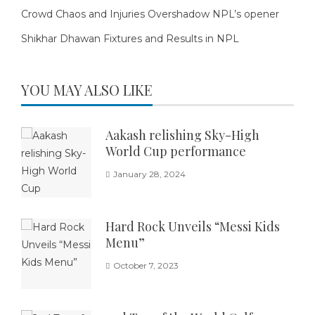
Crowd Chaos and Injuries Overshadow NPL’s opener
Shikhar Dhawan Fixtures and Results in NPL
YOU MAY ALSO LIKE
Aakash relishing Sky-High
World Cup performance
January 28, 2024
Hard Rock Unveils “Messi Kids
Menu”
October 7, 2023