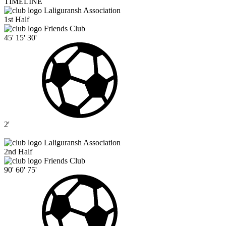
TIMELINE
Laliguransh Association
1st Half
Friends Club
45'
15'
30'
2'
Laliguransh Association
2nd Half
Friends Club
90'
60'
75'