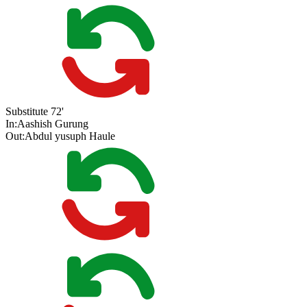
Substitute
72'
In:
Aashish Gurung
Out:
Abdul yusuph Haule