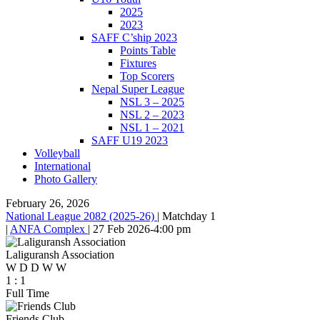
2025
2023
SAFF C’ship 2023
Points Table
Fixtures
Top Scorers
Nepal Super League
NSL 3 – 2025
NSL 2 – 2023
NSL 1 – 2021
SAFF U19 2023
Volleyball
International
Photo Gallery
February 26, 2026
National League 2082 (2025-26)
|
Matchday 1
|
ANFA Complex
|
27 Feb 2026
-
4:00 pm
Laliguransh Association
W
D
D
W
W
1
:
1
Full Time
Friends Club