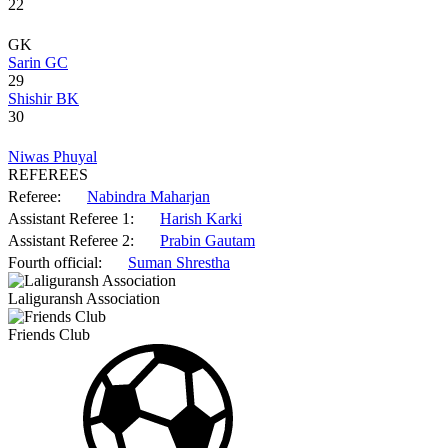
22
GK
Sarin GC
29
Shishir BK
30
Niwas Phuyal
REFEREES
Referee:
Nabindra Maharjan
Assistant Referee 1:
Harish Karki
Assistant Referee 2:
Prabin Gautam
Fourth official:
Suman Shrestha
Laliguransh Association
Friends Club