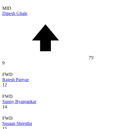
MID
Dipesh Ghale
75'
9
FWD
Rajesh Pariyar
12
FWD
Sunny Byanjankar
14
FWD
Susaan Shrestha
15