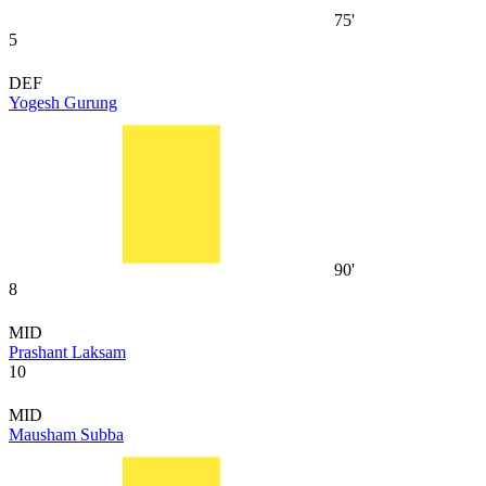
75'
5
DEF
Yogesh Gurung
90'
8
MID
Prashant Laksam
10
MID
Mausham Subba