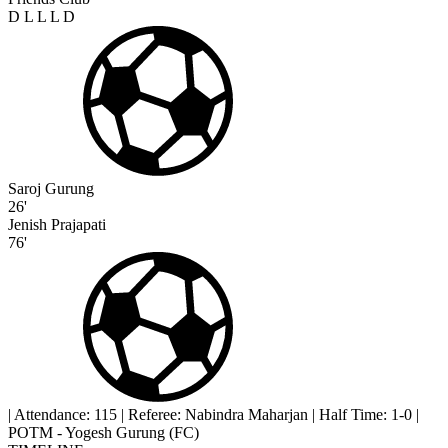
D
L
L
L
D
Saroj Gurung
26'
Jenish Prajapati
76'
|
Attendance: 115
|
Referee: Nabindra Maharjan
|
Half Time: 1-0
|
POTM - Yogesh Gurung (FC)