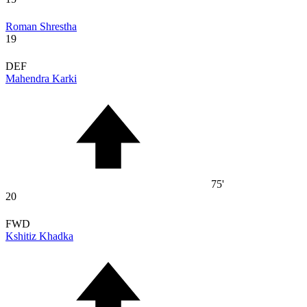
Roman Shrestha
19
DEF
Mahendra Karki
75'
20
FWD
Kshitiz Khadka