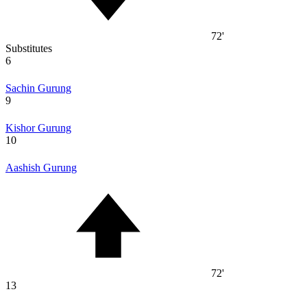
72'
Substitutes
6
Sachin Gurung
9
Kishor Gurung
10
Aashish Gurung
72'
13