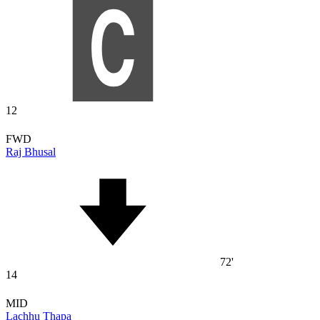
12
FWD
Raj Bhusal
72'
14
MID
Lachhu Thapa