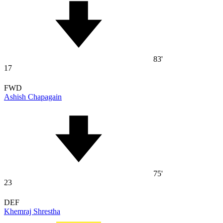
83'
17
FWD
Ashish Chapagain
75'
23
DEF
Khemraj Shrestha