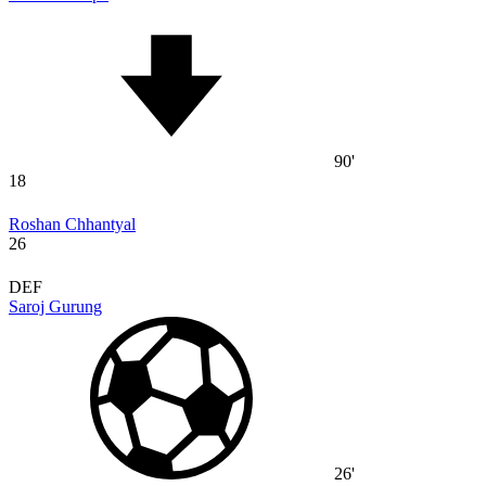
90'
18
Roshan Chhantyal
26
DEF
Saroj Gurung
26'