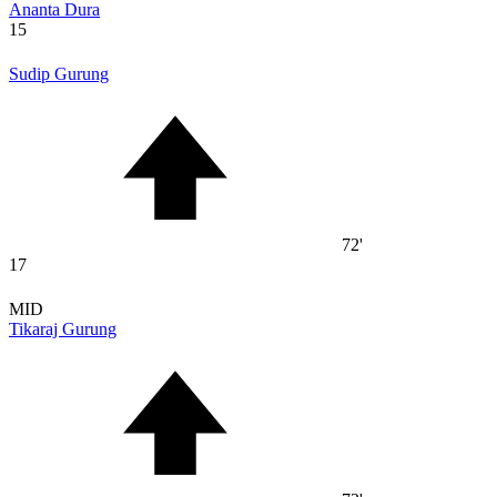
Ananta Dura
15
Sudip Gurung
72'
17
MID
Tikaraj Gurung