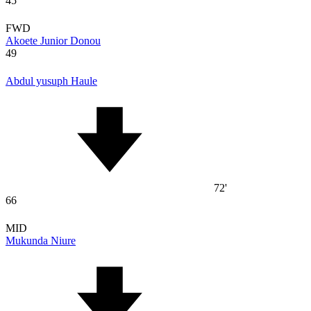
45
FWD
Akoete Junior Donou
49
Abdul yusuph Haule
72'
66
MID
Mukunda Niure