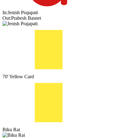
In:
Jenish Prajapati
Out:
Prabesh Basnet
70'
Yellow Card
Biku Rai