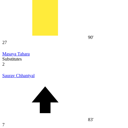
90'
27
Masaya Tahara
Substitutes
2
Saurav Chhantyal
83'
7