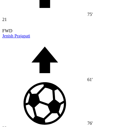
75'
21
FWD
Jenish Prajapati
61'
76'