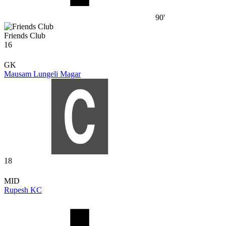
90'
Friends Club
16
GK
Mausam Lungeli Magar
18
MID
Rupesh KC