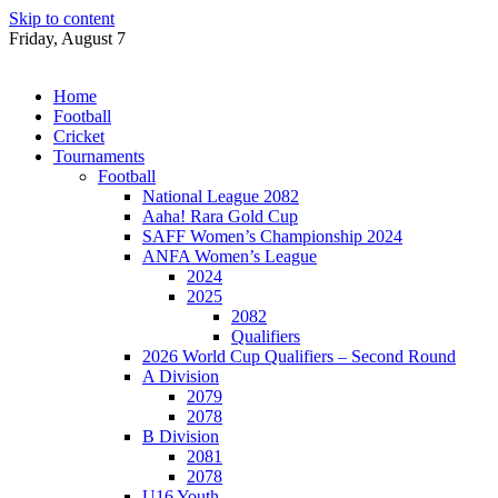
Skip to content
Friday, August 7
Home
Football
Cricket
Tournaments
Football
National League 2082
Aaha! Rara Gold Cup
SAFF Women’s Championship 2024
ANFA Women’s League
2024
2025
2082
Qualifiers
2026 World Cup Qualifiers – Second Round
A Division
2079
2078
B Division
2081
2078
U16 Youth