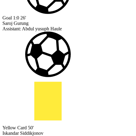
Goal
1:0
26'
Saroj Gurung
Assistant:
Abdul yusuph Haule
Yellow Card
50'
Iskandar Siddikjonov