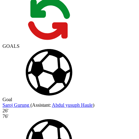
GOALS
Goal
Saroj Gurung
(
Assistant
:
Abdul yusuph Haule
)
26'
76'