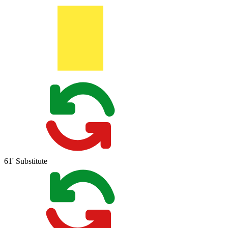
61'
Substitute