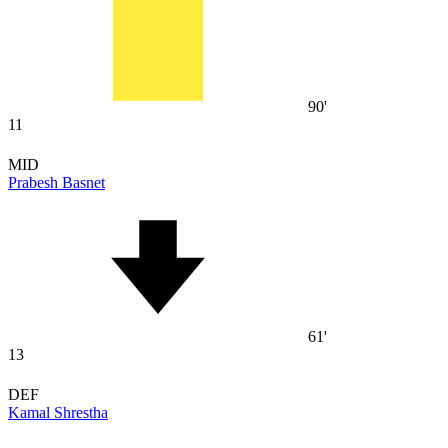
90'
11
MID
Prabesh Basnet
61'
13
DEF
Kamal Shrestha