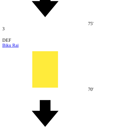
75'
3
DEF
Biku Rai
70'