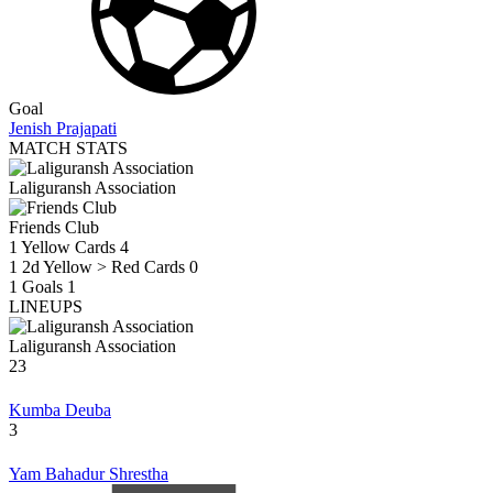
Goal
Jenish Prajapati
MATCH STATS
Laliguransh Association
Friends Club
1
Yellow Cards
4
1
2d Yellow > Red Cards
0
1
Goals
1
LINEUPS
Laliguransh Association
23
Kumba Deuba
3
Yam Bahadur Shrestha