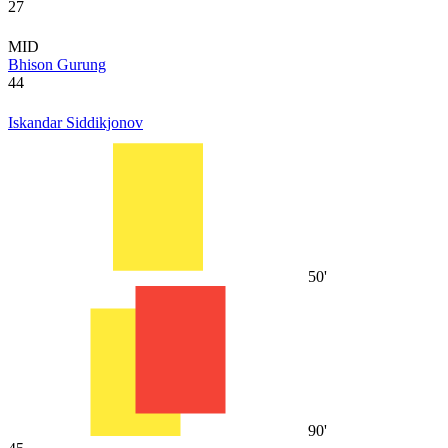
27
MID
Bhison Gurung
44
Iskandar Siddikjonov
50'
90'