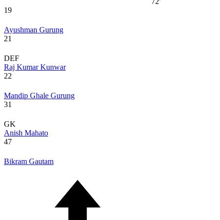
72'
19
Ayushman Gurung
21
DEF
Raj Kumar Kunwar
22
Mandip Ghale Gurung
31
GK
Anish Mahato
47
Bikram Gautam