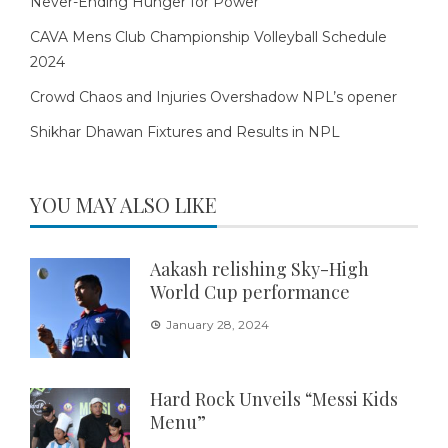
Never-Ending Hunger for Power
CAVA Mens Club Championship Volleyball Schedule
2024
Crowd Chaos and Injuries Overshadow NPL’s opener
Shikhar Dhawan Fixtures and Results in NPL
YOU MAY ALSO LIKE
Aakash relishing Sky-High
World Cup performance
January 28, 2024
Hard Rock Unveils “Messi Kids
Menu”