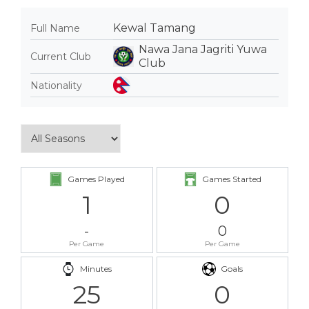
Kewal Tamang
Full Name
Nawa Jana Jagriti Yuwa
Current Club
Club
Nationality
Games Played
Games Started
1
0
-
0
Per Game
Per Game
Minutes
Goals
25
0