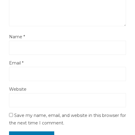
Name
*
Email
*
Website
Save my name, email, and website in this browser for
the next time I comment.