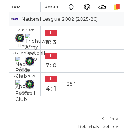
Date
Result
National League 2082 (2025-26)
1 Mar 2026
L
0:3
Home
26 Feb 2026
L
7:0
Away
22 Feb 2026
L
25`
4:1
Away
Prev
Bobirshokh Sobirov