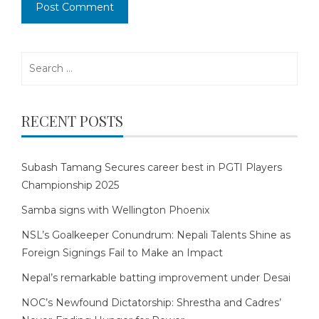
Search
for:
RECENT POSTS
Subash Tamang Secures career best in PGTI Players
Championship 2025
Samba signs with Wellington Phoenix
NSL’s Goalkeeper Conundrum: Nepali Talents Shine as
Foreign Signings Fail to Make an Impact
Nepal’s remarkable batting improvement under Desai
NOC’s Newfound Dictatorship: Shrestha and Cadres’