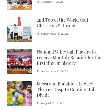
October 7, 2023
2nd Top of the World Golf
Classic on Saturday
September 15, 2023
National Volleyball Players to
receive Monthly Salaries for the
first time in history
September 6, 2023
Messi and Ronaldo’s Legacy
Thrives Despite Continental
Divide
August 29, 2023