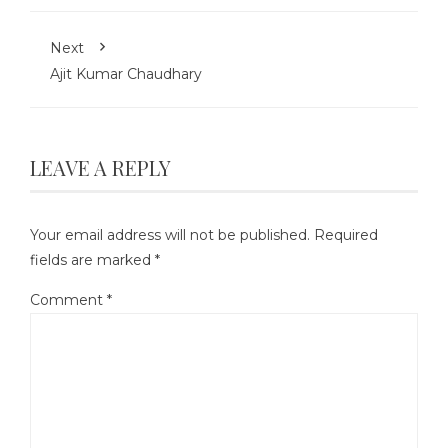
Next
Ajit Kumar Chaudhary
LEAVE A REPLY
Your email address will not be published.
Required
fields are marked
*
Comment
*