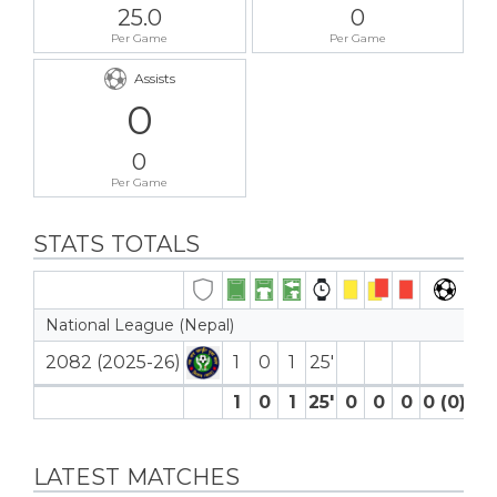
25.0
0
Per Game
Per Game
Assists
0
0
Per Game
STATS TOTALS
National League (Nepal)
2082 (2025-26)
1
0
1
25′
1
0
1
25′
0
0
0
0 (0)
0
LATEST MATCHES