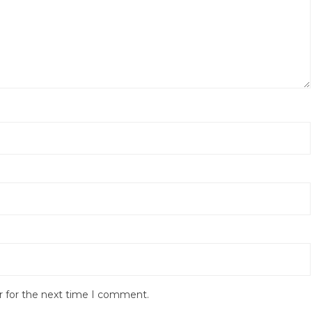
r for the next time I comment.