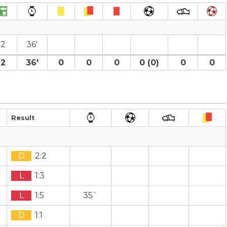
2
36′
2
36′
0
0
0
0 (0)
0
0
Result
D
2:2
L
1:3
L
1:5
35`
D
1:1