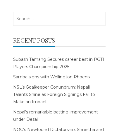
Search
for:
RECENT POSTS
Subash Tamang Secures career best in PGTI
Players Championship 2025
Samba signs with Wellington Phoenix
NSL’s Goalkeeper Conundrum: Nepali
Talents Shine as Foreign Signings Fail to
Make an Impact
Nepal’s remarkable batting improvement
under Desai
NOC’s Newfound Dictatorship: Shrestha and