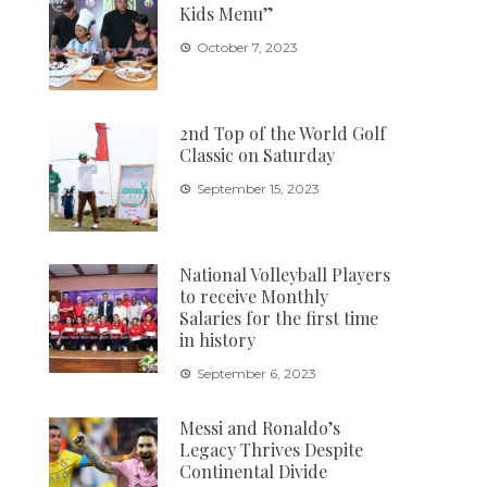
Kids Menu”
October 7, 2023
2nd Top of the World Golf
Classic on Saturday
September 15, 2023
National Volleyball Players
to receive Monthly
Salaries for the first time
in history
September 6, 2023
Messi and Ronaldo’s
Legacy Thrives Despite
Continental Divide