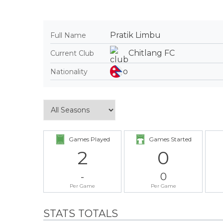
Pratik Limbu
Full Name
Chitlang FC
Current Club
Nationality
Games Played
Games Started
2
0
-
0
Per Game
Per Game
STATS TOTALS