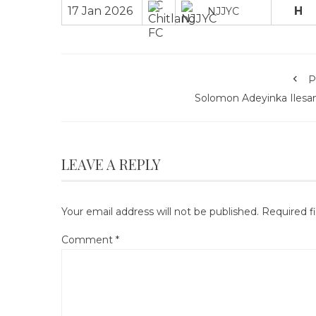
17 Jan 2026
H
NJJYC
P
Solomon Adeyinka Ilesa
LEAVE A REPLY
Your email address will not be published.
Required f
Comment
*