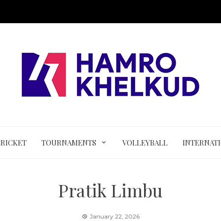
CRICKET
TOURNAMENTS
VOLLEYBALL
INTERNAT
Pratik Limbu
January 22, 2026