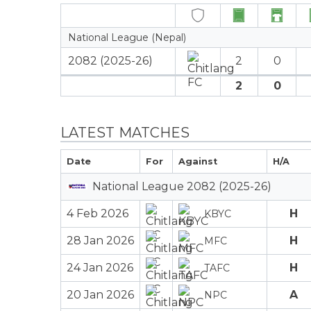
National League (Nepal)
2082 (2025-26)
2
0
2
0
LATEST MATCHES
Date
For
Against
H/A
National League 2082 (2025-26)
4 Feb 2026
H
KBYC
28 Jan 2026
H
MFC
24 Jan 2026
H
TAFC
20 Jan 2026
A
NPC