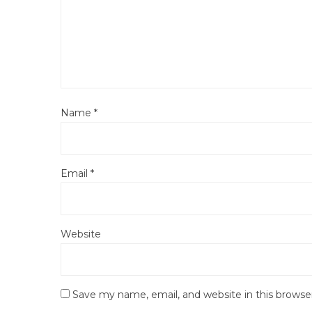
Name
*
Email
*
Website
Save my name, email, and website in this browse