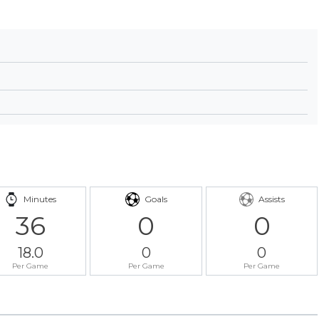
Minutes
Goals
Assists
36
0
0
18.0
0
0
Per Game
Per Game
Per Game