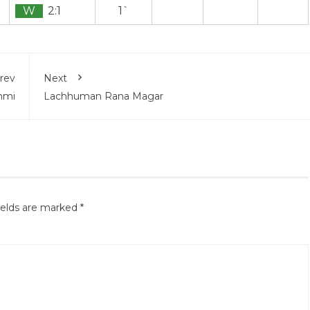
W
2:1
1`
rev
Next
nmi
Lachhuman Rana Magar
ields are marked
*