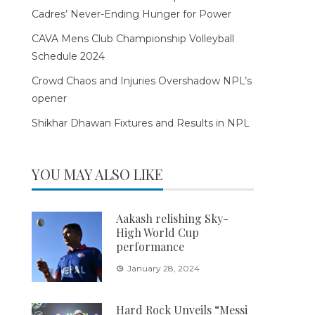
Cadres’ Never-Ending Hunger for Power
CAVA Mens Club Championship Volleyball
Schedule 2024
Crowd Chaos and Injuries Overshadow NPL’s
opener
Shikhar Dhawan Fixtures and Results in NPL
YOU MAY ALSO LIKE
Aakash relishing Sky-
High World Cup
performance
January 28, 2024
Hard Rock Unveils “Messi