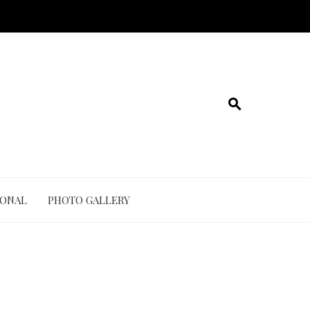
IONAL
PHOTO GALLERY