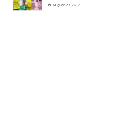
August 29, 2023