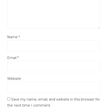
Name
*
Email
*
Website
Save my name, email, and website in this browser for
the next time I comment.