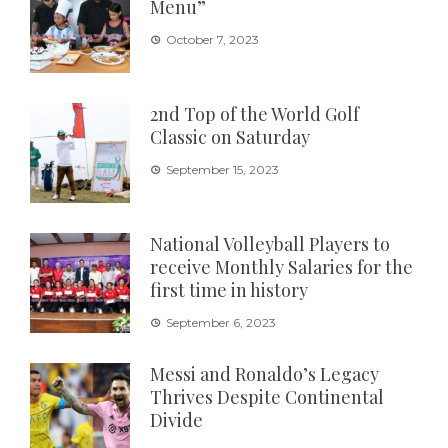
Menu”
October 7, 2023
2nd Top of the World Golf
Classic on Saturday
September 15, 2023
National Volleyball Players to
receive Monthly Salaries for the
first time in history
September 6, 2023
Messi and Ronaldo’s Legacy
Thrives Despite Continental
Divide