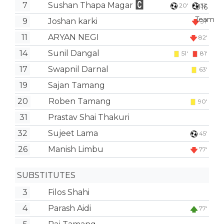
7
Sushan Thapa Magar
20'
31'
9
Joshan karki
31'
11
ARYAN NEGI
82'
14
Sunil Dangal
51'
81'
17
Swapnil Darnal
63'
19
Sajan Tamang
20
Roben Tamang
90'
31
Prastav Shai Thakuri
32
Sujeet Lama
45'
26
Manish Limbu
77'
SUBSTITUTES
3
Filos Shahi
4
Parash Aidi
77'