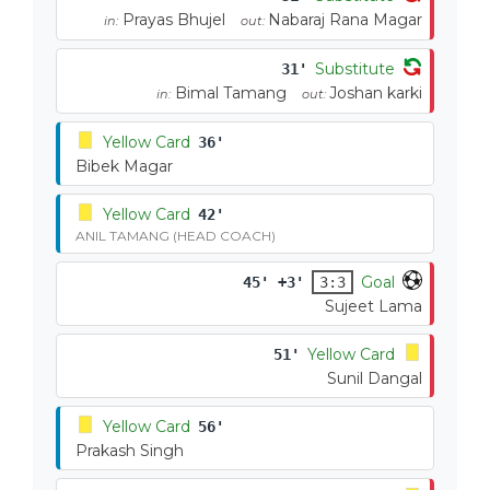
Prayas Bhujel
Nabaraj Rana Magar
in:
out:
Substitute
31'
Bimal Tamang
Joshan karki
in:
out:
Yellow Card
36'
Bibek Magar
Yellow Card
42'
ANIL TAMANG (HEAD COACH)
Goal
45' +3'
3:3
Sujeet Lama
Yellow Card
51'
Sunil Dangal
Yellow Card
56'
Prakash Singh