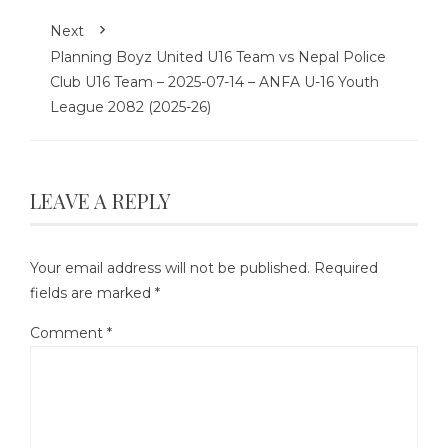
Next
Planning Boyz United U16 Team vs Nepal Police
Club U16 Team – 2025-07-14 – ANFA U-16 Youth
League 2082 (2025-26)
LEAVE A REPLY
Your email address will not be published.
Required
fields are marked
*
Comment
*