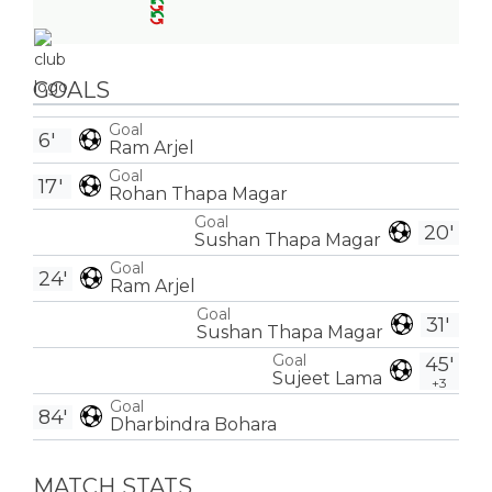
GOALS
Goal
6'
Ram Arjel
Goal
17'
Rohan Thapa Magar
Goal
20'
Sushan Thapa Magar
Goal
24'
Ram Arjel
Goal
31'
Sushan Thapa Magar
Goal
45'
Sujeet Lama
+3
Goal
84'
Dharbindra Bohara
MATCH STATS