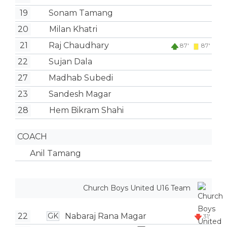
19
Sonam Tamang
20
Milan Khatri
21
Raj Chaudhary
87'
87'
22
Sujan Dala
27
Madhab Subedi
23
Sandesh Magar
28
Hem Bikram Shahi
COACH
Anil Tamang
Church Boys United U16 Team
22
Nabaraj Rana Magar
GK
31'