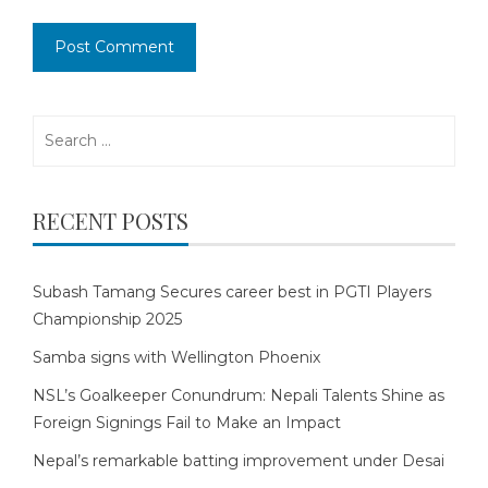
Search
for:
RECENT POSTS
Subash Tamang Secures career best in PGTI Players
Championship 2025
Samba signs with Wellington Phoenix
NSL’s Goalkeeper Conundrum: Nepali Talents Shine as
Foreign Signings Fail to Make an Impact
Nepal’s remarkable batting improvement under Desai