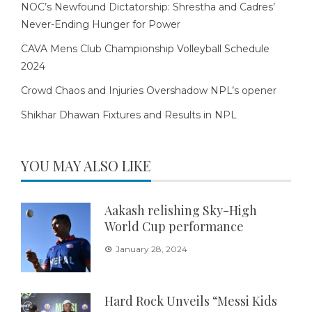
NOC’s Newfound Dictatorship: Shrestha and Cadres’
Never-Ending Hunger for Power
CAVA Mens Club Championship Volleyball Schedule
2024
Crowd Chaos and Injuries Overshadow NPL’s opener
Shikhar Dhawan Fixtures and Results in NPL
YOU MAY ALSO LIKE
Aakash relishing Sky-High
World Cup performance
January 28, 2024
Hard Rock Unveils “Messi Kids