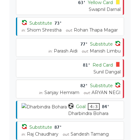
Yellow Card
63'
Swapnil Darnal
Substitute
73'
Shiom Shrestha
Rohan Thapa Magar
in:
out:
Substitute
77'
Parash Aidi
Manish Limbu
in:
out:
Red Card
81'
Sunil Dangal
Substitute
82'
Sanjay Hemram
ARYAN NEGI
in:
out:
Goal
4:3
84'
Dharbindra Bohara
Substitute
87'
Raj Chaudhary
Sandesh Tamang
in:
out: