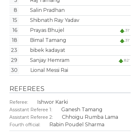
5
Raj Tamang
8
Salin Pradhan
15
Shibnath Ray Yadav
16
Prayas Bhujel
31'
18
Bimal Tamang
31'
23
bibek kadayat
29
Sanjay Hemram
82'
30
Lional Messi Rai
REFEREES
Ishwor Karki
Referee:
Ganesh Tamang
Assistant Referee 1:
Chhoigu Rumba Lama
Assistant Referee 2:
Rabin Poudel Sharma
Fourth official: