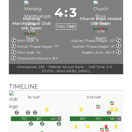
4
:
3
Manang
Church Boys United
Marshyangdi Club
U16 Team
FULL TIME
U16 Team
Ram Arjel
6'
Sushan Thapa Magar
20'
Rohan Thapa Magar
17'
Sushan Thapa Magar
31'
Ram Arjel
24'
Sujeet Lama
45'+3'
Dharbindra Bohara
84'
Attendance: 235
Referee: Ishwor Karki
Half Time: 3-3
|
|
|
POTM - RAM ARJEL (MMC)
TIMELINE
1st Half
2nd Half
15'
30'
45'
5'
60'
75'
90'
6'