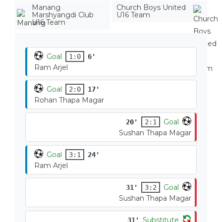
Manang
Church Boys United
Marshyangdi Club
U16 Team
U16 Team
Goal
1:0
6'
Ram Arjel
Goal
2:0
17'
Rohan Thapa Magar
Goal
20'
2:1
Sushan Thapa Magar
Goal
3:1
24'
Ram Arjel
Goal
31'
3:2
Sushan Thapa Magar
Substitute
31'