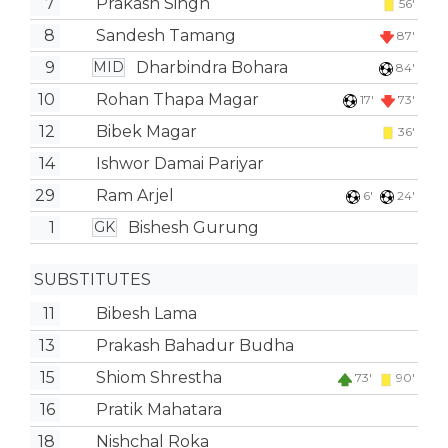
7
Prakash Singh
56'
8
Sandesh Tamang
87'
9
Dharbindra Bohara
MID
84'
10
Rohan Thapa Magar
17'
73'
12
Bibek Magar
36'
14
Ishwor Damai Pariyar
29
Ram Arjel
6'
24'
1
Bishesh Gurung
GK
SUBSTITUTES
11
Bibesh Lama
13
Prakash Bahadur Budha
15
Shiom Shrestha
73'
90'
16
Pratik Mahatara
18
Nishchal Roka