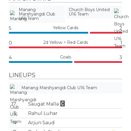
Manang
Church Boys United
Marshyangdi Club
U16 Team
U16 Team
Yellow Cards
5
2
2d Yellow > Red Cards
0
1
Goals
4
3
LINEUPS
Manang Marshyangdi Club U16 Team
17
Saugat Malla
3
Rahul Luhar
4
Arjun Saud