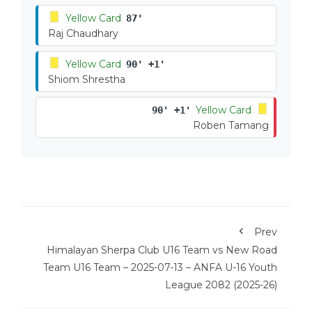
Yellow Card
87'
Raj Chaudhary
Yellow Card
90' +1'
Shiom Shrestha
Yellow Card
90' +1'
Roben Tamang
Prev
Himalayan Sherpa Club U16 Team vs New Road
Team U16 Team – 2025-07-13 – ANFA U-16 Youth
League 2082 (2025-26)