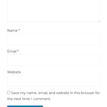
Name
*
Email
*
Website
Save my name, email, and website in this browser for
the next time I comment.