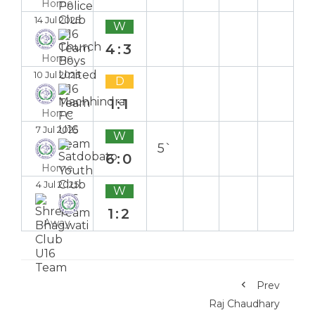
Home
14 Jul 2025
W
4:3
Home
10 Jul 2025
D
1:1
Home
7 Jul 2025
W
5`
6:0
Home
4 Jul 2025
W
1:2
Away
Prev
Raj Chaudhary