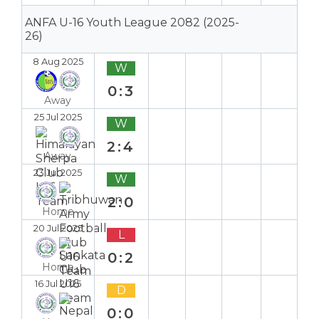
ANFA U-16 Youth League 2082 (2025-
26)
8 Aug 2025
W
0:3
Away
25 Jul 2025
W
2:4
Away
23 Jul 2025
W
2:0
Home
20 Jul 2025
L
0:2
Home
16 Jul 2025
D
0:0