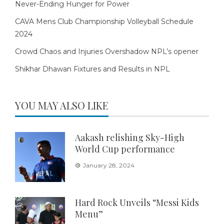
Never-Ending Hunger for Power
CAVA Mens Club Championship Volleyball Schedule
2024
Crowd Chaos and Injuries Overshadow NPL’s opener
Shikhar Dhawan Fixtures and Results in NPL
YOU MAY ALSO LIKE
Aakash relishing Sky-High
World Cup performance
January 28, 2024
Hard Rock Unveils “Messi Kids
Menu”