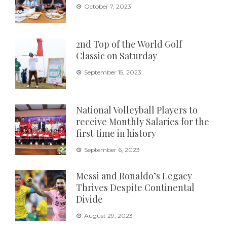
October 7, 2023
2nd Top of the World Golf
Classic on Saturday
September 15, 2023
National Volleyball Players to
receive Monthly Salaries for the
first time in history
September 6, 2023
Messi and Ronaldo’s Legacy
Thrives Despite Continental
Divide
August 29, 2023