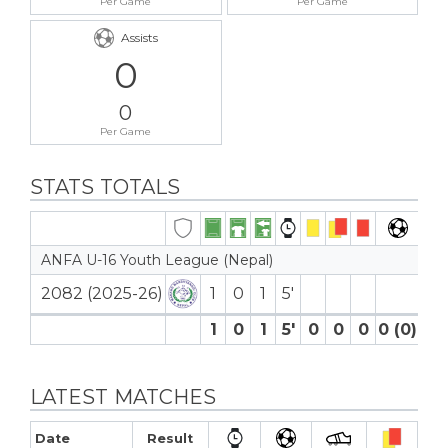
Per Game
Per Game
Assists
0
0
Per Game
STATS TOTALS
ANFA U-16 Youth League (Nepal)
2082 (2025-26)
1
0
1
5′
1
0
1
5′
0
0
0
0 (0)
0
LATEST MATCHES
Date
Result