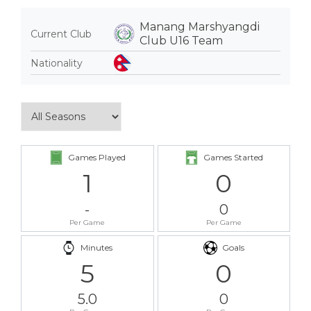
Manang Marshyangdi
Current Club
Club U16 Team
Nationality
Games Played
Games Started
1
0
-
0
Per Game
Per Game
Minutes
Goals
5
0
5.0
0