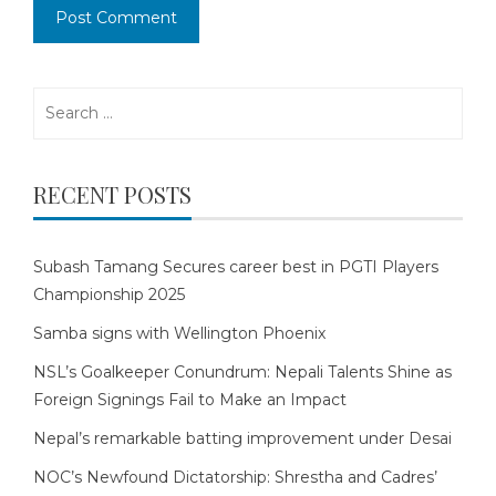
Search
for:
RECENT POSTS
Subash Tamang Secures career best in PGTI Players
Championship 2025
Samba signs with Wellington Phoenix
NSL’s Goalkeeper Conundrum: Nepali Talents Shine as
Foreign Signings Fail to Make an Impact
Nepal’s remarkable batting improvement under Desai
NOC’s Newfound Dictatorship: Shrestha and Cadres’