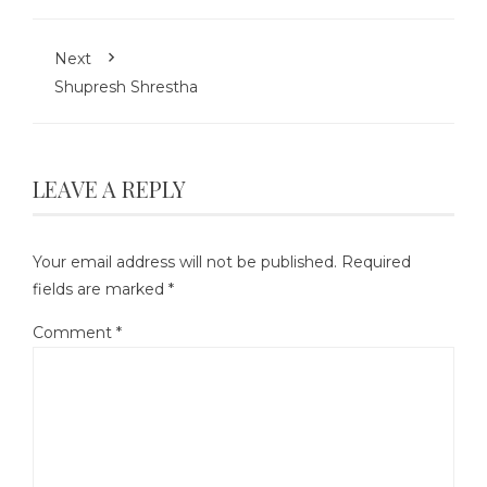
Next
Shupresh Shrestha
LEAVE A REPLY
Your email address will not be published.
Required
fields are marked
*
Comment
*