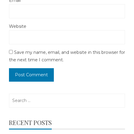
Email
*
Website
Save my name, email, and website in this browser for
the next time I comment.
Search
for:
RECENT POSTS