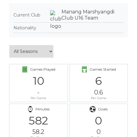
Manang Marshyangdi
Current Club
Club U16 Team
Nationality
Games Played
Games Started
10
6
-
0.6
Per Game
Per Game
Minutes
Goals
582
0
58.2
0