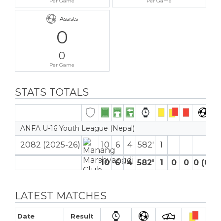
Per Game
Per Game
Assists
0
0
Per Game
STATS TOTALS
ANFA U-16 Youth League (Nepal)
2082 (2025-26)
10
6
4
582′
1
10
6
4
582′
1
0
0
0 (0)
LATEST MATCHES
Date
Result