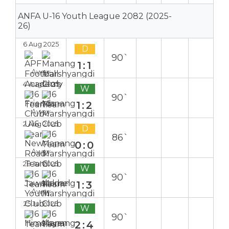
ANFA U-16 Youth League 2082 (2025-
26)
6 Aug 2025
D
90`
1:1
Away
4 Aug 2025
W
90`
1:2
Away
2 Aug 2025
D
86`
0:0
Away
28 Jul 2025
W
90`
1:3
Away
25 Jul 2025
W
90`
2:4