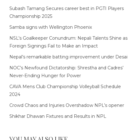
Subash Tamang Secures career best in PGTI Players
Championship 2025
Samba signs with Wellington Phoenix
NSL’s Goalkeeper Conundrum: Nepali Talents Shine as
Foreign Signings Fail to Make an Impact
Nepal’s remarkable batting improvement under Desai
NOC’s Newfound Dictatorship: Shrestha and Cadres’
Never-Ending Hunger for Power
CAVA Mens Club Championship Volleyball Schedule
2024
Crowd Chaos and Injuries Overshadow NPL’s opener
Shikhar Dhawan Fixtures and Results in NPL
YOU MAY ALSO LIKE