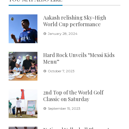
Aakash relishing Sky-High
World Cup performance
January 28, 2024
Hard Rock Unveils “Messi Kids
Menu”
October 7, 2023
2nd Top of the World Golf
Classic on Saturday
September 15, 2023