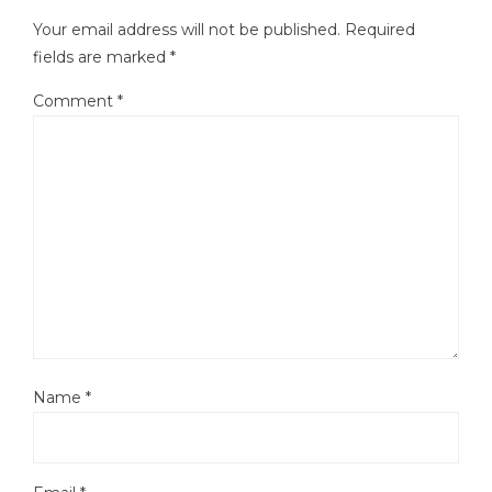
Your email address will not be published.
Required
fields are marked
*
Comment
*
Name
*