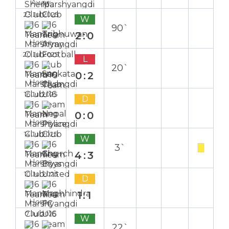
Away
23 Jul 2025
W
90`
2:0
Home
20 Jul 2025
L
20`
0:2
Home
16 Jul 2025
D
0:0
Home
14 Jul 2025
W
3`
4:3
Home
10 Jul 2025
D
1:1
Home
7 Jul 2025
W
22`