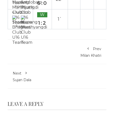
6:0
Home
4 Jul 2025
W
1`
1:2
Away
Prev
Milan Khatri
Next
Sujan Dala
LEAVE A REPLY