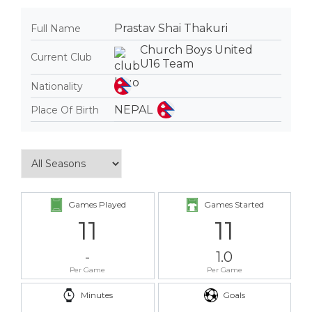
Prastav Shai Thakuri
Full Name
Church Boys United
Current Club
U16 Team
Nationality
NEPAL
Place Of Birth
Games Played
Games Started
11
11
-
1.0
Per Game
Per Game
Minutes
Goals