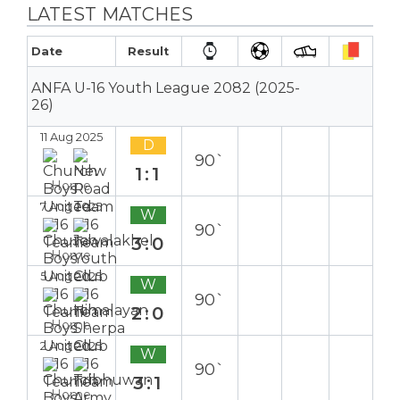
LATEST MATCHES
Date
Result
ANFA U-16 Youth League 2082 (2025-
26)
11 Aug 2025
D
90`
1:1
Home
7 Aug 2025
W
90`
3:0
Home
5 Aug 2025
W
90`
2:0
Home
2 Aug 2025
W
90`
3:1
Home