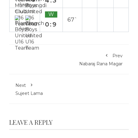
4:3
Away
11 Jul 2025
W
67`
0:9
Away
Prev
Nabaraj Rana Magar
Next
Sujeet Lama
LEAVE A REPLY