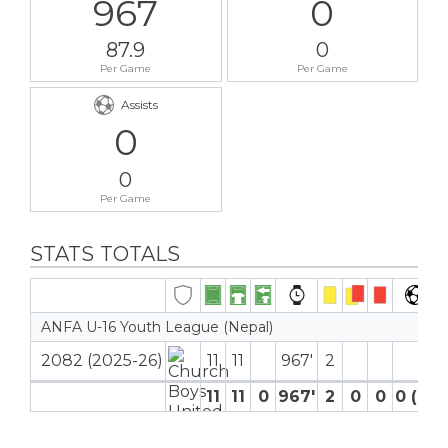
967
0
87.9
0
Per Game
Per Game
Assists
0
0
Per Game
STATS TOTALS
ANFA U-16 Youth League (Nepal)
2082 (2025-26)
11
11
967′
2
11
11
0
967′
2
0
0
0 (0)