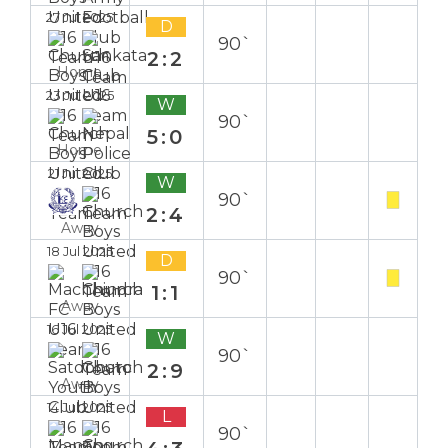
27 Jul 2025
D
90`
2:2
Home
23 Jul 2025
W
90`
5:0
Home
21 Jul 2025
W
90`
2:4
Away
18 Jul 2025
D
90`
1:1
Away
16 Jul 2025
W
90`
2:9
Away
14 Jul 2025
L
90`