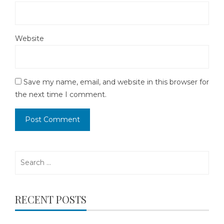
Website
Save my name, email, and website in this browser for
the next time I comment.
Search
for:
RECENT POSTS