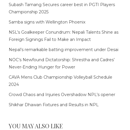
Subash Tamang Secures career best in PGTI Players
Championship 2025
Samba signs with Wellington Phoenix
NSL’s Goalkeeper Conundrum: Nepali Talents Shine as
Foreign Signings Fail to Make an Impact
Nepal’s remarkable batting improvement under Desai
NOC’s Newfound Dictatorship: Shrestha and Cadres’
Never-Ending Hunger for Power
CAVA Mens Club Championship Volleyball Schedule
2024
Crowd Chaos and Injuries Overshadow NPL’s opener
Shikhar Dhawan Fixtures and Results in NPL
YOU MAY ALSO LIKE