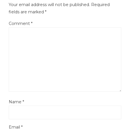
Your email address will not be published.
Required
fields are marked
*
Comment
*
Name
*
Email
*