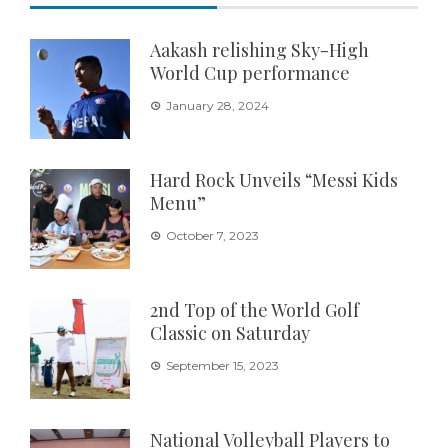
Aakash relishing Sky-High
World Cup performance
January 28, 2024
Hard Rock Unveils “Messi Kids
Menu”
October 7, 2023
2nd Top of the World Golf
Classic on Saturday
September 15, 2023
National Volleyball Players to